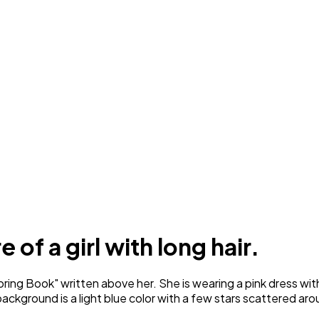
 of a girl with long hair.
ing Book" written above her. She is wearing a pink dress with 
ckground is a light blue color with a few stars scattered aro