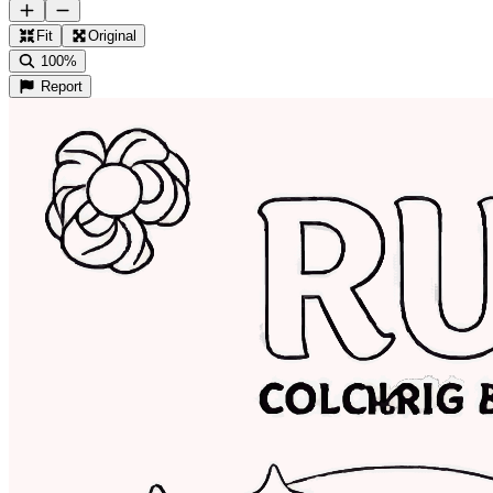
Fit
Original
100%
Report