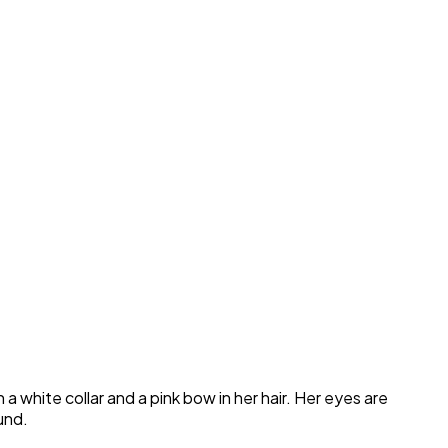
a white collar and a pink bow in her hair. Her eyes are
und.