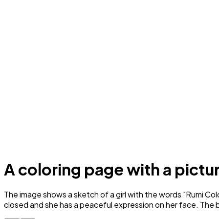
A coloring page with a picture
The image shows a sketch of a girl with the words "Rumi Color
closed and she has a peaceful expression on her face. The ba