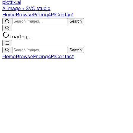
pictrix.ai
AI image + SVG studio
Home
Browse
Pricing
API
Contact
Search
Loading...
Search
Home
Browse
Pricing
API
Contact