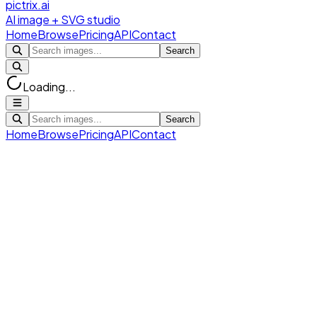
pictrix.ai
AI image + SVG studio
Home
Browse
Pricing
API
Contact
Search
Loading...
Search
Home
Browse
Pricing
API
Contact