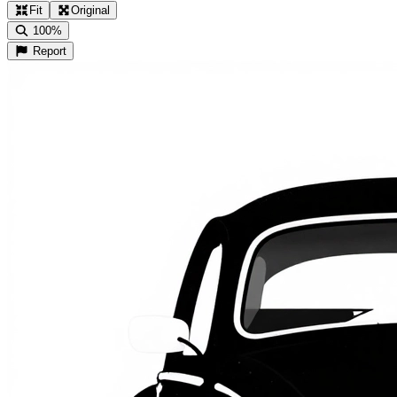
Fit
Original
100%
Report