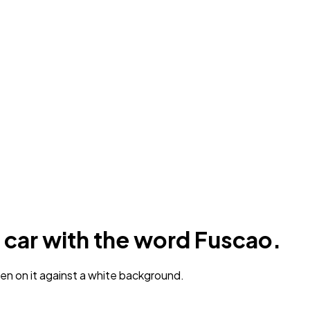
 car with the word Fuscao.
en on it against a white background.