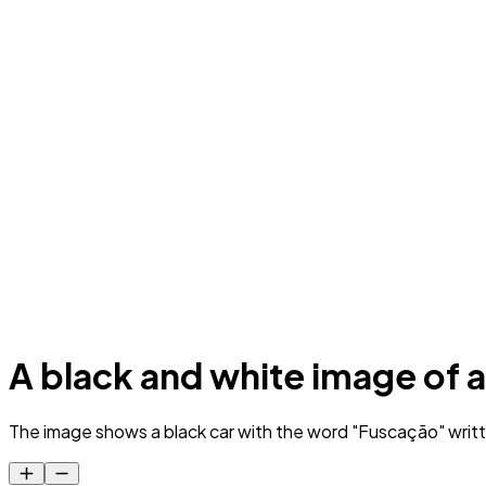
A black and white image of a
The image shows a black car with the word "Fuscação" writt