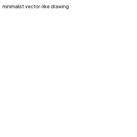
minimalist vector-like drawing