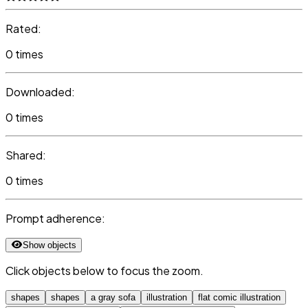
Rated:
0 times
Downloaded:
0 times
Shared:
0 times
Prompt adherence:
Show objects
Click objects below to focus the zoom.
shapes
shapes
a gray sofa
illustration
flat comic illustration