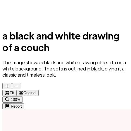
a black and white drawing
of a couch
The image shows a black and white drawing of a sofa on a
white background. The sofa is outlined in black, giving it a
classic and timeless look.
Fit
Original
100%
Report