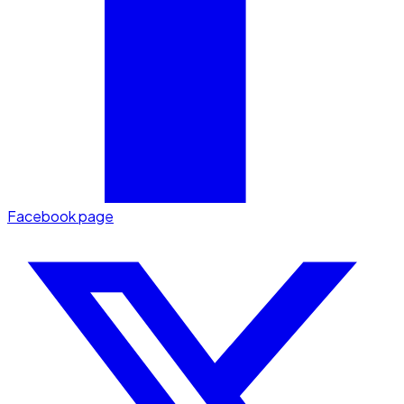
Facebook page