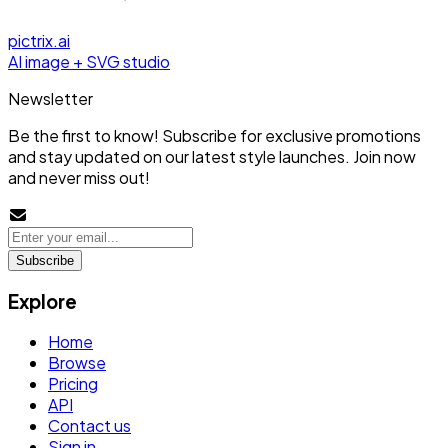
pictrix.ai
AI image + SVG studio
Newsletter
Be the first to know! Subscribe for exclusive promotions
and stay updated on our latest style launches. Join now
and never miss out!
Subscribe
Explore
Home
Browse
Pricing
API
Contact us
Sign in