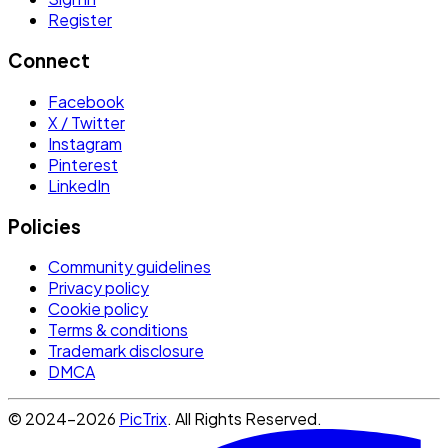
Register
Connect
Facebook
X / Twitter
Instagram
Pinterest
LinkedIn
Policies
Community guidelines
Privacy policy
Cookie policy
Terms & conditions
Trademark disclosure
DMCA
© 2024-2026
PicTrix
. All Rights Reserved.