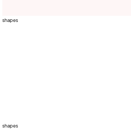
shapes
shapes