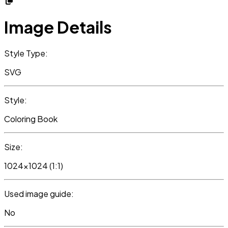
Image Details
Style Type:
SVG
Style:
Coloring Book
Size:
1024x1024 (1:1)
Used image guide:
No