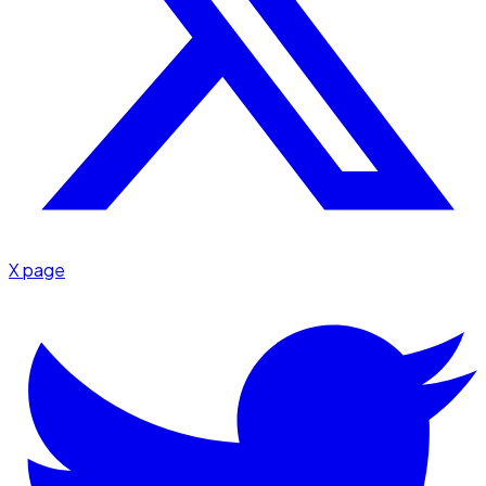
X page