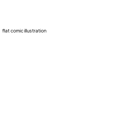
flat comic illustration