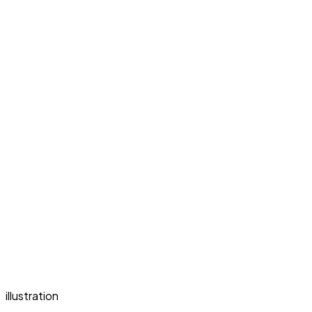
illustration