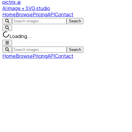
pictrix.ai
AI image + SVG studio
Home
Browse
Pricing
API
Contact
Search
Loading...
Search
Home
Browse
Pricing
API
Contact