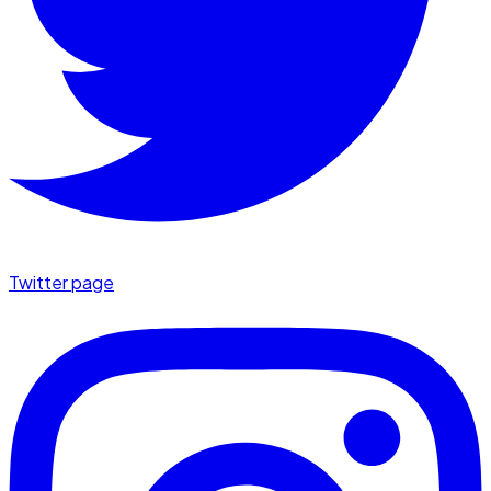
Twitter page