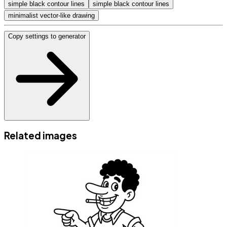
simple black contour lines
simple black contour lines
minimalist vector-like drawing
Copy settings to generator
Related images