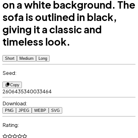
on a white background. The
sofa is outlined in black,
giving it a classic and
timeless look.
Short
Medium
Long
Seed:
Copy
2606435340033464
Download:
PNG
JPEG
WEBP
SVG
Rating: