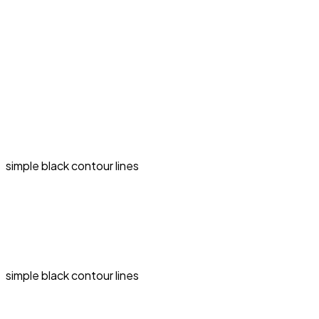
simple black contour lines
simple black contour lines