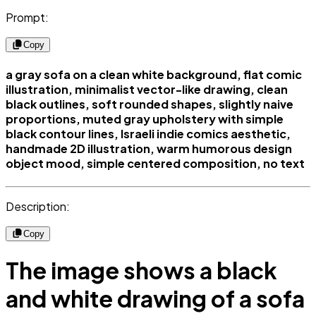
Prompt:
Copy
a gray sofa on a clean white background, flat comic
illustration, minimalist vector-like drawing, clean
black outlines, soft rounded shapes, slightly naive
proportions, muted gray upholstery with simple
black contour lines, Israeli indie comics aesthetic,
handmade 2D illustration, warm humorous design
object mood, simple centered composition, no text
Description:
Copy
The image shows a black
and white drawing of a sofa