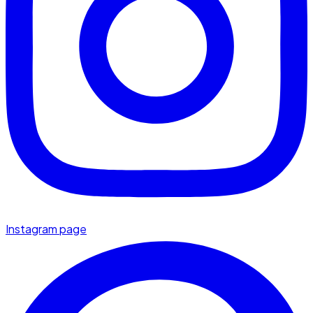
Instagram page