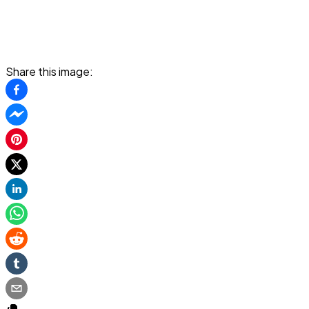
Share this image: