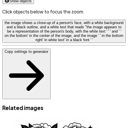
Show objects
Click objects below to focus the zoom.
the image shows a close-up of a person's face, with a white background
and a black outline, and a white text that reads "the image appears to
be a representation of the person's body, with the white text ' ' ' and ' '
on the bottom' in the center of the image, and the image ' ' in the bottom
right' in white text' in a black font ' '
Copy settings to generator
Related images