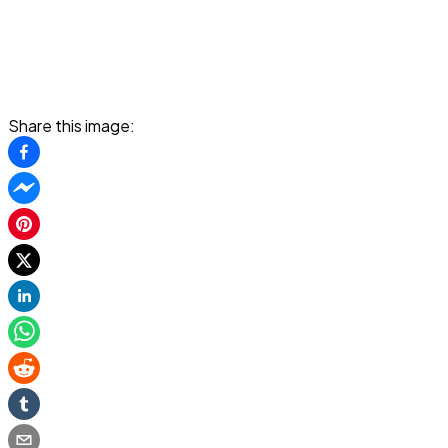
Share this image: