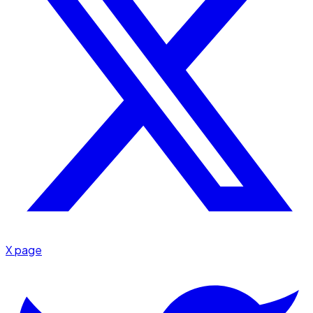
X page