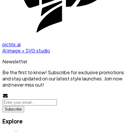
pictrix.ai
AI image + SVG studio
Newsletter
Be the first to know! Subscribe for exclusive promotions
and stay updated on our latest style launches. Join now
and never miss out!
Subscribe
Explore