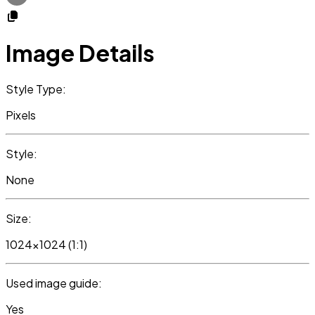
Image Details
Style Type:
Pixels
Style:
None
Size:
1024x1024 (1:1)
Used image guide:
Yes