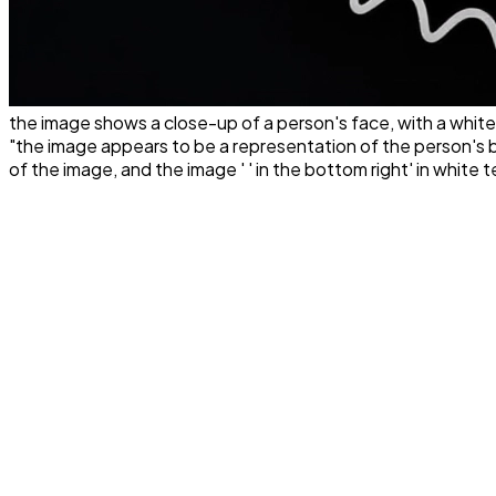
the image shows a close-up of a person's face, with a white
"the image appears to be a representation of the person's bod
of the image, and the image ' ' in the bottom right' in white tex