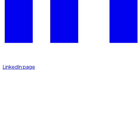
LinkedIn page