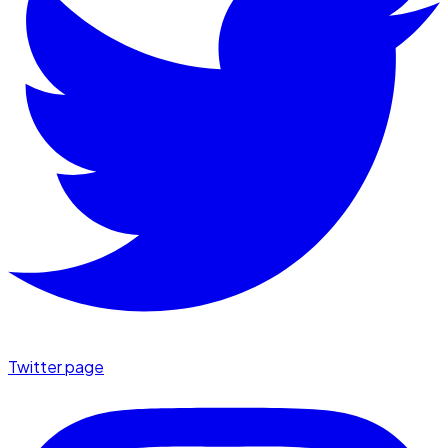
Twitter page