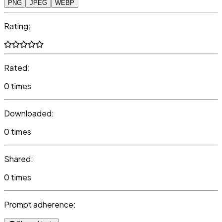
PNG
JPEG
WEBP
Rating:
Rated:
0 times
Downloaded:
0 times
Shared:
0 times
Prompt adherence: