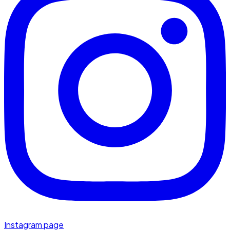
Instagram page