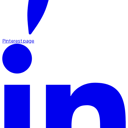
Pinterest page