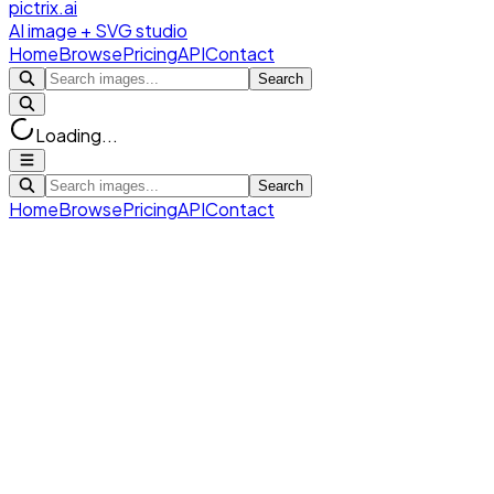
pictrix.ai
AI image + SVG studio
Home
Browse
Pricing
API
Contact
Search
Loading...
Search
Home
Browse
Pricing
API
Contact