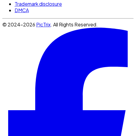
Trademark disclosure
DMCA
© 2024-2026
PicTrix
. All Rights Reserved.