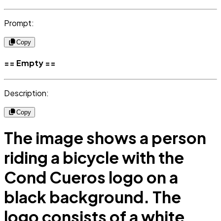
Prompt:
Copy
== Empty ==
Description:
Copy
The image shows a person
riding a bicycle with the
Cond Cueros logo on a
black background. The
logo consists of a white