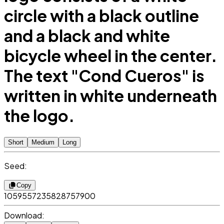
circle with a black outline
and a black and white
bicycle wheel in the center.
The text "Cond Cueros" is
written in white underneath
the logo.
Short
Medium
Long
Seed:
Copy
1059557235828757900
Download: