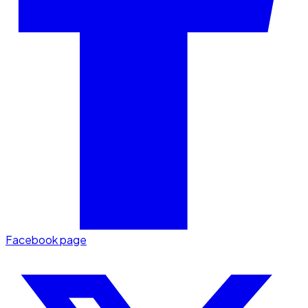
Facebook page