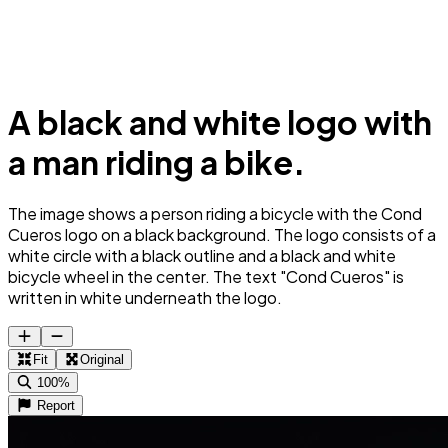
A black and white logo with
a man riding a bike.
The image shows a person riding a bicycle with the Cond
Cueros logo on a black background. The logo consists of a
white circle with a black outline and a black and white
bicycle wheel in the center. The text "Cond Cueros" is
written in white underneath the logo.
Fit
Original
100%
Report