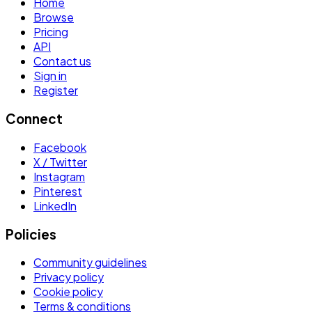
Home
Browse
Pricing
API
Contact us
Sign in
Register
Connect
Facebook
X / Twitter
Instagram
Pinterest
LinkedIn
Policies
Community guidelines
Privacy policy
Cookie policy
Terms & conditions