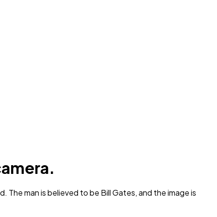
 camera.
. The man is believed to be Bill Gates, and the image is