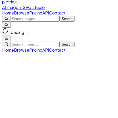
pictrix.ai
AI image + SVG studio
Home
Browse
Pricing
API
Contact
Search
Loading...
Search
Home
Browse
Pricing
API
Contact