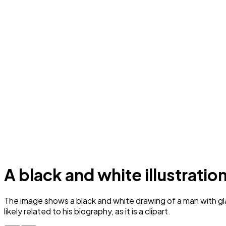
A black and white illustratio
The image shows a black and white drawing of a man with gla
likely related to his biography, as it is a clipart.