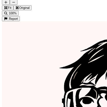
Fit
Original
100%
Report