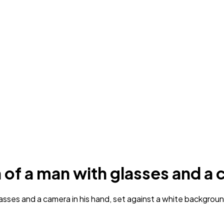
n of a man with glasses and a
sses and a camera in his hand, set against a white background