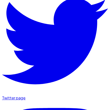
Twitter page