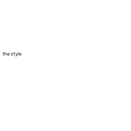
the style