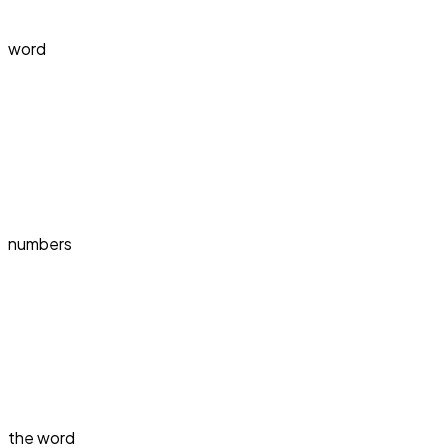
word
numbers
the word