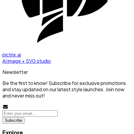
pictrix.ai
AI image + SVG studio
Newsletter
Be the first to know! Subscribe for exclusive promotions
and stay updated on our latest style launches. Join now
and never miss out!
Subscribe
Explore