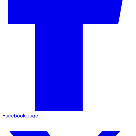
Facebook page