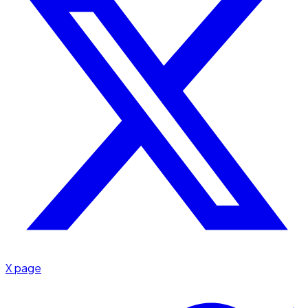
X page