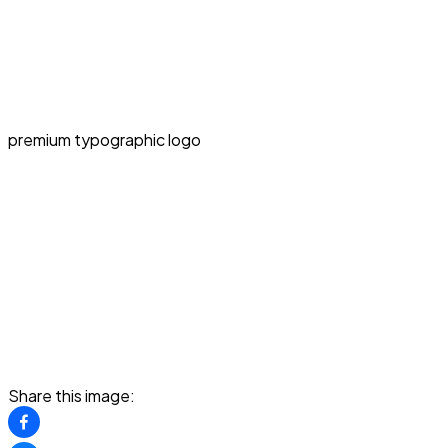
premium typographic logo
Share this image: