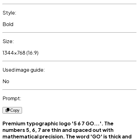
Style:
Bold
Size:
1344x768 (16:9)
Used image guide:
No
Prompt:
Copy
Premium typographic logo '5 6 7 GO...'. The
numbers 5, 6, 7 are thin and spaced out with
mathematical precision. The word 'GO' is thick and