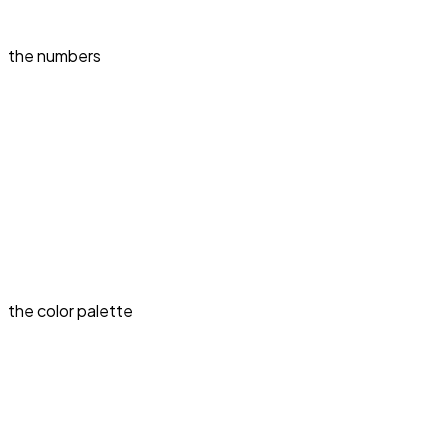
the numbers
the color palette