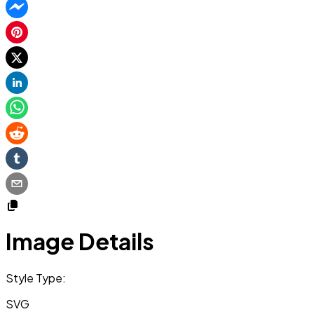
Image Details
Style Type:
SVG