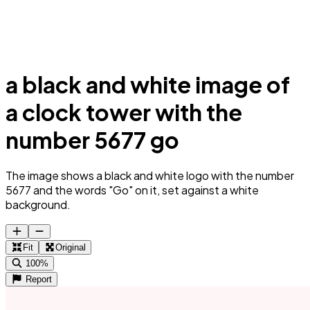
a black and white image of
a clock tower with the
number 5677 go
The image shows a black and white logo with the number
5677 and the words "Go" on it, set against a white
background.
Fit
Original
100%
Report