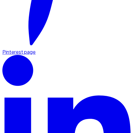
Pinterest page