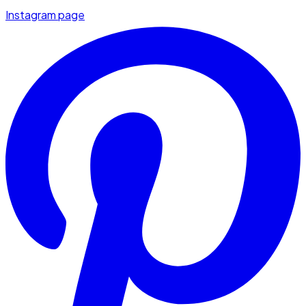
Instagram page