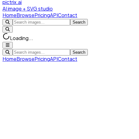
pictrix.ai
AI image + SVG studio
Home
Browse
Pricing
API
Contact
Search
Loading...
Search
Home
Browse
Pricing
API
Contact