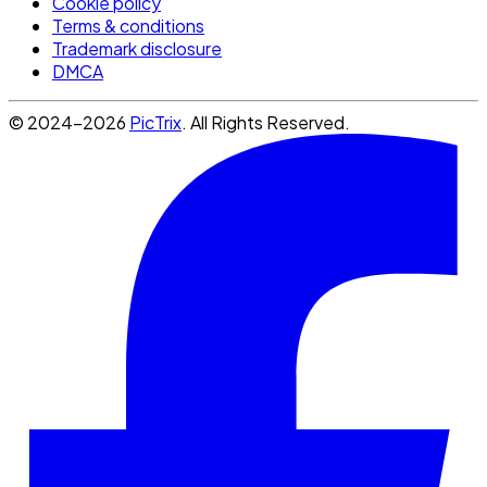
Cookie policy
Terms & conditions
Trademark disclosure
DMCA
© 2024-2026
PicTrix
. All Rights Reserved.