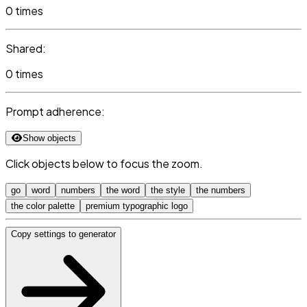
0 times
Shared:
0 times
Prompt adherence:
Show objects
Click objects below to focus the zoom.
go
word
numbers
the word
the style
the numbers
the color palette
premium typographic logo
Copy settings to generator