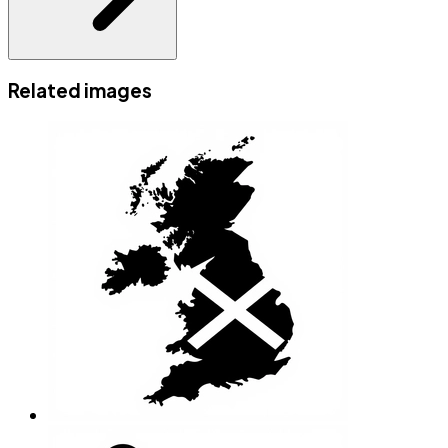
Related images