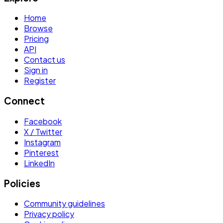
Home
Browse
Pricing
API
Contact us
Sign in
Register
Connect
Facebook
X / Twitter
Instagram
Pinterest
LinkedIn
Policies
Community guidelines
Privacy policy