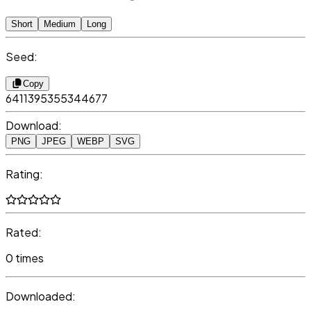
Short
Medium
Long
Seed:
Copy
6411395355344677
Download:
PNG
JPEG
WEBP
SVG
Rating:
Rated:
0 times
Downloaded: