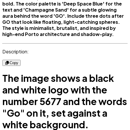
bold. The color palette is 'Deep Space Blue' for the
text and 'Champagne Sand' for a subtle glowing
aura behind the word 'GO'. Include three dots after
GO that look like floating, light-catching spheres.
The style is minimalist, brutalist, and inspired by
high-end Porto architecture and shadow-play.
Description:
Copy
The image shows a black
and white logo with the
number 5677 and the words
"Go" on it, set against a
white background.