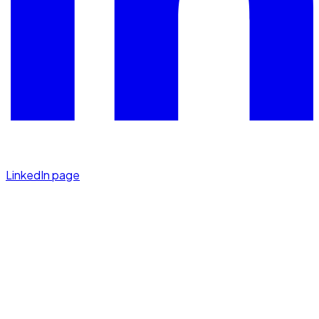
LinkedIn page