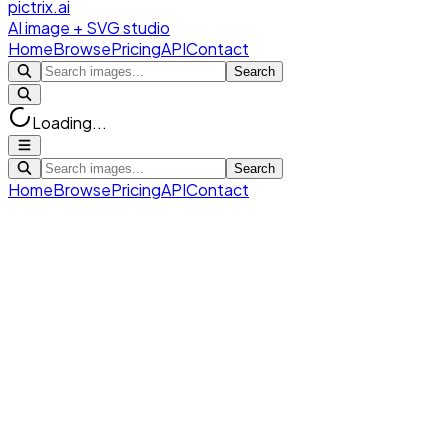
pictrix.ai
AI image + SVG studio
Home
Browse
Pricing
API
Contact
Search
Loading...
Search
Home
Browse
Pricing
API
Contact