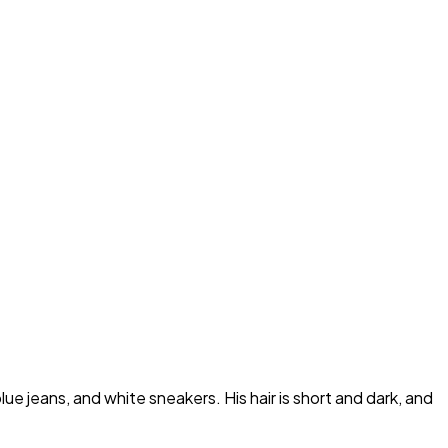
ue jeans, and white sneakers. His hair is short and dark, and