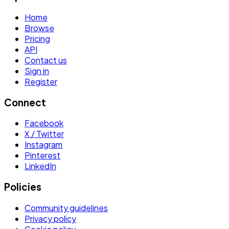
Home
Browse
Pricing
API
Contact us
Sign in
Register
Connect
Facebook
X / Twitter
Instagram
Pinterest
LinkedIn
Policies
Community guidelines
Privacy policy