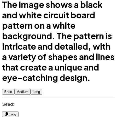
The image shows a black
and white circuit board
pattern on a white
background. The pattern is
intricate and detailed, with
a variety of shapes and lines
that create a unique and
eye-catching design.
Short
Medium
Long
Seed:
Copy