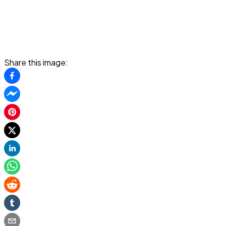
Share this image: