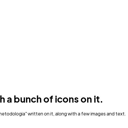
 a bunch of icons on it.
etodologia" written on it, along with a few images and text.