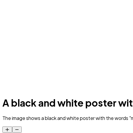
A black and white poster with
The image shows a black and white poster with the words "m