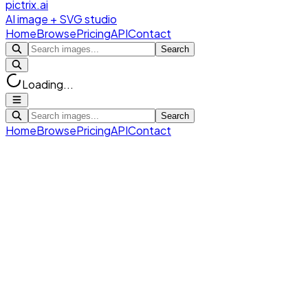
pictrix.ai
AI image + SVG studio
Home
Browse
Pricing
API
Contact
Search
Loading...
Search
Home
Browse
Pricing
API
Contact