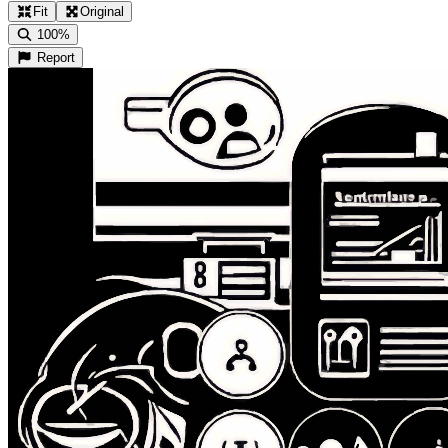
Fit
Original
100%
Report