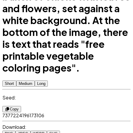
and flowers, set against a
white background. At the
bottom of the image, there
is text that reads "free
printable vegetable
coloring pages".
Short
Medium
Long
Seed:
Copy
7377224196173106
Download: