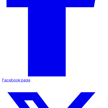
Facebook page