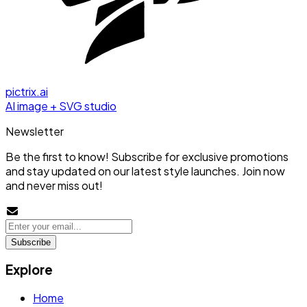
pictrix.ai
AI image + SVG studio
Newsletter
Be the first to know! Subscribe for exclusive promotions
and stay updated on our latest style launches. Join now
and never miss out!
Subscribe
Explore
Home