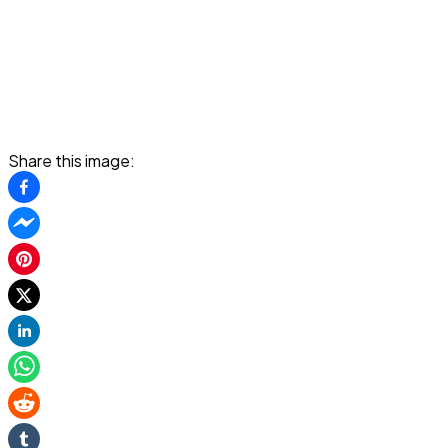
Share this image: