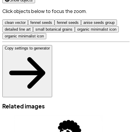
Show objects
Click objects below to focus the zoom.
clean vector
fennel seeds
fennel seeds
anise seeds group
detailed line art
small botanical grains
organic minimalist icon
organic minimalist icon
Copy settings to generator
Related images