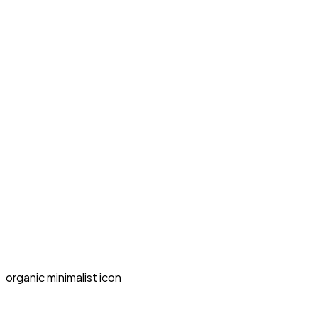
organic minimalist icon