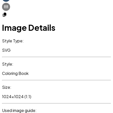
Image Details
Style Type:
SVG
Style:
Coloring Book
Size:
1024x1024 (1:1)
Used image guide: