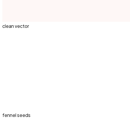
clean vector
fennel seeds