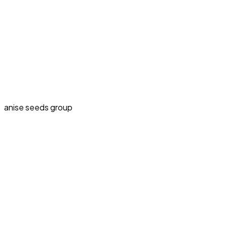
anise seeds group