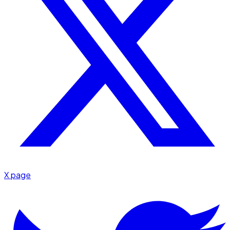
X page