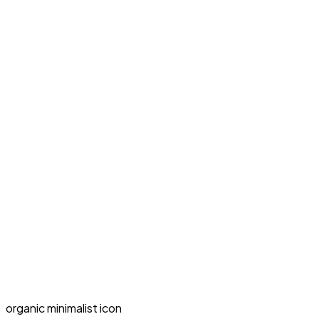
organic minimalist icon