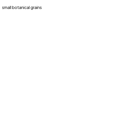
small botanical grains