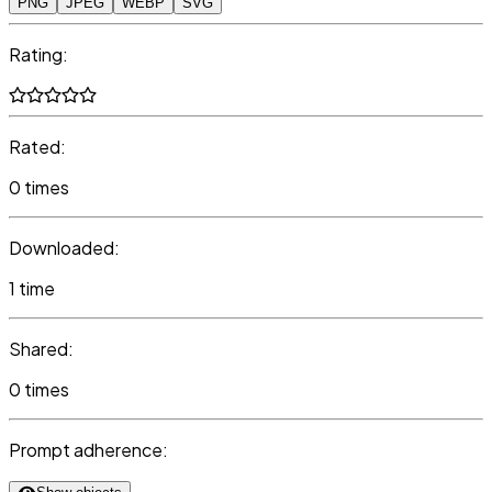
PNG
JPEG
WEBP
SVG
Rating:
Rated:
0 times
Downloaded:
1 time
Shared:
0 times
Prompt adherence: