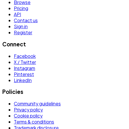
Browse
Pricing
API
Contact us
Sign in
Register
Connect
Facebook
X / Twitter
Instagram
Pinterest
LinkedIn
Policies
Community guidelines
Privacy policy
Cookie policy
Terms & conditions
Trademark disclosure