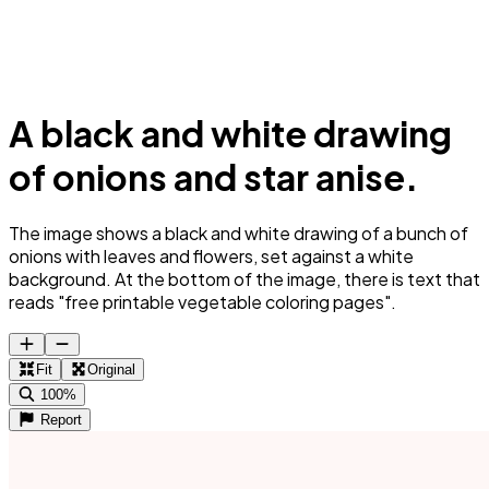
A black and white drawing
of onions and star anise.
The image shows a black and white drawing of a bunch of
onions with leaves and flowers, set against a white
background. At the bottom of the image, there is text that
reads "free printable vegetable coloring pages".
Fit
Original
100%
Report