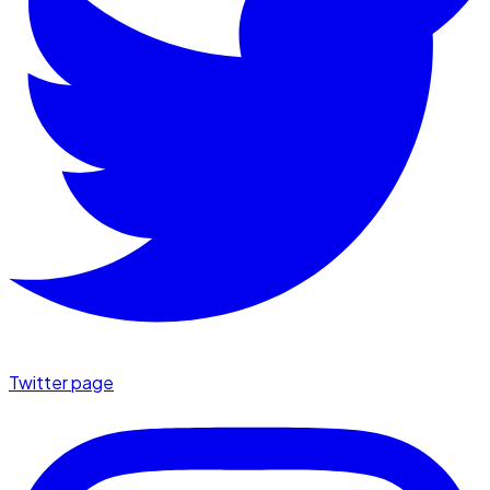
Twitter page