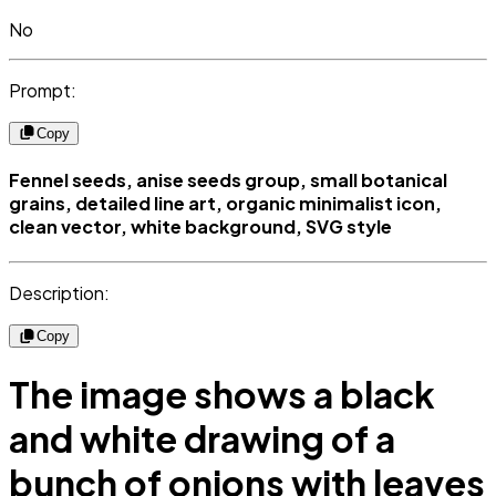
No
Prompt:
Copy
Fennel seeds, anise seeds group, small botanical
grains, detailed line art, organic minimalist icon,
clean vector, white background, SVG style
Description:
Copy
The image shows a black
and white drawing of a
bunch of onions with leaves