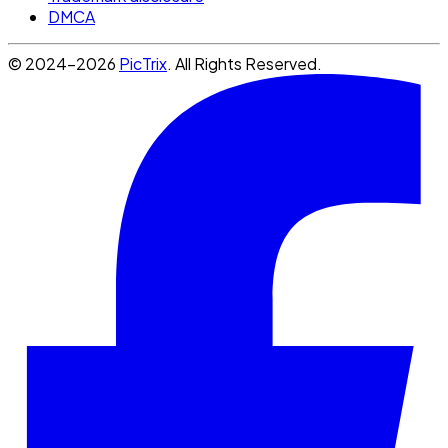
DMCA
© 2024-2026
PicTrix
. All Rights Reserved.