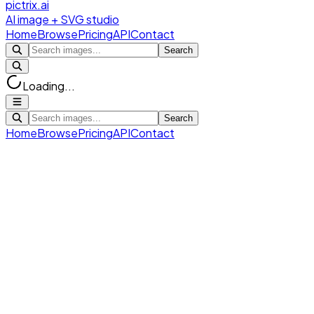
pictrix.ai
AI image + SVG studio
Home
Browse
Pricing
API
Contact
Search
Loading...
Search
Home
Browse
Pricing
API
Contact