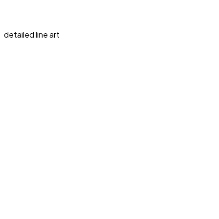
detailed line art