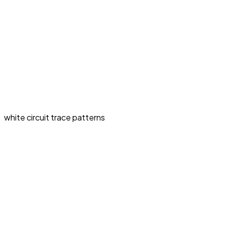
white circuit trace patterns