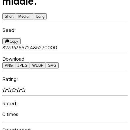
middle.
Short
Medium
Long
Seed:
Copy
8233635572485270000
Download:
PNG
JPEG
WEBP
SVG
Rating:
Rated:
0 times