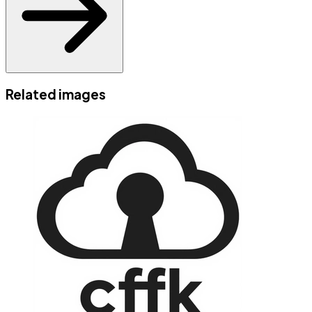
Related images