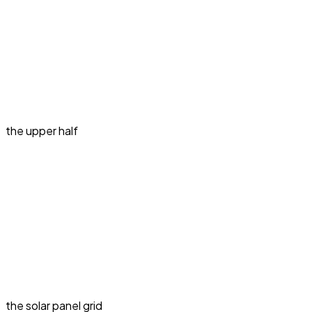
the upper half
the solar panel grid