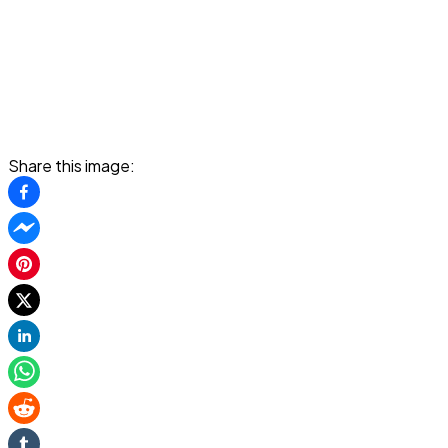
Share this image: