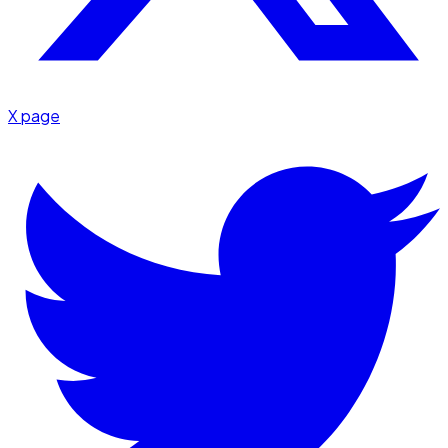
X page