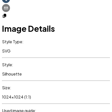
Image Details
Style Type:
SVG
Style:
Silhouette
Size:
1024x1024 (1:1)
Used image guide: