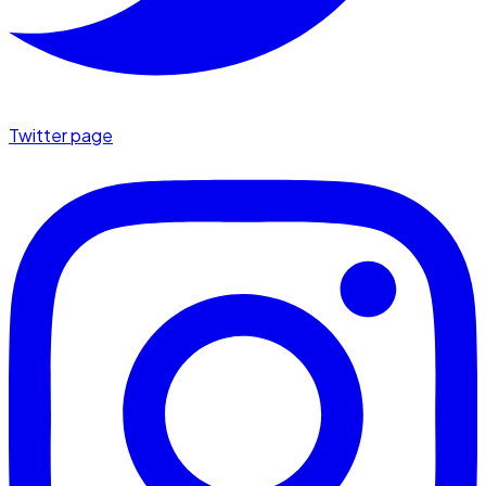
Twitter page