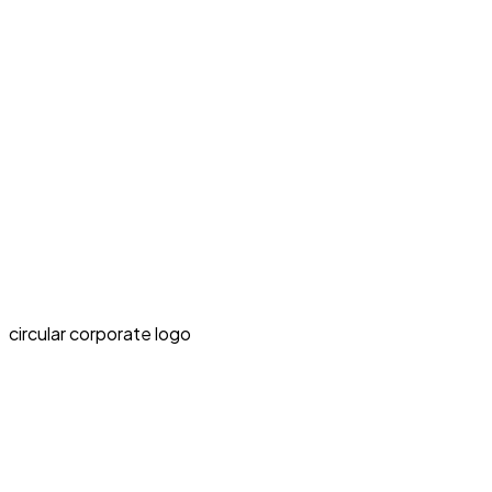
circular corporate logo