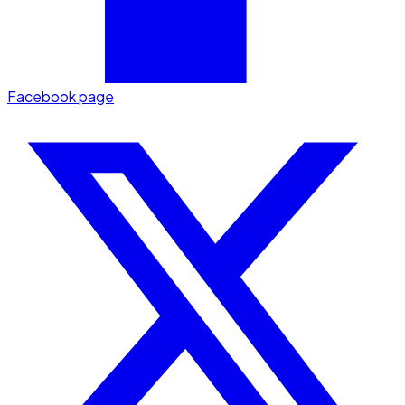
Facebook page