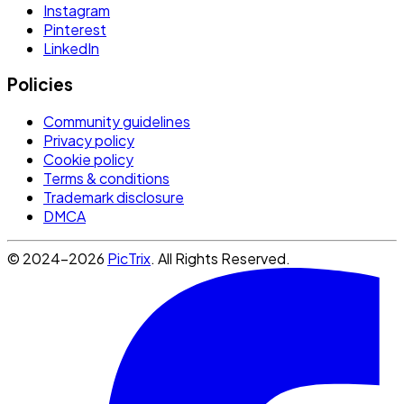
Instagram
Pinterest
LinkedIn
Policies
Community guidelines
Privacy policy
Cookie policy
Terms & conditions
Trademark disclosure
DMCA
© 2024-2026
PicTrix
. All Rights Reserved.