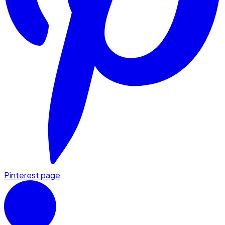
Pinterest page