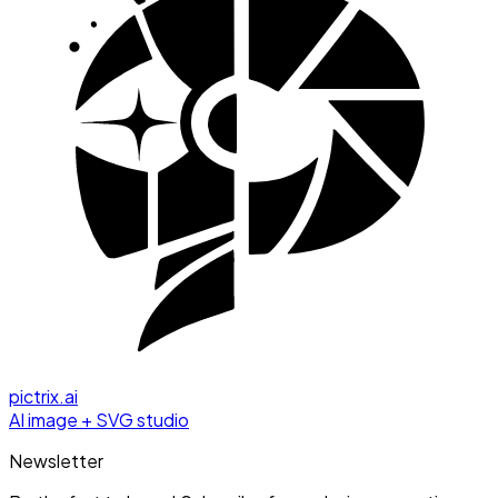
pictrix.ai
AI image + SVG studio
Newsletter