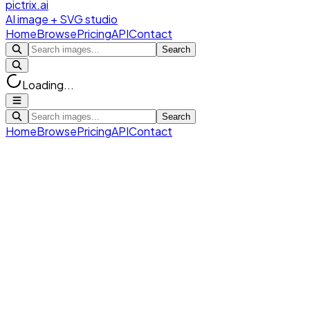
pictrix.ai
AI image + SVG studio
Home
Browse
Pricing
API
Contact
Search
Loading...
Search
Home
Browse
Pricing
API
Contact