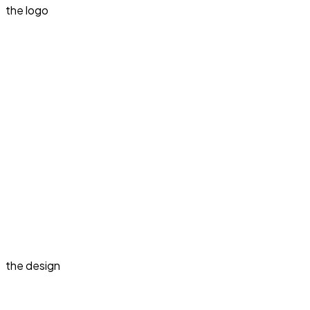
the logo
the design