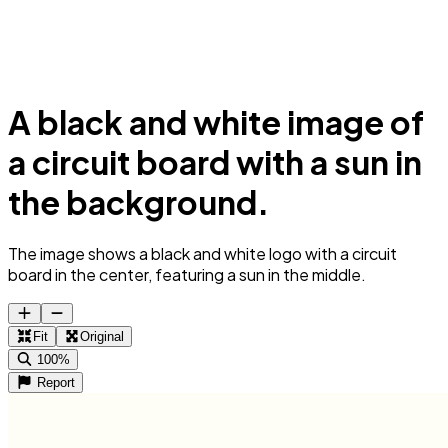
A black and white image of
a circuit board with a sun in
the background.
The image shows a black and white logo with a circuit
board in the center, featuring a sun in the middle.
Fit
Original
100%
Report