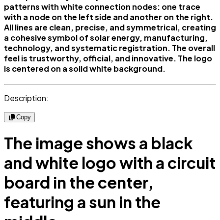
patterns with white connection nodes: one trace
with a node on the left side and another on the right.
All lines are clean, precise, and symmetrical, creating
a cohesive symbol of solar energy, manufacturing,
technology, and systematic registration. The overall
feel is trustworthy, official, and innovative. The logo
is centered on a solid white background.
Description:
Copy
The image shows a black
and white logo with a circuit
board in the center,
featuring a sun in the