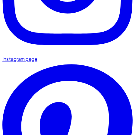
Instagram page