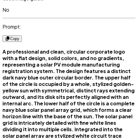
No
Prompt:
Copy
A professional and clean, circular corporate logo
with a flat design, solid colors, and no gradients,
representing a solar PV module manufacturing
registration system. The design features a distinct
dark navy blue outer circular border. The upper half
of the circle is occupied by a whole, stylized golden-
yellow sun with symmetrical, distinct rays extending
outward, and its disk sits perfectly aligned with an
internal arc. The lower half of the circle is a complete
navy blue solar panel array grid, which forms a clear
horizon line with the base of the sun. The solar panel
grid is intricately detailed with fine white lines
dividing it into multiple cells. Integrated into the
solar panel array are stylized white circuit trace