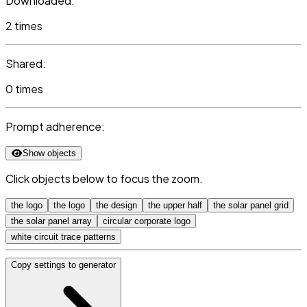
Downloaded:
2 times
Shared:
0 times
Prompt adherence:
Show objects
Click objects below to focus the zoom.
the logo
the logo
the design
the upper half
the solar panel grid
the solar panel array
circular corporate logo
white circuit trace patterns
Copy settings to generator