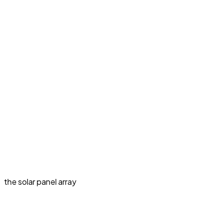
the solar panel array