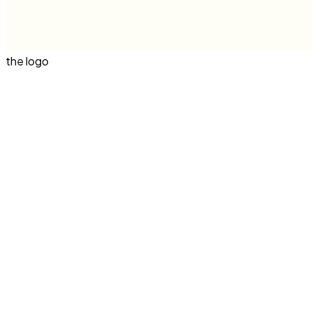
the logo