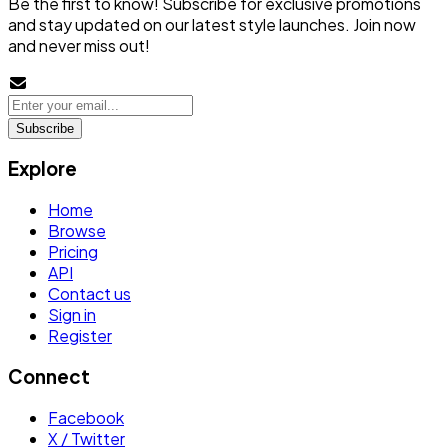
Be the first to know! Subscribe for exclusive promotions
and stay updated on our latest style launches. Join now
and never miss out!
Subscribe
Explore
Home
Browse
Pricing
API
Contact us
Sign in
Register
Connect
Facebook
X / Twitter