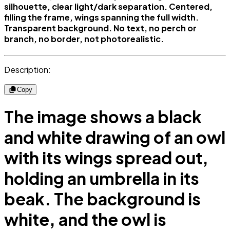
silhouette, clear light/dark separation. Centered,
filling the frame, wings spanning the full width.
Transparent background. No text, no perch or
branch, no border, not photorealistic.
Description:
Copy
The image shows a black
and white drawing of an owl
with its wings spread out,
holding an umbrella in its
beak. The background is
white, and the owl is