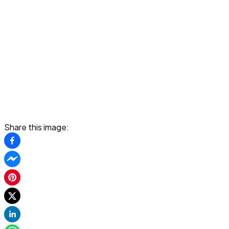
Share this image: