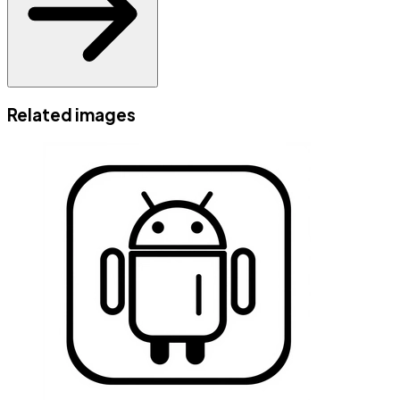
Related images