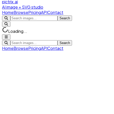
pictrix.ai
AI image + SVG studio
Home
Browse
Pricing
API
Contact
Search
Loading...
Search
Home
Browse
Pricing
API
Contact