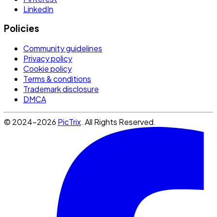
LinkedIn
Policies
Community guidelines
Privacy policy
Cookie policy
Terms & conditions
Trademark disclosure
DMCA
© 2024-2026
PicTrix
. All Rights Reserved.