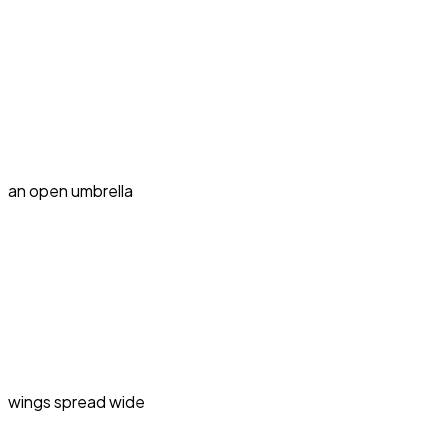
an open umbrella
wings spread wide