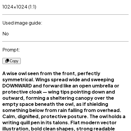
1024x1024 (1:1)
Used image guide:
No
Prompt:
Copy
A wise owl seen from the front, perfectly
symmetrical. Wings spread wide and sweeping
DOWNWARD and forward like an open umbrella or
protective cloak — wing tips pointing down and
outward, forming a sheltering canopy over the
empty space beneath the owl, as if shielding
something below from rain falling from overhead.
Calm, dignified, protective posture. The owl holds a
writing quill pen in its talons. Flat modern vector
illustration, bold clean shapes, strong readable