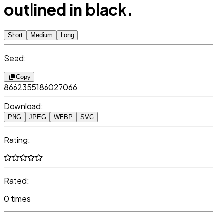
outlined in black.
Short
Medium
Long
Seed:
Copy
8662355186027066
Download:
PNG
JPEG
WEBP
SVG
Rating:
Rated:
0 times