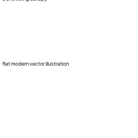
flat modern vector illustration