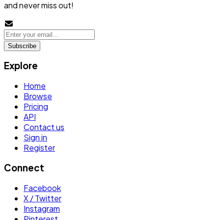
and never miss out!
Subscribe
Explore
Home
Browse
Pricing
API
Contact us
Sign in
Register
Connect
Facebook
X / Twitter
Instagram
Pinterest