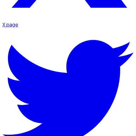
X page