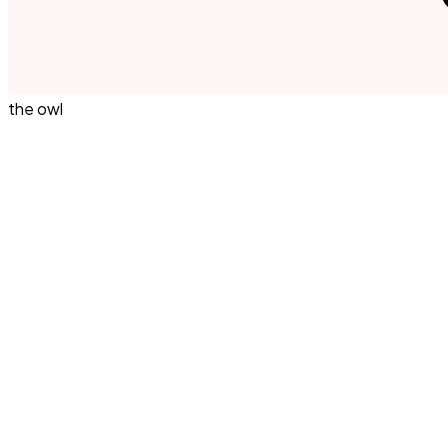
the owl