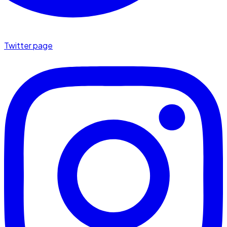
Twitter page