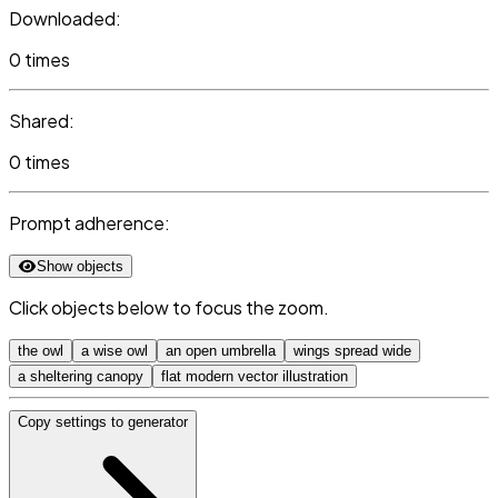
Downloaded:
0 times
Shared:
0 times
Prompt adherence:
Show objects
Click objects below to focus the zoom.
the owl
a wise owl
an open umbrella
wings spread wide
a sheltering canopy
flat modern vector illustration
Copy settings to generator