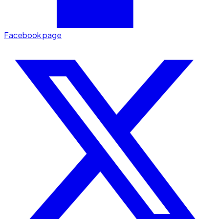
Facebook page