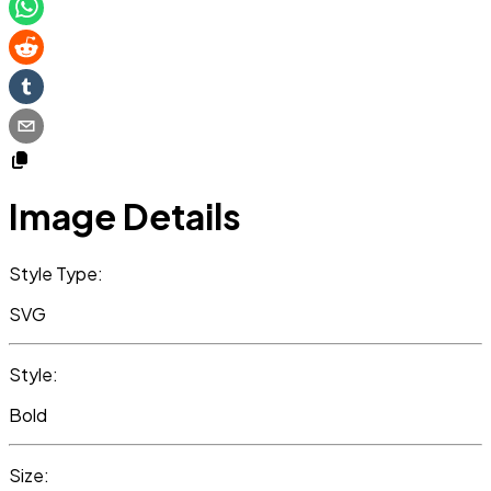
Image Details
Style Type:
SVG
Style:
Bold
Size: