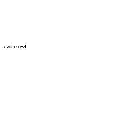
a wise owl