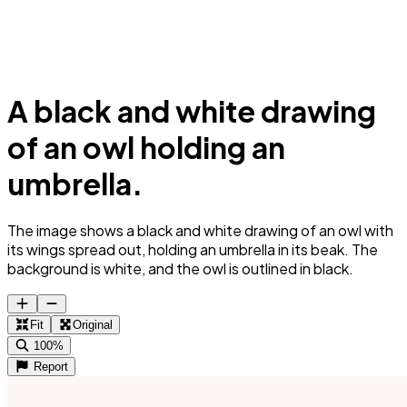
A black and white drawing
of an owl holding an
umbrella.
The image shows a black and white drawing of an owl with
its wings spread out, holding an umbrella in its beak. The
background is white, and the owl is outlined in black.
Fit
Original
100%
Report