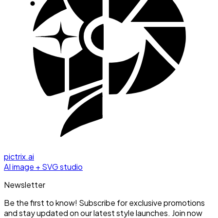
pictrix.ai
AI image + SVG studio
Newsletter
Be the first to know! Subscribe for exclusive promotions
and stay updated on our latest style launches. Join now