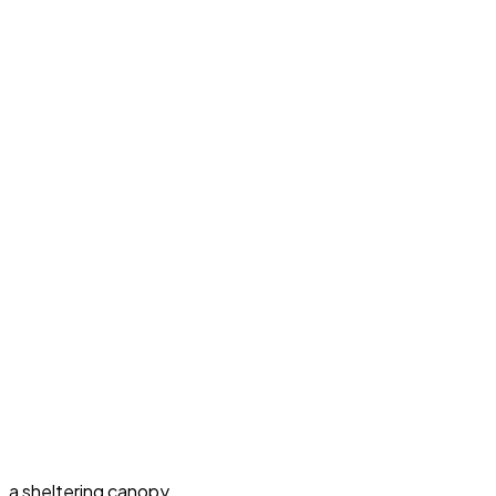
a sheltering canopy