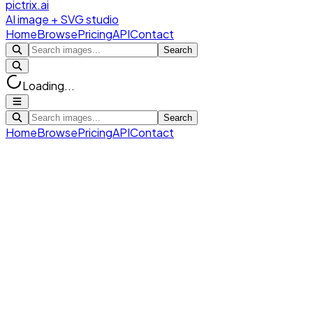
pictrix.ai
AI image + SVG studio
Home
Browse
Pricing
API
Contact
Search
Loading...
Search
Home
Browse
Pricing
API
Contact