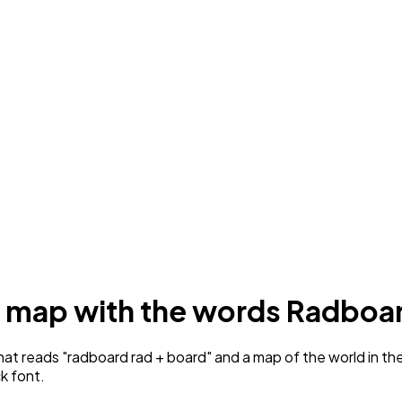
 a map with the words Radboa
 reads "radboard rad + board" and a map of the world in the ce
ck font.