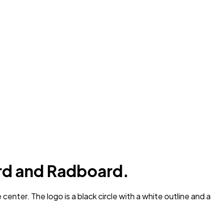
rd and Radboard.
nter. The logo is a black circle with a white outline and a