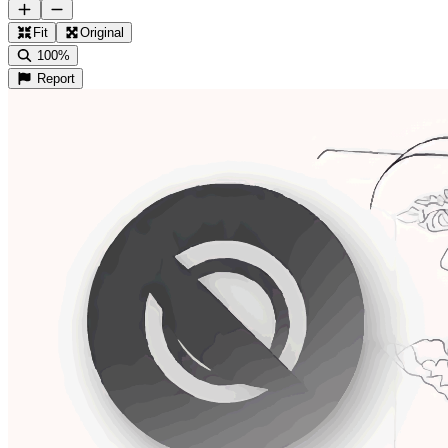
Fit
Original
100%
Report