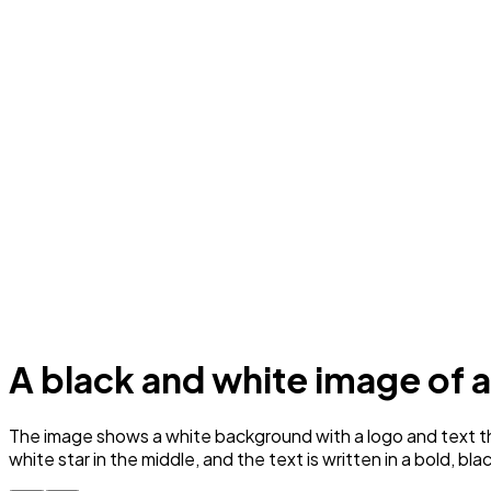
A black and white image of
The image shows a white background with a logo and text that
white star in the middle, and the text is written in a bold, bla