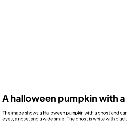
A halloween pumpkin with a
The image shows a Halloween pumpkin with a ghost and candy 
eyes, a nose, and a wide smile. The ghost is white with blac