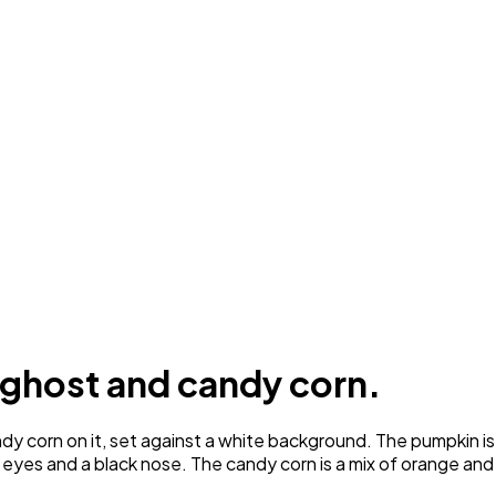
 ghost and candy corn.
corn on it, set against a white background. The pumpkin is o
k eyes and a black nose. The candy corn is a mix of orange and