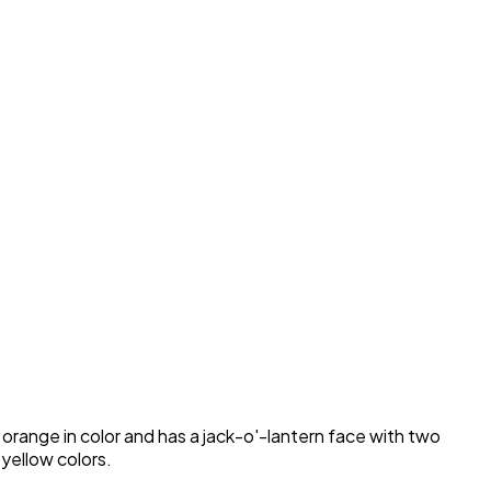
range in color and has a jack-o'-lantern face with two
 yellow colors.