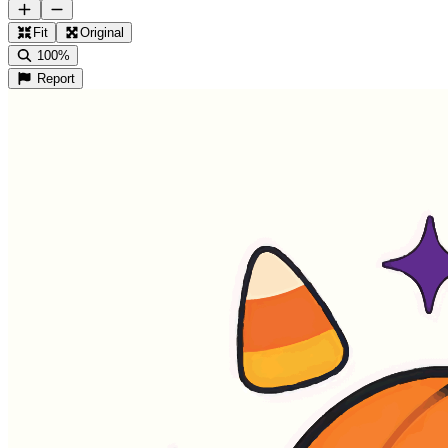
Fit
Original
100%
Report