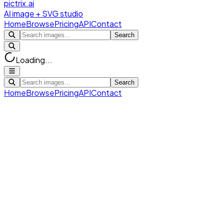
pictrix.ai
AI image + SVG studio
Home
Browse
Pricing
API
Contact
Search
Loading...
Search
Home
Browse
Pricing
API
Contact