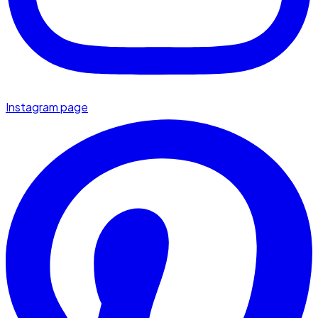
Instagram page