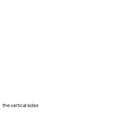
the vertical sides