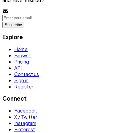
and never miss out!
Subscribe
Explore
Home
Browse
Pricing
API
Contact us
Sign in
Register
Connect
Facebook
X / Twitter
Instagram
Pinterest