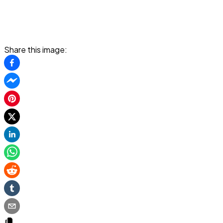
Share this image: