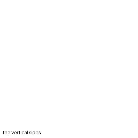
the vertical sides