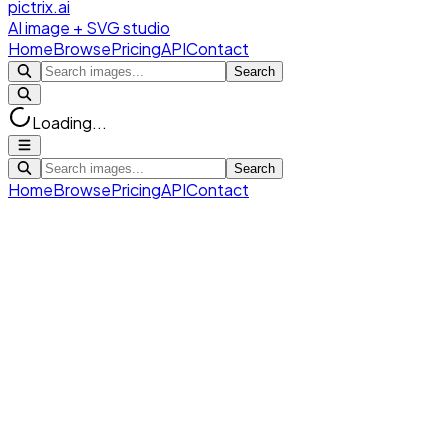
pictrix.ai
AI image + SVG studio
Home
Browse
Pricing
API
Contact
Search
Loading...
Search
Home
Browse
Pricing
API
Contact