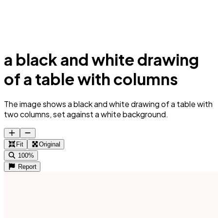
a black and white drawing
of a table with columns
The image shows a black and white drawing of a table with
two columns, set against a white background.
Fit
Original
100%
Report