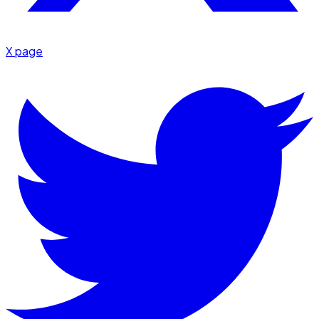
X page