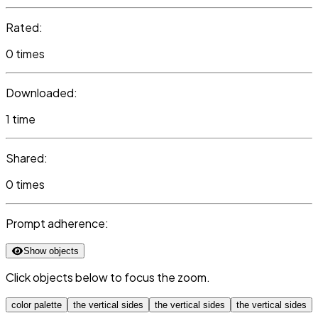
Rated:
0 times
Downloaded:
1 time
Shared:
0 times
Prompt adherence:
Show objects
Click objects below to focus the zoom.
color palette
the vertical sides
the vertical sides
the vertical sides