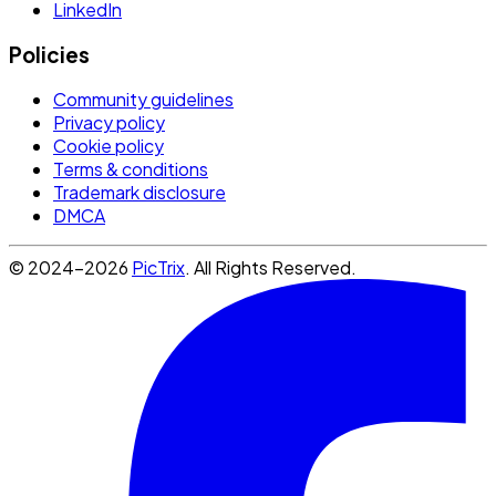
LinkedIn
Policies
Community guidelines
Privacy policy
Cookie policy
Terms & conditions
Trademark disclosure
DMCA
© 2024-2026
PicTrix
. All Rights Reserved.