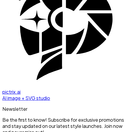
pictrix.ai
AI image + SVG studio
Newsletter
Be the first to know! Subscribe for exclusive promotions
and stay updated on our latest style launches. Join now