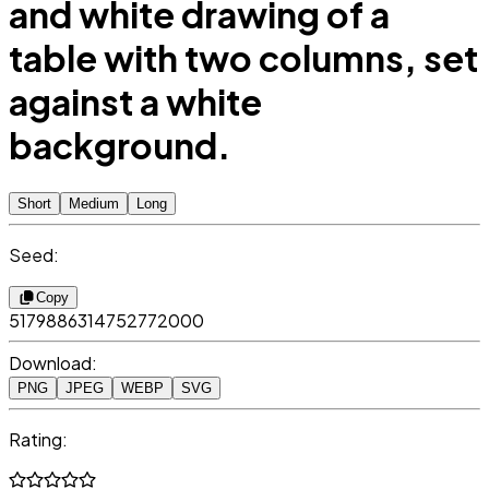
and white drawing of a
table with two columns, set
against a white
background.
Short
Medium
Long
Seed:
Copy
5179886314752772000
Download:
PNG
JPEG
WEBP
SVG
Rating: