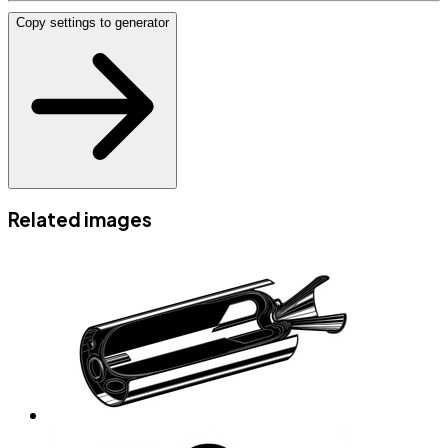
Copy settings to generator
Related images