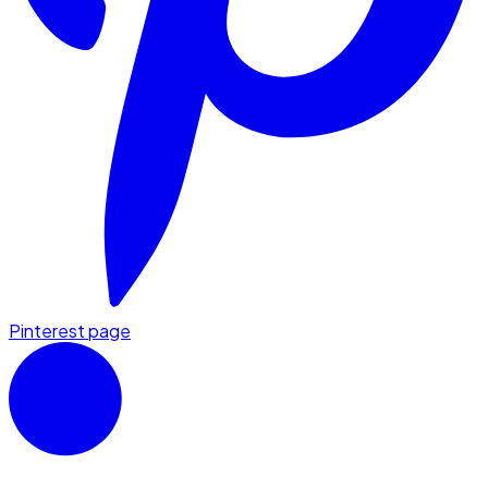
Pinterest page