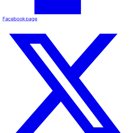
Facebook page