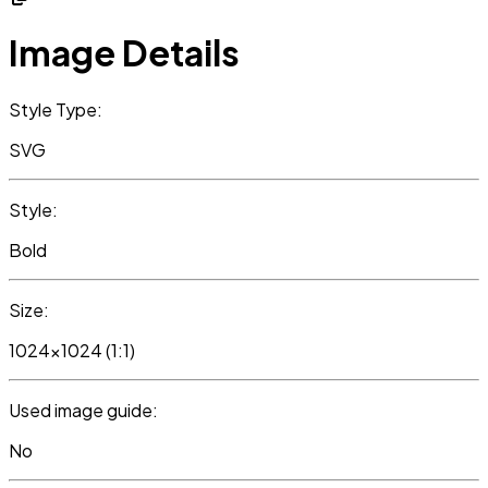
Image Details
Style Type:
SVG
Style:
Bold
Size:
1024x1024 (1:1)
Used image guide:
No