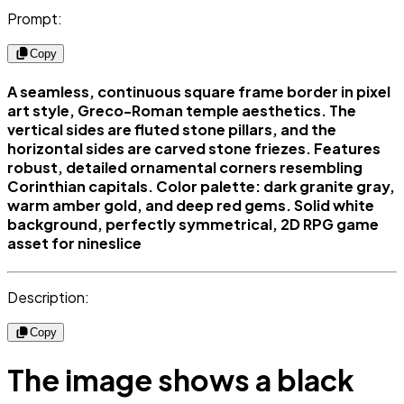
Prompt:
Copy
A seamless, continuous square frame border in pixel
art style, Greco-Roman temple aesthetics. The
vertical sides are fluted stone pillars, and the
horizontal sides are carved stone friezes. Features
robust, detailed ornamental corners resembling
Corinthian capitals. Color palette: dark granite gray,
warm amber gold, and deep red gems. Solid white
background, perfectly symmetrical, 2D RPG game
asset for nineslice
Description:
Copy
The image shows a black