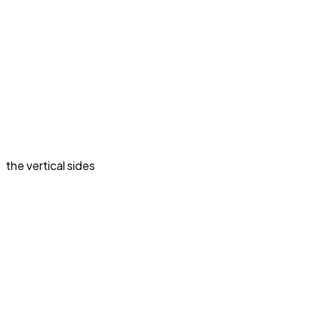
the vertical sides