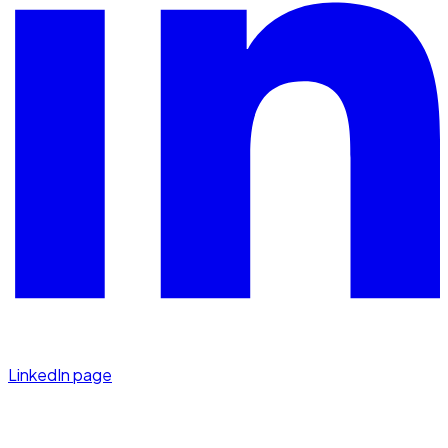
LinkedIn page