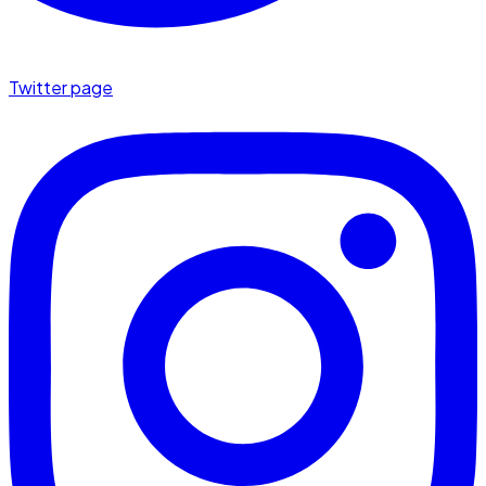
Twitter page