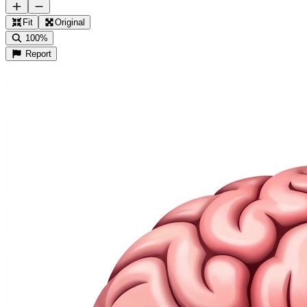
Fit
Original
100%
Report