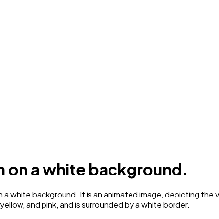
n on a white background.
 white background. It is an animated image, depicting the va
 yellow, and pink, and is surrounded by a white border.