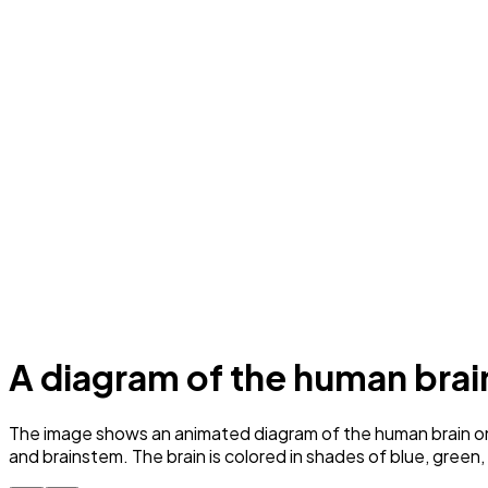
A diagram of the human brai
The image shows an animated diagram of the human brain on a
and brainstem. The brain is colored in shades of blue, green,