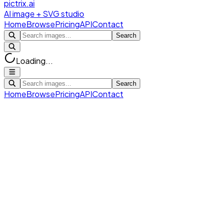
pictrix.ai
AI image + SVG studio
Home
Browse
Pricing
API
Contact
Search
Loading...
Search
Home
Browse
Pricing
API
Contact