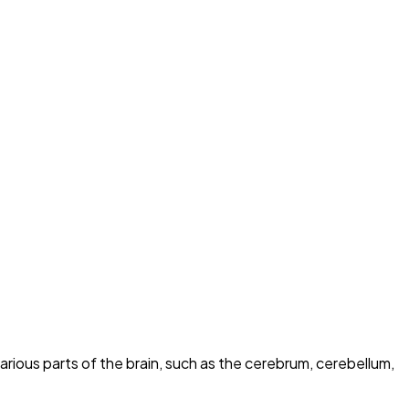
rious parts of the brain, such as the cerebrum, cerebellum,