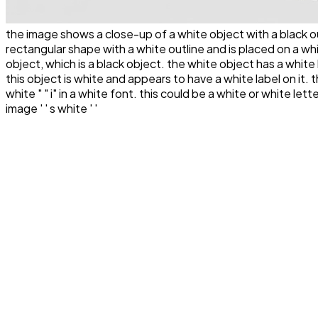
the image shows a close-up of a white object with a black outl
rectangular shape with a white outline and is placed on a wh
object, which is a black object. the white object has a white
this object is white and appears to have a white label on it. this
white " " i" in a white font. this could be a white or white lette
image ' ' s white ' '