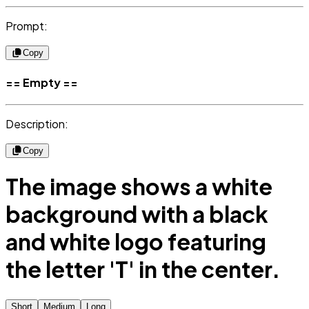
Prompt:
Copy
== Empty ==
Description:
Copy
The image shows a white
background with a black
and white logo featuring
the letter 'T' in the center.
Short
Medium
Long