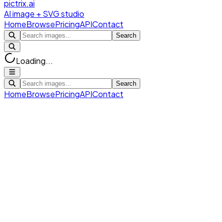
pictrix.ai
AI image + SVG studio
Home
Browse
Pricing
API
Contact
Search
Loading...
Search
Home
Browse
Pricing
API
Contact