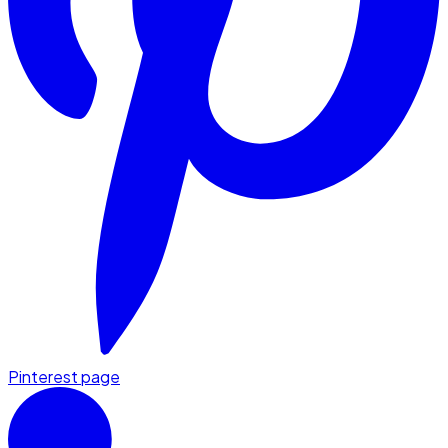
Pinterest page