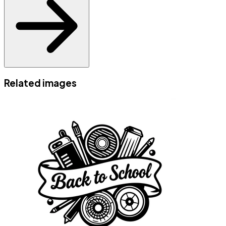
Related images