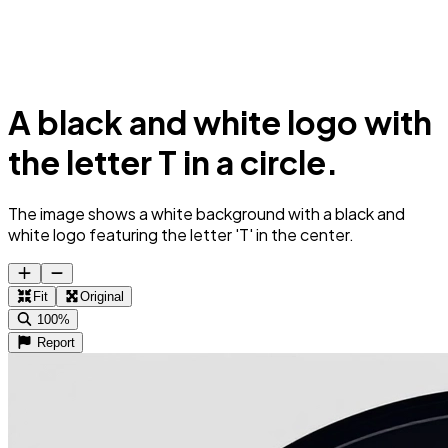
A black and white logo with
the letter T in a circle.
The image shows a white background with a black and
white logo featuring the letter 'T' in the center.
Fit
Original
100%
Report