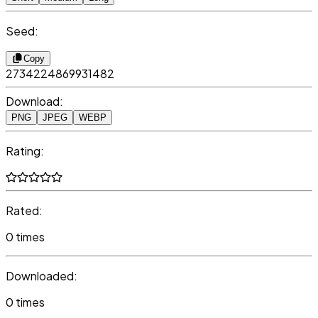
Seed:
Copy
2734224869931482
Download:
PNG
JPEG
WEBP
Rating:
Rated:
0 times
Downloaded:
0 times