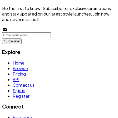
Be the first to know! Subscribe for exclusive promotions
and stay updated on our latest style launches. Join now
and never miss out!
Subscribe
Explore
Home
Browse
Pricing
API
Contact us
Sign in
Register
Connect
Facebook