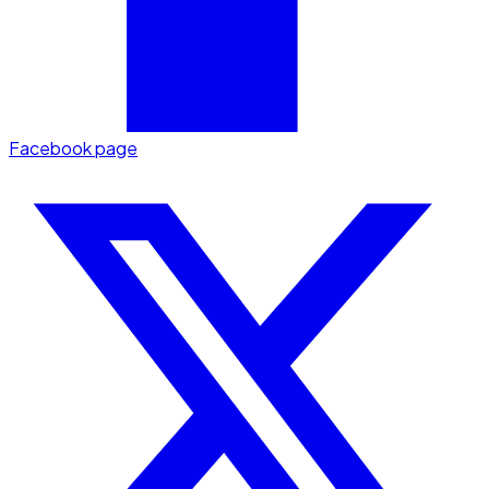
Facebook page