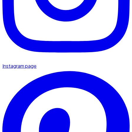
Instagram page