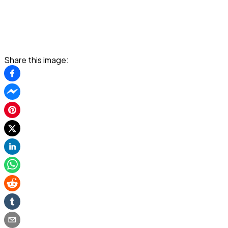
Share this image: