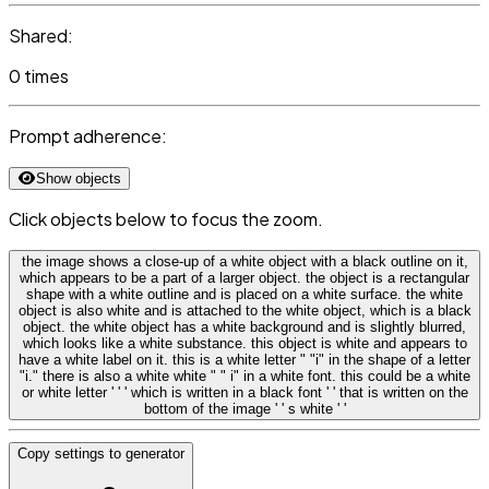
Shared:
0 times
Prompt adherence:
Show objects
Click objects below to focus the zoom.
the image shows a close-up of a white object with a black outline on it,
which appears to be a part of a larger object. the object is a rectangular
shape with a white outline and is placed on a white surface. the white
object is also white and is attached to the white object, which is a black
object. the white object has a white background and is slightly blurred,
which looks like a white substance. this object is white and appears to
have a white label on it. this is a white letter " "i" in the shape of a letter
"i." there is also a white white " " i" in a white font. this could be a white
or white letter ' ' ' which is written in a black font ' ' that is written on the
bottom of the image ' ' s white ' '
Copy settings to generator