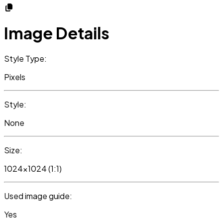
Image Details
Style Type:
Pixels
Style:
None
Size:
1024x1024 (1:1)
Used image guide:
Yes