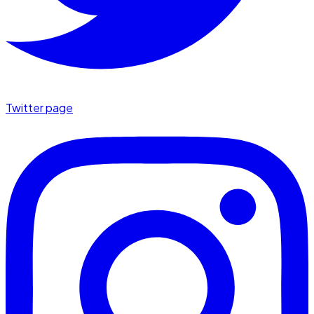
Twitter page