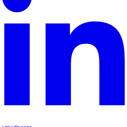
LinkedIn page