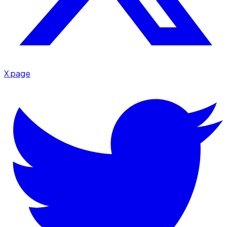
X page