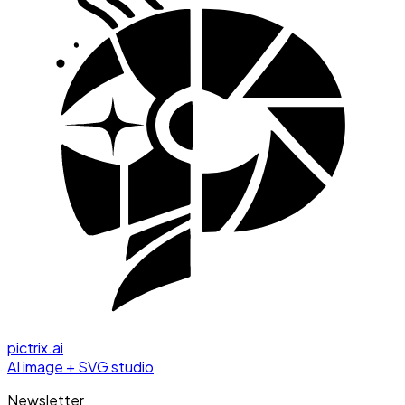
pictrix.ai
AI image + SVG studio
Newsletter