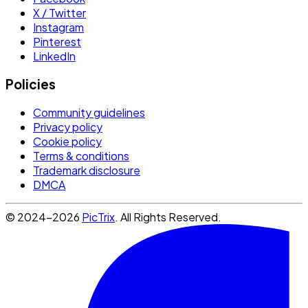
X / Twitter
Instagram
Pinterest
LinkedIn
Policies
Community guidelines
Privacy policy
Cookie policy
Terms & conditions
Trademark disclosure
DMCA
© 2024-2026
PicTrix
. All Rights Reserved.