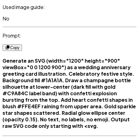
Used image guide:
No
Prompt:
Copy
Generate an SVG (width="1200" height="900"
viewBox="0 0 1200 900") as a wedding anniversary
greeting card illustration. Celebratory festive style.
Background fill #1A1A1A. Draw a champagne bottle
silhouette at lower-center (dark fill with gold
#C9A84C label band) with confetti explosion
bursting from the top. Add heart confetti shapes in
blush #FFE4EF raining from upper area. Gold sparkle
star shapes scattered. Radial glow ellipse center
(opacity 0.15). No text, no labels, no emoji. Output
raw SVG code only starting with <svg.