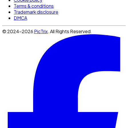
Terms & conditions
Trademark disclosure
DMCA
© 2024-2026
PicTrix
. All Rights Reserved.