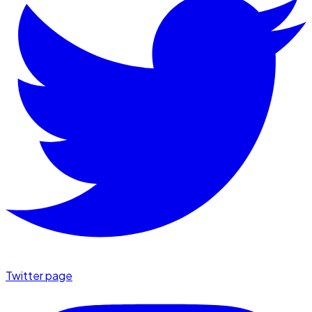
Twitter page