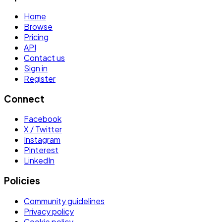
Home
Browse
Pricing
API
Contact us
Sign in
Register
Connect
Facebook
X / Twitter
Instagram
Pinterest
LinkedIn
Policies
Community guidelines
Privacy policy
Cookie policy