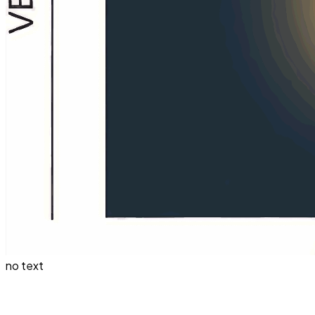
no text