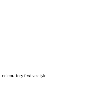
celebratory festive style