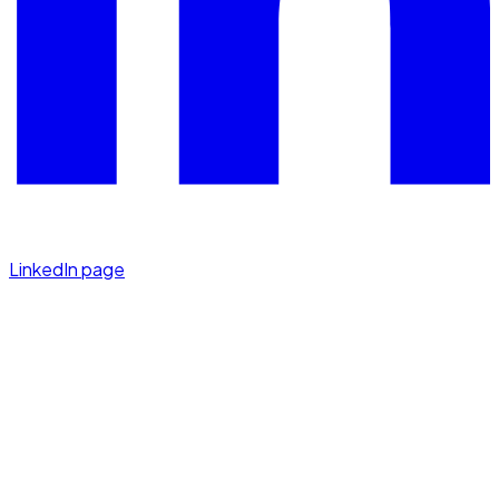
LinkedIn page