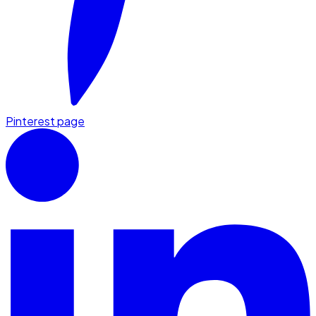
Pinterest page