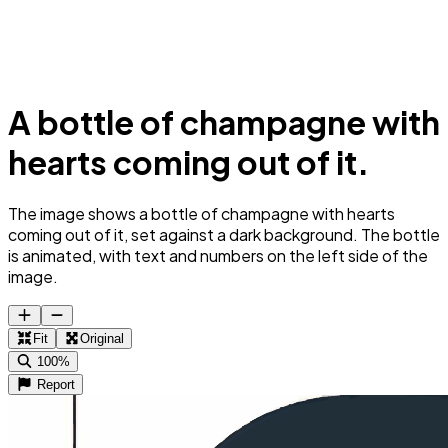
A bottle of champagne with
hearts coming out of it.
The image shows a bottle of champagne with hearts
coming out of it, set against a dark background. The bottle
is animated, with text and numbers on the left side of the
image.
Fit
Original
100%
Report