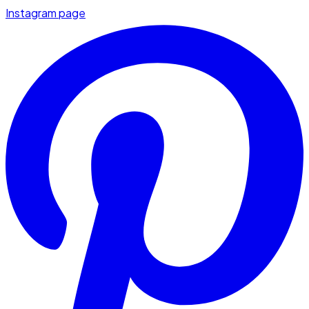
Instagram page