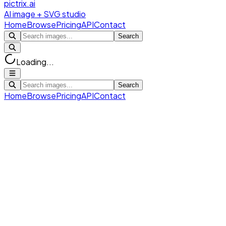
pictrix.ai
AI image + SVG studio
Home
Browse
Pricing
API
Contact
Search
Loading...
Search
Home
Browse
Pricing
API
Contact