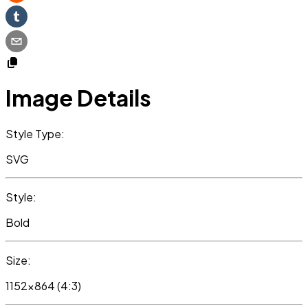
Image Details
Style Type:
SVG
Style:
Bold
Size:
1152x864 (4:3)