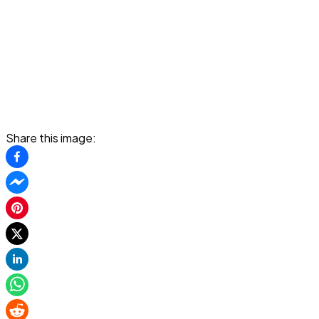
Share this image: