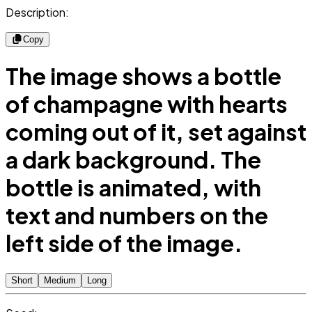
Description:
Copy
The image shows a bottle
of champagne with hearts
coming out of it, set against
a dark background. The
bottle is animated, with
text and numbers on the
left side of the image.
Short
Medium
Long