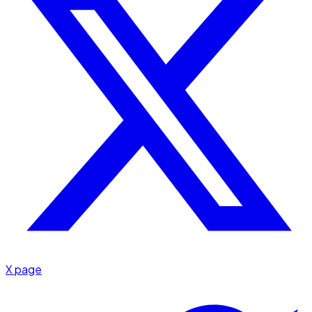
X page