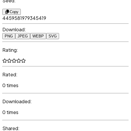
Seed:
Copy
4459581979345419
Download:
PNG
JPEG
WEBP
SVG
Rating:
Rated:
0 times
Downloaded:
0 times
Shared: