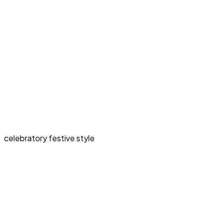
celebratory festive style