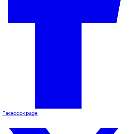
Facebook page