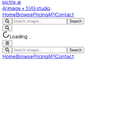
pictrix.ai
AI image + SVG studio
Home
Browse
Pricing
API
Contact
Search
Loading...
Search
Home
Browse
Pricing
API
Contact