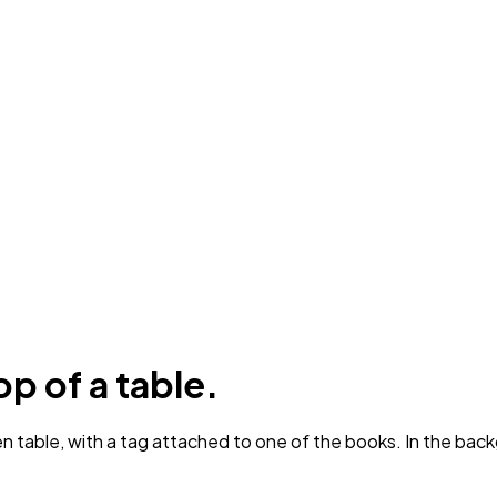
op of a table.
 table, with a tag attached to one of the books. In the back