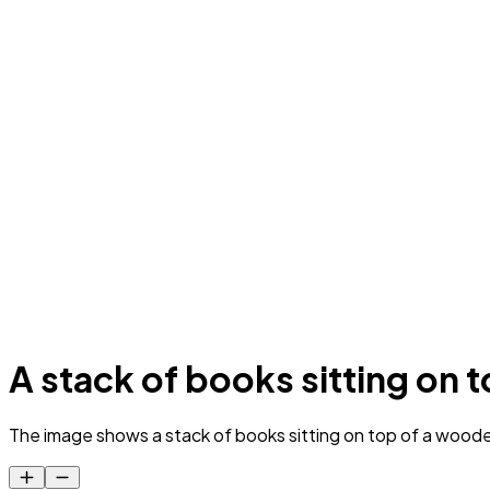
A stack of books sitting on t
The image shows a stack of books sitting on top of a wooden