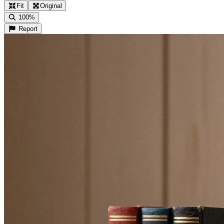
Fit
Original
100%
Report