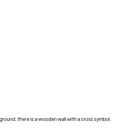
ground, there is a wooden wall with a cross symbol.