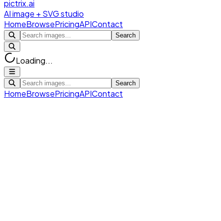
pictrix.ai
AI image + SVG studio
Home
Browse
Pricing
API
Contact
Search
Loading...
Search
Home
Browse
Pricing
API
Contact