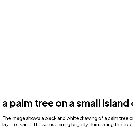
a palm tree on a small island
The image shows a black and white drawing of a palm tree on 
layer of sand. The sun is shining brightly, illuminating the tr