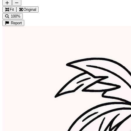
Fit
Original
100%
Report