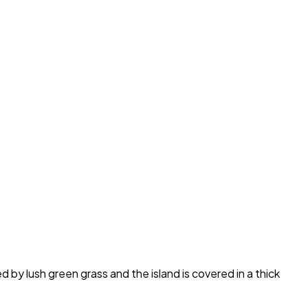
 by lush green grass and the island is covered in a thick