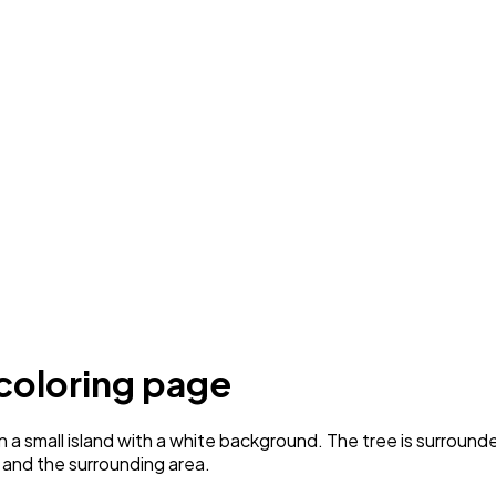
 coloring page
a small island with a white background. The tree is surrounded
ee and the surrounding area.