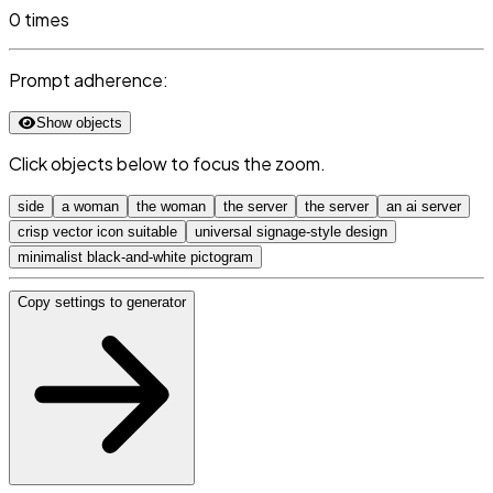
0 times
Prompt adherence:
Show objects
Click objects below to focus the zoom.
side
a woman
the woman
the server
the server
an ai server
crisp vector icon suitable
universal signage-style design
minimalist black-and-white pictogram
Copy settings to generator