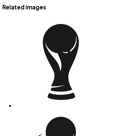
Related images