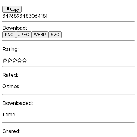
Copy
3476893483064181
Download:
PNG
JPEG
WEBP
SVG
Rating:
Rated:
0 times
Downloaded:
1 time
Shared: