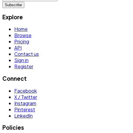
Subscribe
Explore
Home
Browse
Pricing
API
Contact us
Sign in
Register
Connect
Facebook
X / Twitter
Instagram
Pinterest
LinkedIn
Policies