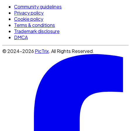
Community guidelines
Privacy policy
Cookie policy
Terms & conditions
Trademark disclosure
DMCA
© 2024-2026
PicTrix
. All Rights Reserved.