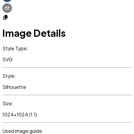
Image Details
Style Type:
SVG
Style:
Silhouette
Size:
1024x1024 (1:1)
Used image guide: