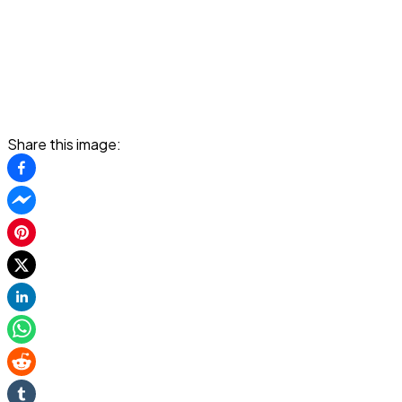
Share this image: