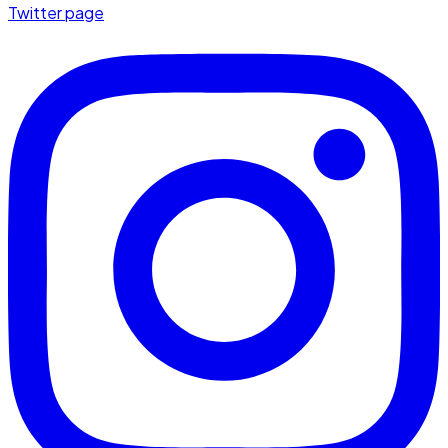
Twitter page