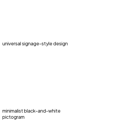
universal signage-style design
minimalist black-and-white
pictogram