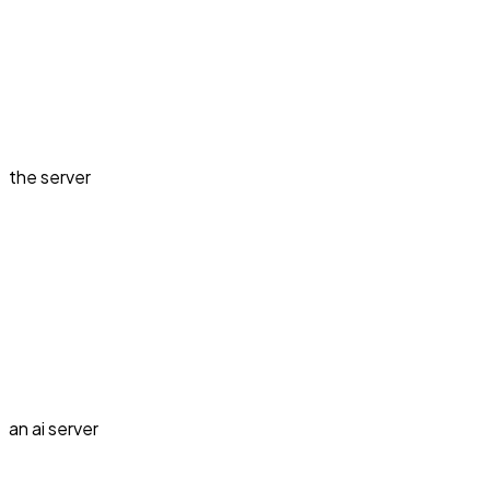
the server
an ai server