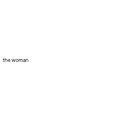
the woman