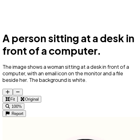
A person sitting at a desk in
front of a computer.
The image shows a woman sitting at a desk in front of a
computer, with an email icon on the monitor and a file
beside her. The background is white.
Fit
Original
100%
Report