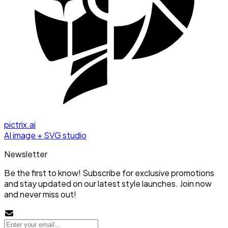
pictrix.ai
AI image + SVG studio
Newsletter
Be the first to know! Subscribe for exclusive promotions
and stay updated on our latest style launches. Join now
and never miss out!