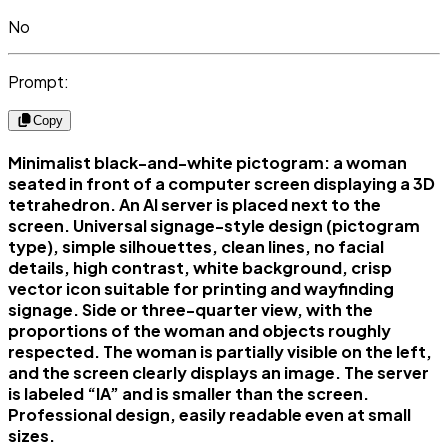
No
Prompt:
Copy
Minimalist black-and-white pictogram: a woman
seated in front of a computer screen displaying a 3D
tetrahedron. An AI server is placed next to the
screen. Universal signage-style design (pictogram
type), simple silhouettes, clean lines, no facial
details, high contrast, white background, crisp
vector icon suitable for printing and wayfinding
signage. Side or three-quarter view, with the
proportions of the woman and objects roughly
respected. The woman is partially visible on the left,
and the screen clearly displays an image. The server
is labeled “IA” and is smaller than the screen.
Professional design, easily readable even at small
sizes.