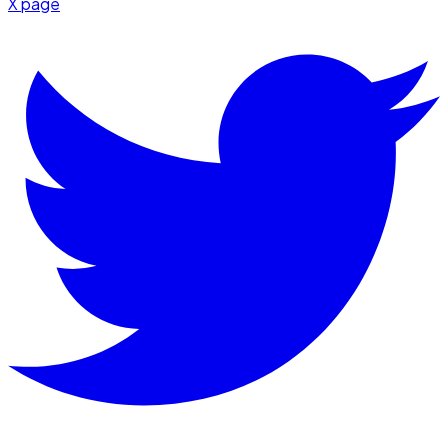
X page