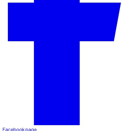
Facebook page