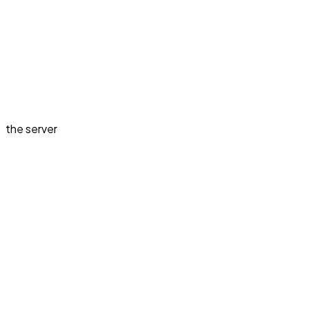
the server