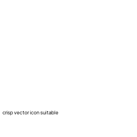
crisp vector icon suitable