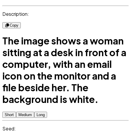
Description:
Copy
The image shows a woman
sitting at a desk in front of a
computer, with an email
icon on the monitor and a
file beside her. The
background is white.
Short
Medium
Long
Seed: