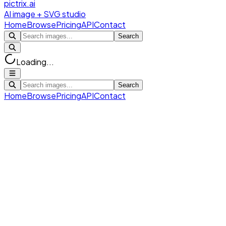
pictrix.ai
AI image + SVG studio
Home
Browse
Pricing
API
Contact
Search
Loading...
Search
Home
Browse
Pricing
API
Contact