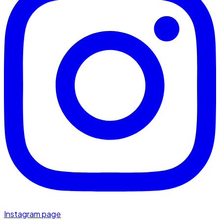
Instagram page