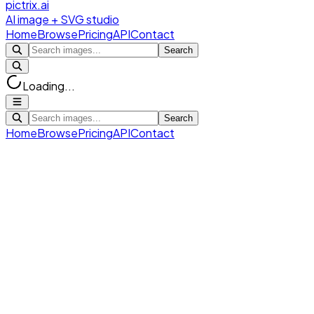
pictrix.ai
AI image + SVG studio
Home
Browse
Pricing
API
Contact
Search
Loading...
Search
Home
Browse
Pricing
API
Contact