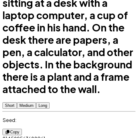
sitting at a desk with a
laptop computer, a cup of
coffee in his hand. On the
desk there are papers, a
pen, a calculator, and other
objects. In the background
there is a plant and a frame
attached to the wall.
Short
Medium
Long
Seed:
Copy