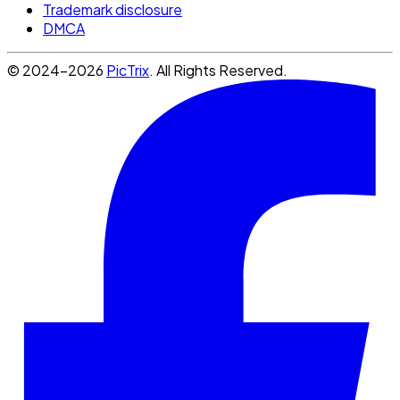
Trademark disclosure
DMCA
© 2024-2026
PicTrix
. All Rights Reserved.