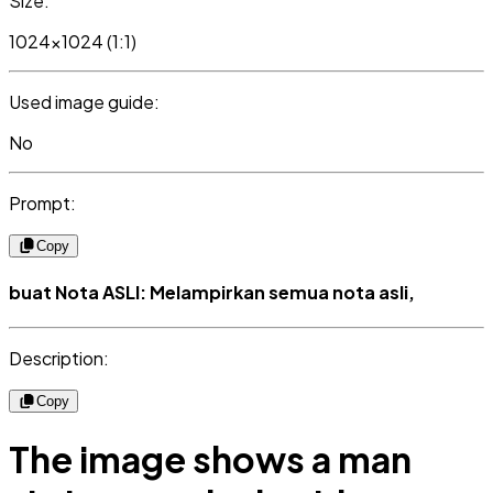
Size:
1024x1024 (1:1)
Used image guide:
No
Prompt:
Copy
buat Nota ASLI: Melampirkan semua nota asli,
Description:
Copy
The image shows a man