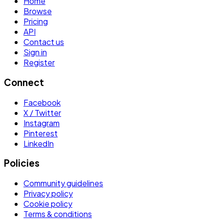
Home
Browse
Pricing
API
Contact us
Sign in
Register
Connect
Facebook
X / Twitter
Instagram
Pinterest
LinkedIn
Policies
Community guidelines
Privacy policy
Cookie policy
Terms & conditions