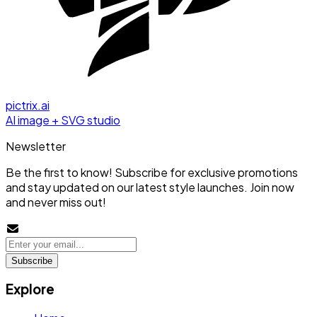
pictrix.ai
AI image + SVG studio
Newsletter
Be the first to know! Subscribe for exclusive promotions
and stay updated on our latest style launches. Join now
and never miss out!
Subscribe
Explore