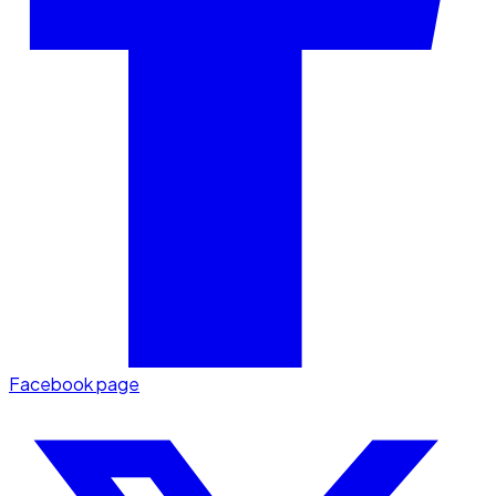
Facebook page