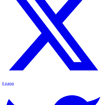
X page