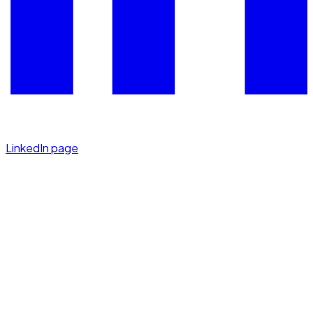
LinkedIn page