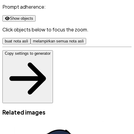
Prompt adherence:
Show objects
Click objects below to focus the zoom.
buat nota asli
melampirkan semua nota asli
Copy settings to generator
Related images