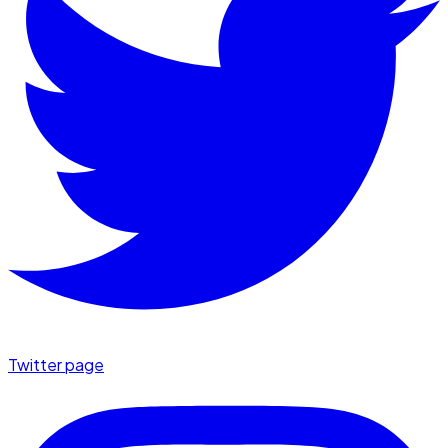
Twitter page