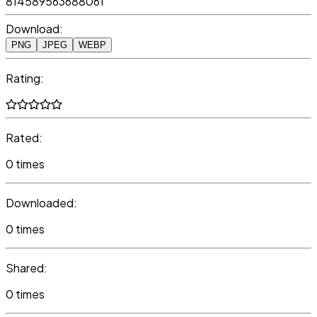
814589563688061
Download:
PNG
JPEG
WEBP
Rating:
Rated:
0 times
Downloaded:
0 times
Shared:
0 times