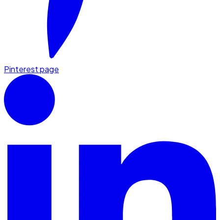
Pinterest page