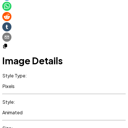
Image Details
Style Type:
Pixels
Style:
Animated