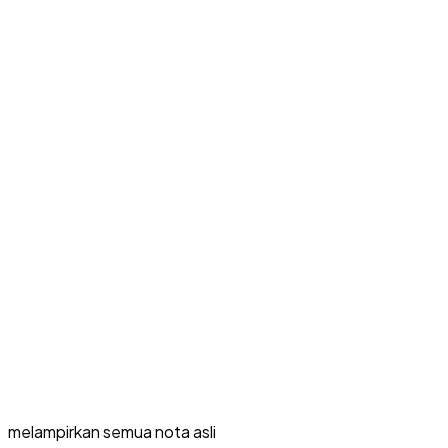
melampirkan semua nota asli