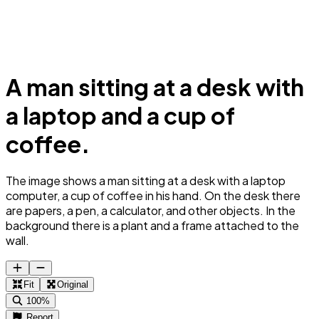
A man sitting at a desk with
a laptop and a cup of
coffee.
The image shows a man sitting at a desk with a laptop
computer, a cup of coffee in his hand. On the desk there
are papers, a pen, a calculator, and other objects. In the
background there is a plant and a frame attached to the
wall.
Fit
Original
100%
Report