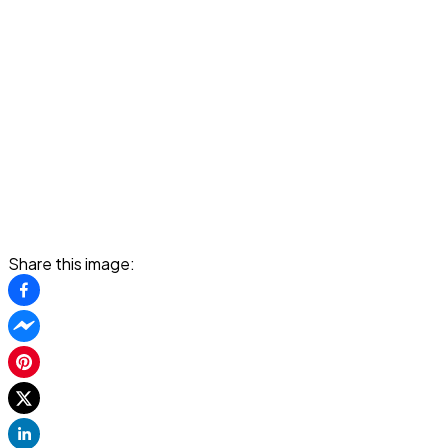
Share this image: