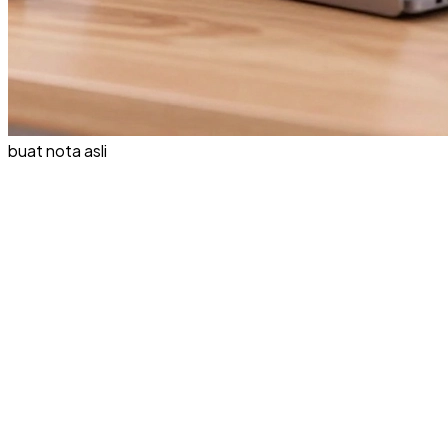
buat nota asli