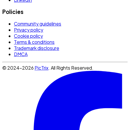
Policies
Community guidelines
Privacy policy
Cookie policy
Terms & conditions
Trademark disclosure
DMCA
© 2024-2026
PicTrix
. All Rights Reserved.