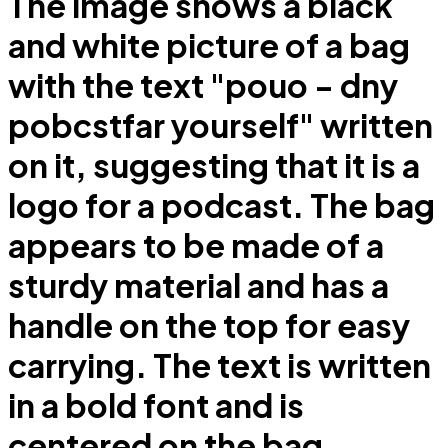
The image shows a black
and white picture of a bag
with the text "pouo - dny
pobcstfar yourself" written
on it, suggesting that it is a
logo for a podcast. The bag
appears to be made of a
sturdy material and has a
handle on the top for easy
carrying. The text is written
in a bold font and is
centered on the bag.