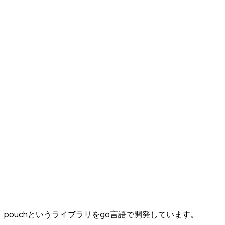
pouchというライブラリをgo言語で開発しています。