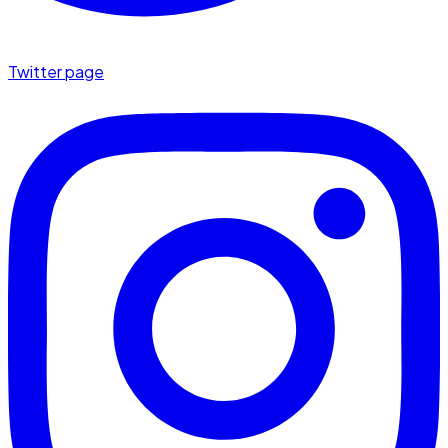
Twitter page