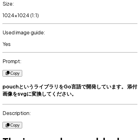
Size:
1024x1024 (1:1)
Used image guide:
Yes
Prompt:
Copy
pouchというライブラリをGo言語で開発しています。 添付
画像をsvgに変換してください。
Description:
Copy