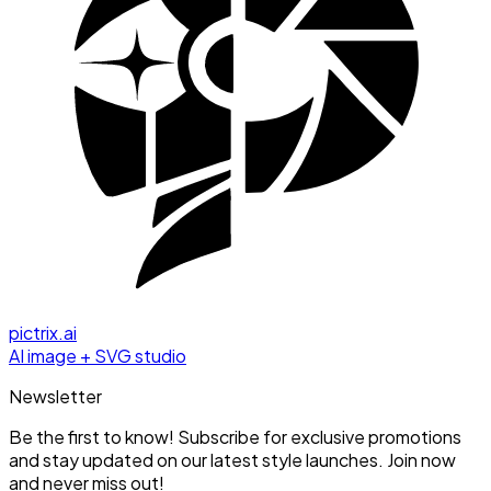
pictrix.ai
AI image + SVG studio
Newsletter
Be the first to know! Subscribe for exclusive promotions
and stay updated on our latest style launches. Join now
and never miss out!