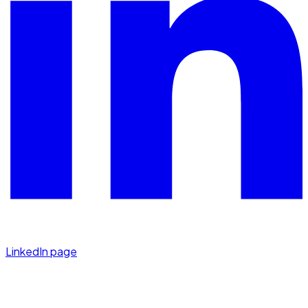
LinkedIn page