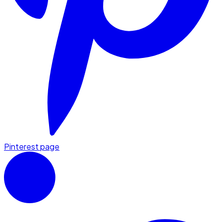
Pinterest page