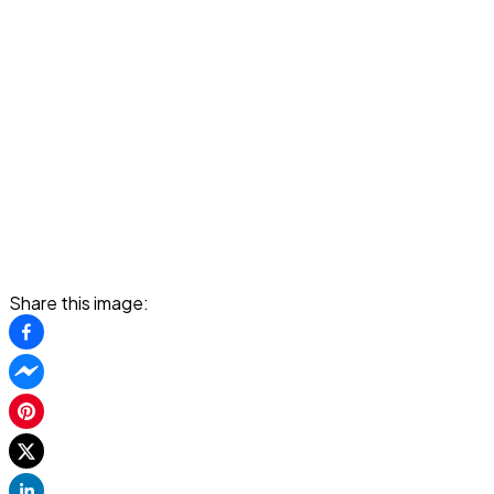
Share this image: