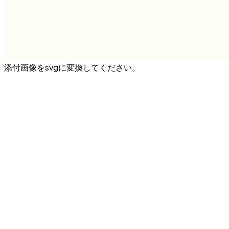
添付画像をsvgに変換してください。