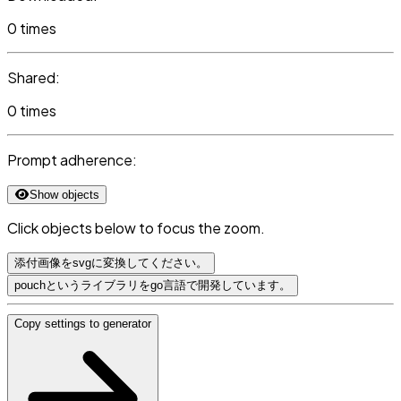
0 times
Shared:
0 times
Prompt adherence:
Show objects
Click objects below to focus the zoom.
添付画像をsvgに変換してください。
pouchというライブラリをgo言語で開発しています。
Copy settings to generator