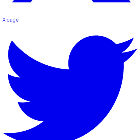
X page