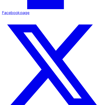
Facebook page