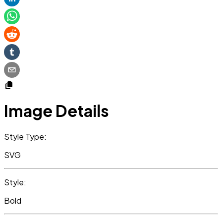
Image Details
Style Type:
SVG
Style:
Bold