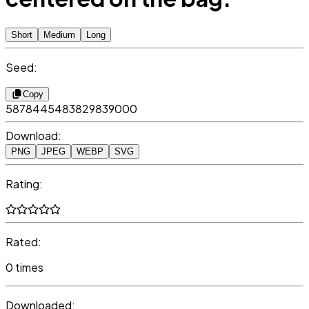
Short
Medium
Long
Seed:
Copy
5878445483829839000
Download:
PNG
JPEG
WEBP
SVG
Rating:
Rated:
0 times
Downloaded: