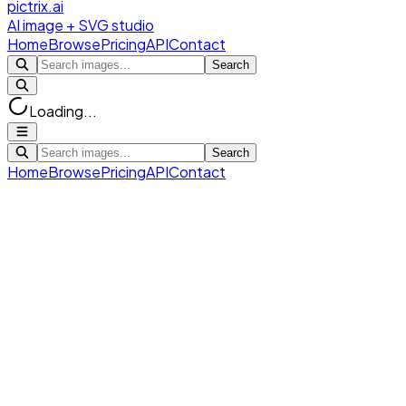
pictrix.ai
AI image + SVG studio
Home
Browse
Pricing
API
Contact
Search
Loading...
Search
Home
Browse
Pricing
API
Contact