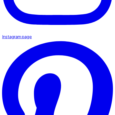
Instagram page