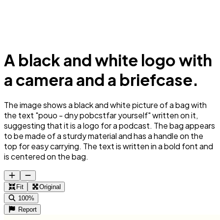
A black and white logo with
a camera and a briefcase.
The image shows a black and white picture of a bag with
the text "pouo - dny pobcstfar yourself" written on it,
suggesting that it is a logo for a podcast. The bag appears
to be made of a sturdy material and has a handle on the
top for easy carrying. The text is written in a bold font and
is centered on the bag.
Fit
Original
100%
Report