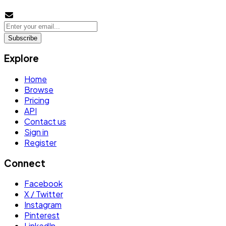
Subscribe
Explore
Home
Browse
Pricing
API
Contact us
Sign in
Register
Connect
Facebook
X / Twitter
Instagram
Pinterest
LinkedIn