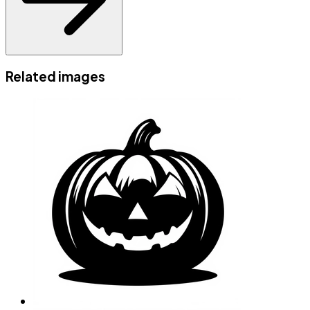
Related images