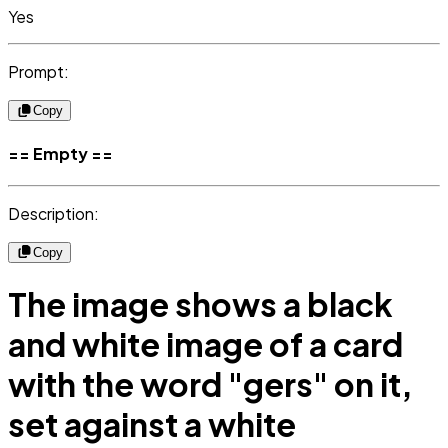
Yes
Prompt:
Copy
== Empty ==
Description:
Copy
The image shows a black
and white image of a card
with the word "gers" on it,
set against a white