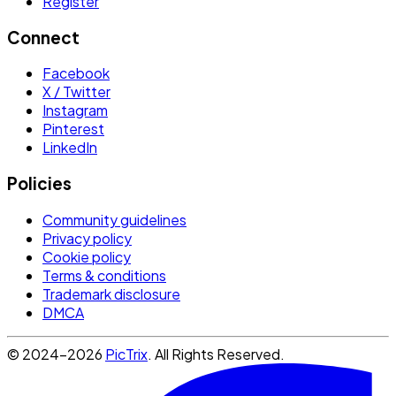
Register
Connect
Facebook
X / Twitter
Instagram
Pinterest
LinkedIn
Policies
Community guidelines
Privacy policy
Cookie policy
Terms & conditions
Trademark disclosure
DMCA
© 2024-2026
PicTrix
. All Rights Reserved.