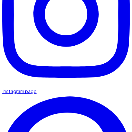
Instagram page