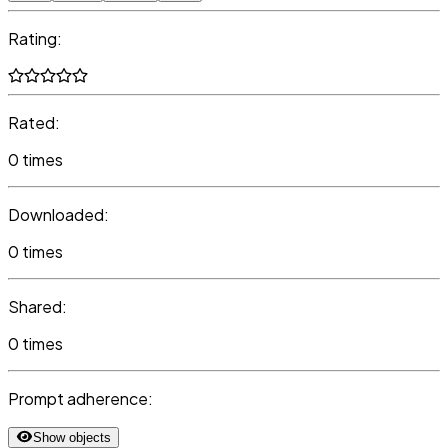
Rating:
Rated:
0 times
Downloaded:
0 times
Shared:
0 times
Prompt adherence:
Show objects