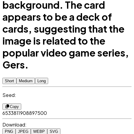
background. The card
appears to be a deck of
cards, suggesting that the
image is related to the
popular video game series,
Gers.
Short
Medium
Long
Seed:
Copy
6533811908897500
Download:
PNG
JPEG
WEBP
SVG