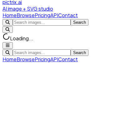
pictrix.ai
AI image + SVG studio
Home
Browse
Pricing
API
Contact
Search
Loading...
Search
Home
Browse
Pricing
API
Contact