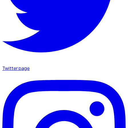
Twitter page