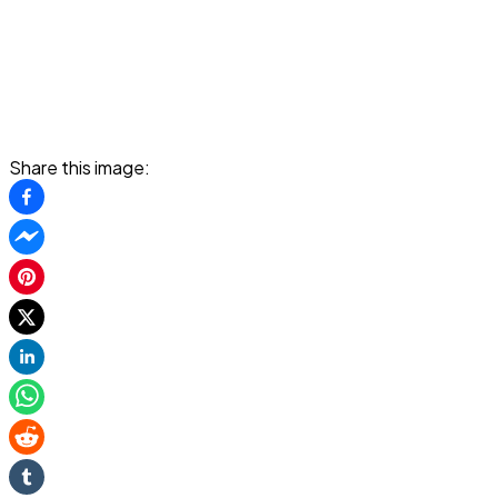
Share this image: