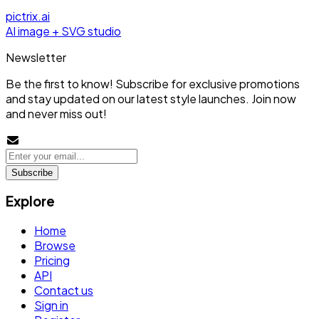
pictrix.ai
AI image + SVG studio
Newsletter
Be the first to know! Subscribe for exclusive promotions
and stay updated on our latest style launches. Join now
and never miss out!
Subscribe
Explore
Home
Browse
Pricing
API
Contact us
Sign in