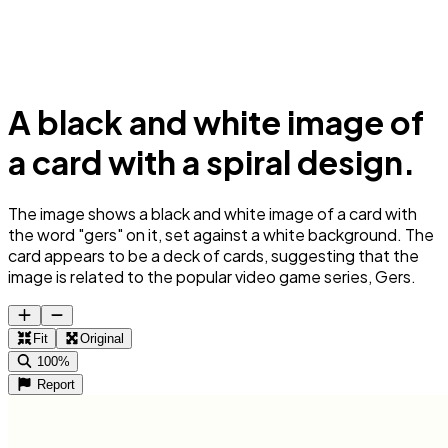
A black and white image of
a card with a spiral design.
The image shows a black and white image of a card with
the word "gers" on it, set against a white background. The
card appears to be a deck of cards, suggesting that the
image is related to the popular video game series, Gers.
Fit
Original
100%
Report