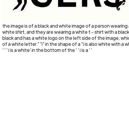
the image is of a black and white image of a person wearing a
white shirt, and they are wearing a white t - shirt with a black 
black and has a white logo on the left side of the image, wh
of a white letter " "i" in the shape of a "i is also white with a whi
' ' ' i is a white' in the bottom of the ' ' i is a ' '