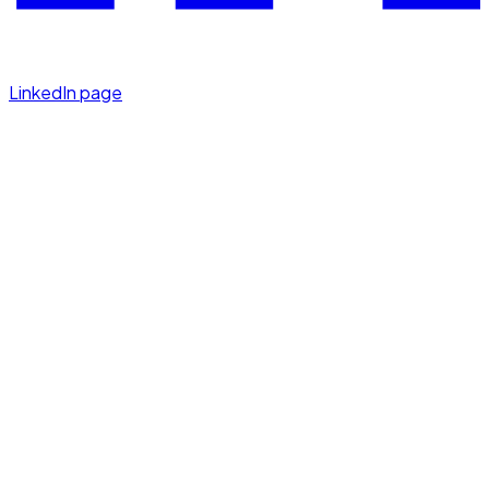
LinkedIn page