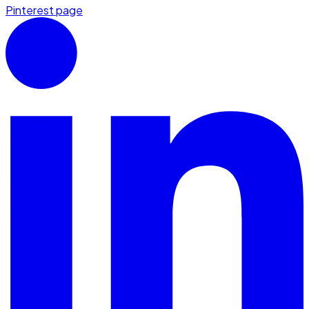
Pinterest page