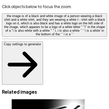
Click objects below to focus the zoom.
the image is of a black and white image of a person wearing a black
shirt and a white shirt, and they are wearing a white t - shirt with a black
logo on it, which is also black and has a white logo on the left side of
the image, which appears to be a logo of a white letter " "i" in the shape
of a "i is also white with a white " " i, i is also a white ' ' ' i is a white' in
the bottom of the ' ' i is a ' '
Copy settings to generator
Related images