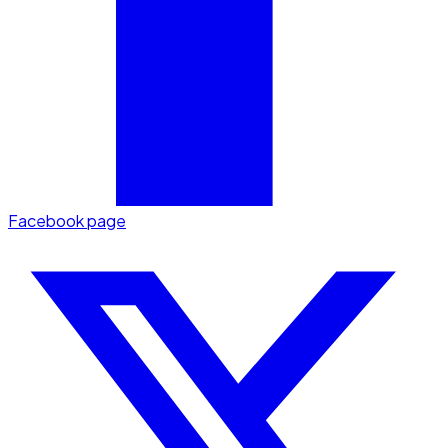
Facebook page