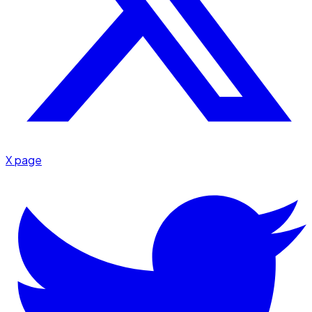
X page