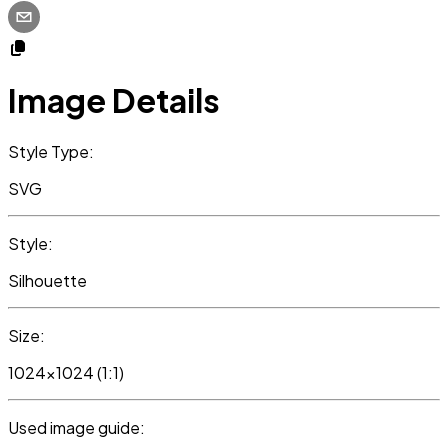
Image Details
Style Type:
SVG
Style:
Silhouette
Size:
1024x1024 (1:1)
Used image guide: