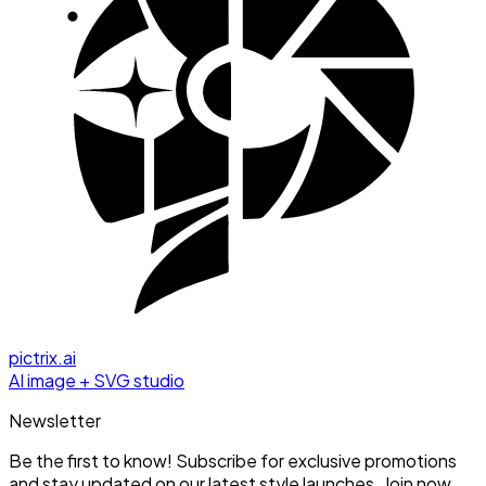
pictrix.ai
AI image + SVG studio
Newsletter
Be the first to know! Subscribe for exclusive promotions
and stay updated on our latest style launches. Join now