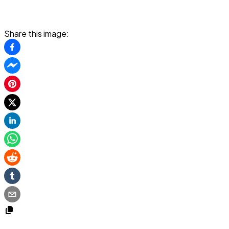
Share this image: