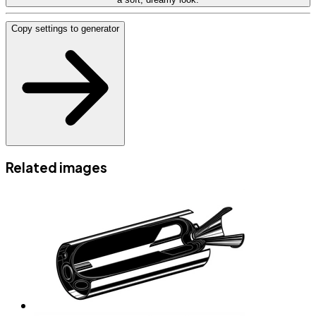
Copy settings to generator
Related images