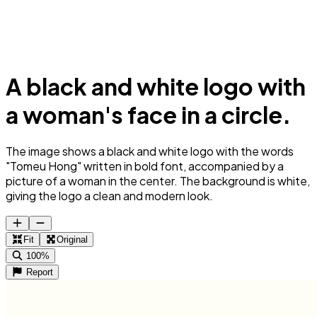
A black and white logo with
a woman's face in a circle.
The image shows a black and white logo with the words
"Tomeu Hong" written in bold font, accompanied by a
picture of a woman in the center. The background is white,
giving the logo a clean and modern look.
Fit
Original
100%
Report