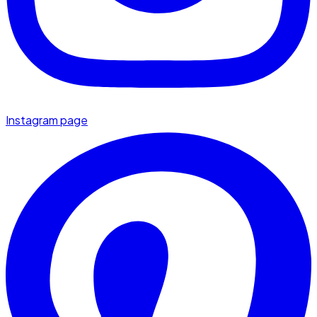
Instagram page