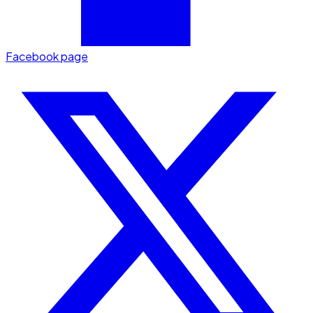
Facebook page