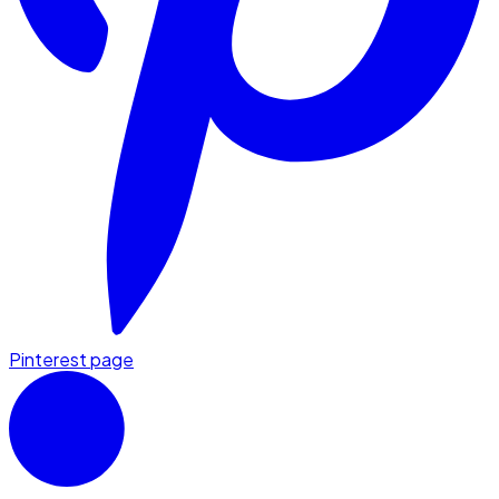
Pinterest page