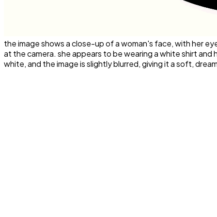
the image shows a close-up of a woman's face, with her eyes 
at the camera. she appears to be wearing a white shirt and 
white, and the image is slightly blurred, giving it a soft, drea