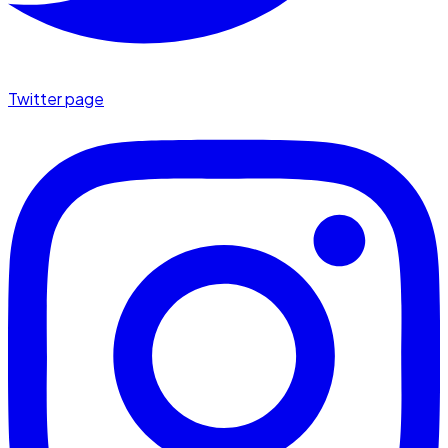
Twitter page