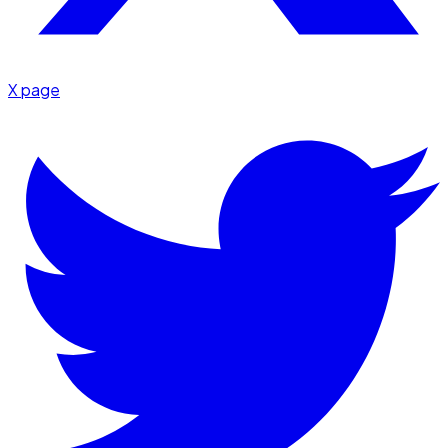
X page