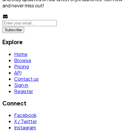
and never miss out!
Subscribe
Explore
Home
Browse
Pricing
API
Contact us
Sign in
Register
Connect
Facebook
X / Twitter
Instagram