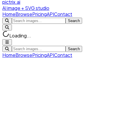
pictrix.ai
AI image + SVG studio
Home
Browse
Pricing
API
Contact
Search
Loading...
Search
Home
Browse
Pricing
API
Contact