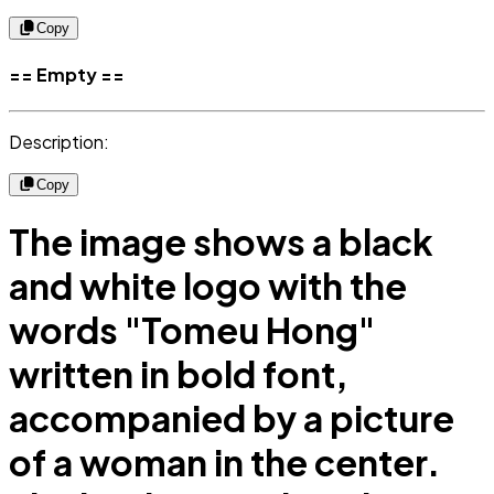
Copy
== Empty ==
Description:
Copy
The image shows a black
and white logo with the
words "Tomeu Hong"
written in bold font,
accompanied by a picture
of a woman in the center.