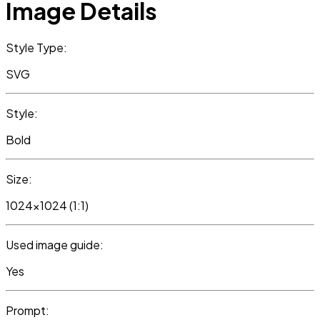
Image Details
Style Type:
SVG
Style:
Bold
Size:
1024x1024 (1:1)
Used image guide:
Yes
Prompt: