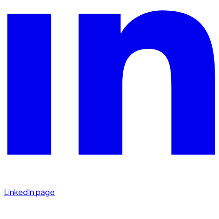
LinkedIn page