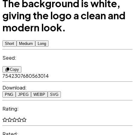
The background is white,
giving the logo a clean and
modern look.
Short
Medium
Long
Seed:
Copy
7542307680563014
Download:
PNG
JPEG
WEBP
SVG
Rating:
Rated: