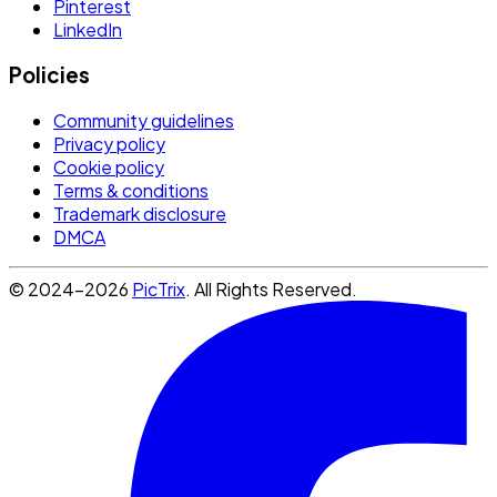
Pinterest
LinkedIn
Policies
Community guidelines
Privacy policy
Cookie policy
Terms & conditions
Trademark disclosure
DMCA
© 2024-2026
PicTrix
. All Rights Reserved.