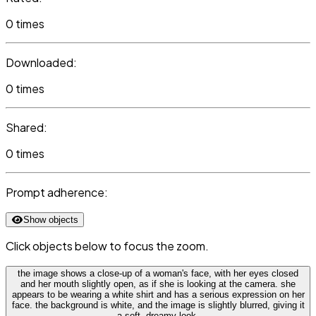
0 times
Downloaded:
0 times
Shared:
0 times
Prompt adherence:
Show objects
Click objects below to focus the zoom.
the image shows a close-up of a woman's face, with her eyes closed
and her mouth slightly open, as if she is looking at the camera. she
appears to be wearing a white shirt and has a serious expression on her
face. the background is white, and the image is slightly blurred, giving it
a soft, dreamy look.