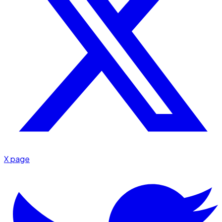
X page