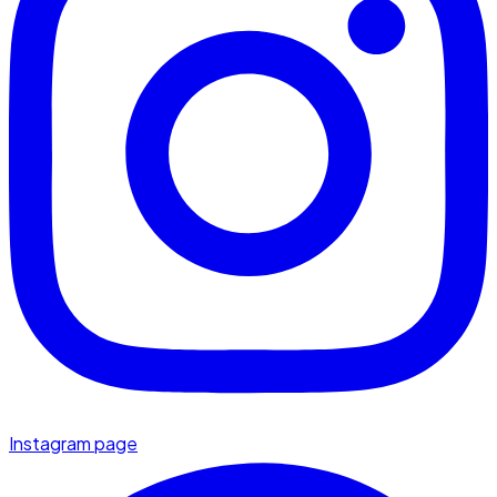
Instagram page