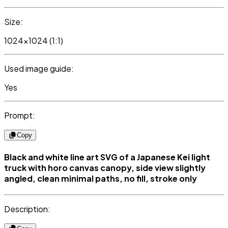
Size:
1024x1024 (1:1)
Used image guide:
Yes
Prompt:
Copy
Black and white line art SVG of a Japanese Kei light
truck with horo canvas canopy, side view slightly
angled, clean minimal paths, no fill, stroke only
Description: