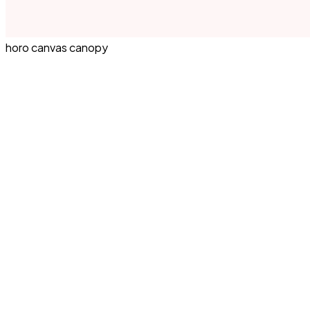
horo canvas canopy