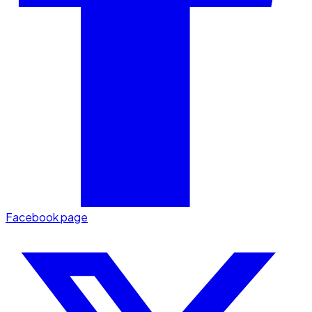
Facebook page