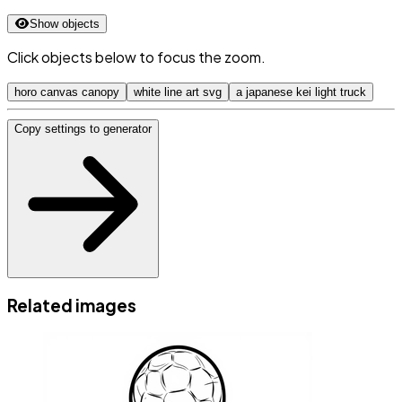
Show objects
Click objects below to focus the zoom.
horo canvas canopy
white line art svg
a japanese kei light truck
Copy settings to generator
Related images