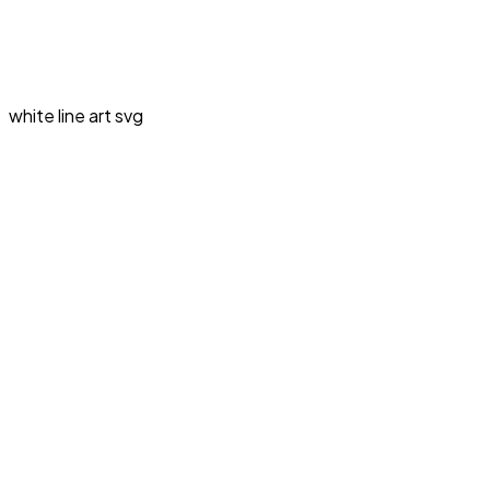
white line art svg