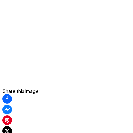
Share this image: