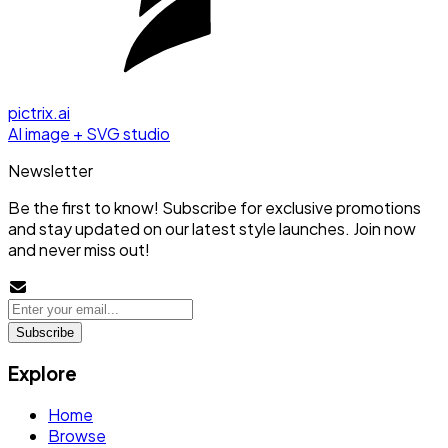
pictrix.ai
AI image + SVG studio
Newsletter
Be the first to know! Subscribe for exclusive promotions
and stay updated on our latest style launches. Join now
and never miss out!
Subscribe
Explore
Home
Browse