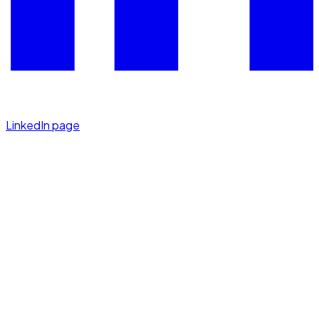
LinkedIn page