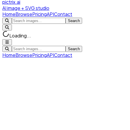
pictrix.ai
AI image + SVG studio
Home
Browse
Pricing
API
Contact
Search
Loading...
Search
Home
Browse
Pricing
API
Contact