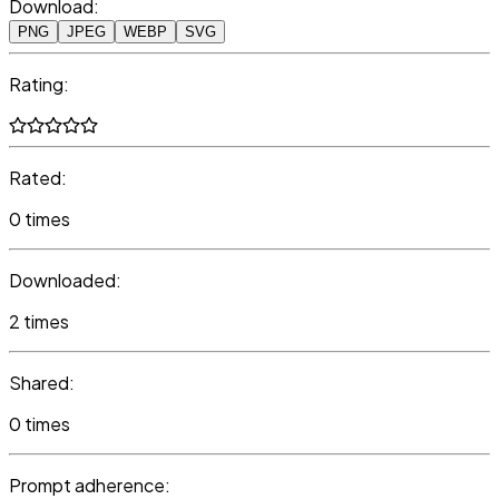
Download:
PNG
JPEG
WEBP
SVG
Rating:
Rated:
0 times
Downloaded:
2 times
Shared:
0 times
Prompt adherence: