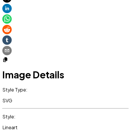
Image Details
Style Type:
SVG
Style:
Lineart