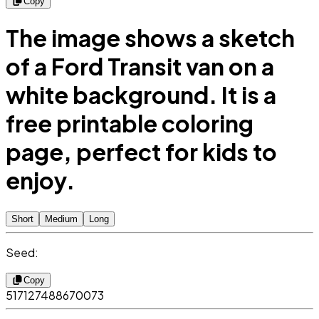
Copy
The image shows a sketch
of a Ford Transit van on a
white background. It is a
free printable coloring
page, perfect for kids to
enjoy.
Short
Medium
Long
Seed:
Copy
517127488670073