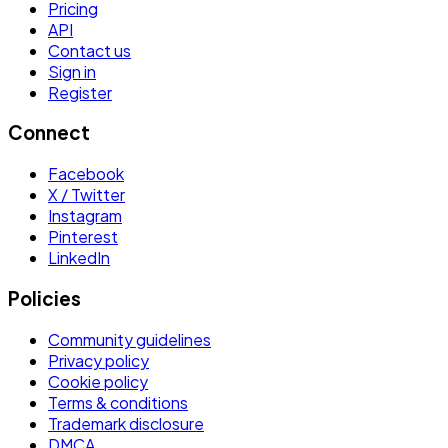
Pricing
API
Contact us
Sign in
Register
Connect
Facebook
X / Twitter
Instagram
Pinterest
LinkedIn
Policies
Community guidelines
Privacy policy
Cookie policy
Terms & conditions
Trademark disclosure
DMCA