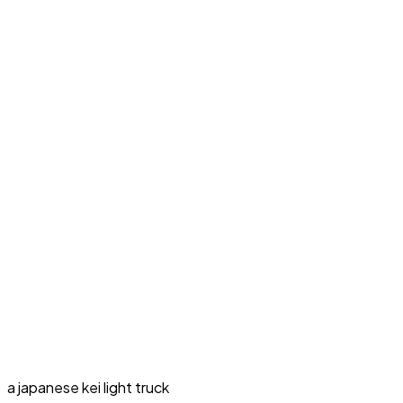
a japanese kei light truck