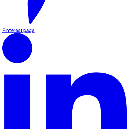
Pinterest page