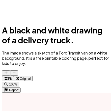
A black and white drawing
of a delivery truck.
The image shows a sketch of a Ford Transit van on a white
background. It is a free printable coloring page, perfect for
kids to enjoy.
Fit
Original
100%
Report