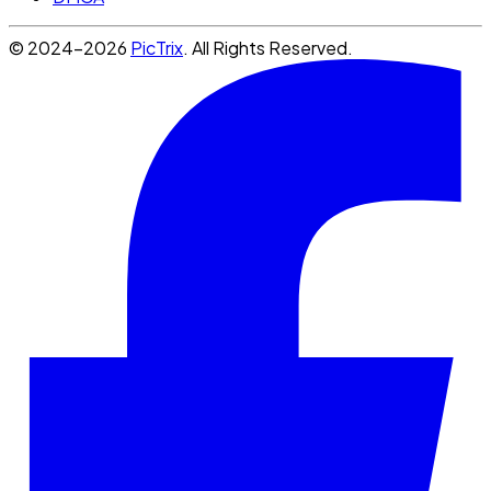
© 2024-2026
PicTrix
. All Rights Reserved.