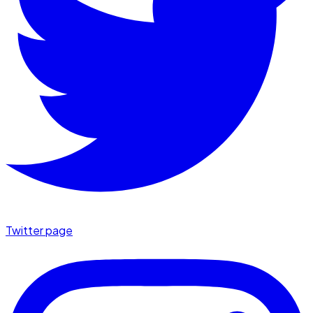
Twitter page