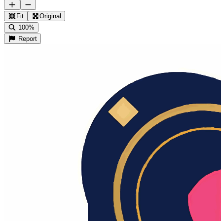
Fit
Original
100%
Report