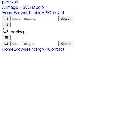
pictrix.ai
AI image + SVG studio
Home
Browse
Pricing
API
Contact
Search
Loading...
Search
Home
Browse
Pricing
API
Contact