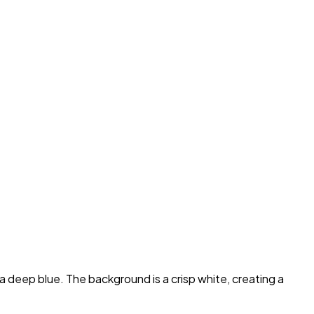
 a deep blue. The background is a crisp white, creating a