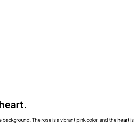
 heart.
 background. The rose is a vibrant pink color, and the heart is