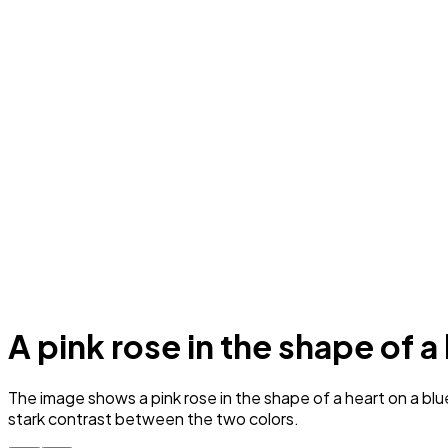
A pink rose in the shape of a
The image shows a pink rose in the shape of a heart on a blue
stark contrast between the two colors.