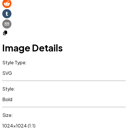
Image Details
Style Type:
SVG
Style:
Bold
Size:
1024x1024 (1:1)