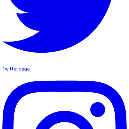
Twitter page