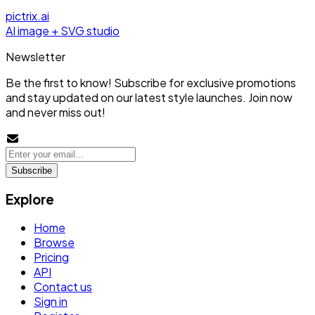
pictrix.ai
AI image + SVG studio
Newsletter
Be the first to know! Subscribe for exclusive promotions
and stay updated on our latest style launches. Join now
and never miss out!
Subscribe
Explore
Home
Browse
Pricing
API
Contact us
Sign in