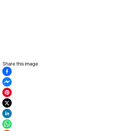
Share this image: