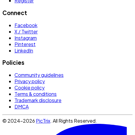
Register
Connect
Facebook
X / Twitter
Instagram
Pinterest
LinkedIn
Policies
Community guidelines
Privacy policy
Cookie policy
Terms & conditions
Trademark disclosure
DMCA
© 2024-2026
PicTrix
. All Rights Reserved.