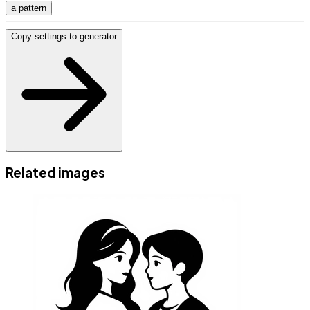
a pattern
Copy settings to generator
Related images