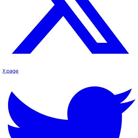
X page