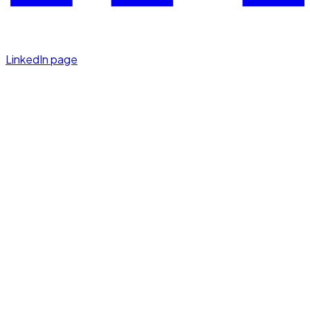
LinkedIn page