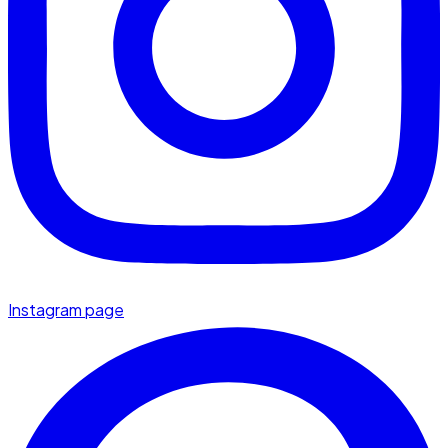
Instagram page