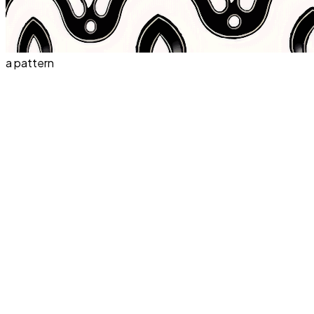
a pattern