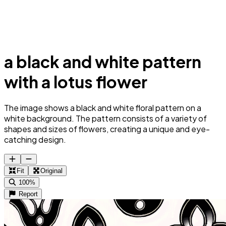
a black and white pattern
with a lotus flower
The image shows a black and white floral pattern on a
white background. The pattern consists of a variety of
shapes and sizes of flowers, creating a unique and eye-
catching design.
Fit
Original
100%
Report