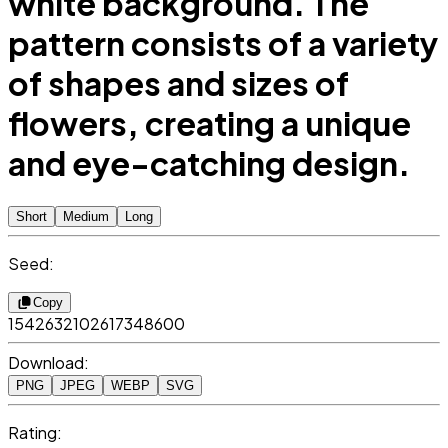
white background. The
pattern consists of a variety
of shapes and sizes of
flowers, creating a unique
and eye-catching design.
Short
Medium
Long
Seed:
Copy
1542632102617348600
Download:
PNG
JPEG
WEBP
SVG
Rating: