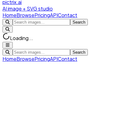
pictrix.ai
AI image + SVG studio
Home
Browse
Pricing
API
Contact
Search
Loading...
Search
Home
Browse
Pricing
API
Contact