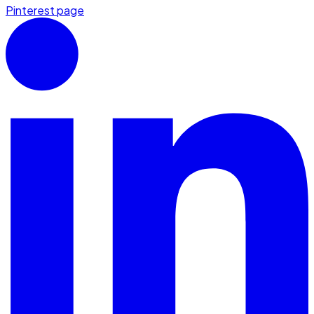
Pinterest page