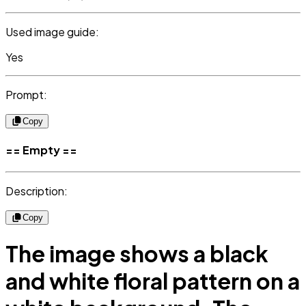
Used image guide:
Yes
Prompt:
Copy
== Empty ==
Description:
Copy
The image shows a black
and white floral pattern on a