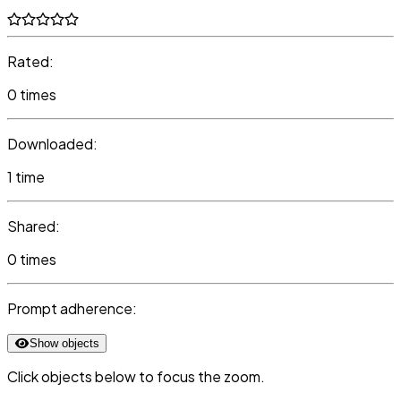
Rated:
0 times
Downloaded:
1 time
Shared:
0 times
Prompt adherence:
Show objects
Click objects below to focus the zoom.