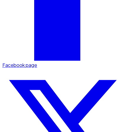
Facebook page