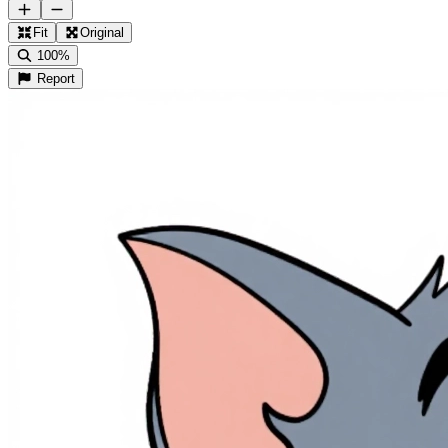
Fit
Original
100%
Report