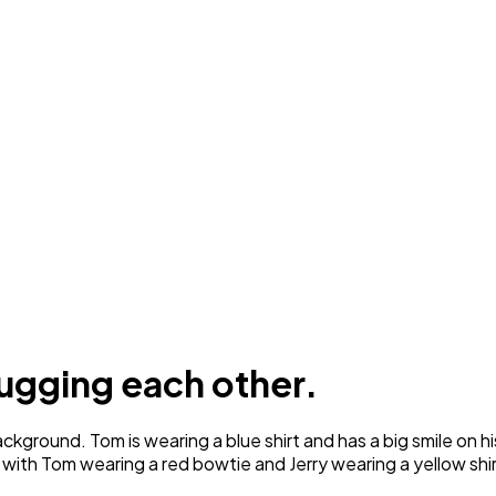
ugging each other.
ground. Tom is wearing a blue shirt and has a big smile on his 
 with Tom wearing a red bowtie and Jerry wearing a yellow shir