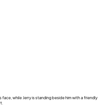
face, while Jerry is standing beside him with a friendly
t.