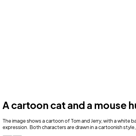
A cartoon cat and a mouse h
The image shows a cartoon of Tom and Jerry, with a white back
expression. Both characters are drawn in a cartoonish style,