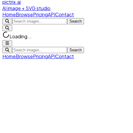
pictrix.ai
AI image + SVG studio
Home
Browse
Pricing
API
Contact
Search
Loading...
Search
Home
Browse
Pricing
API
Contact