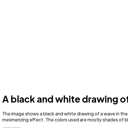
A black and white drawing o
The image shows a black and white drawing of a wave in the o
mesmerizing effect. The colors used are mostly shades of b