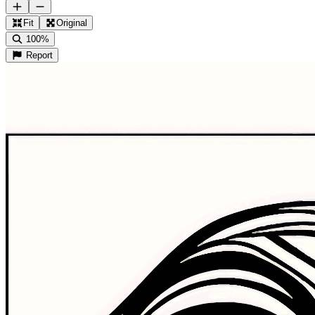
Fit
Original
100%
Report