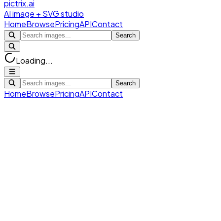
pictrix.ai
AI image + SVG studio
Home
Browse
Pricing
API
Contact
Search
Loading...
Search
Home
Browse
Pricing
API
Contact