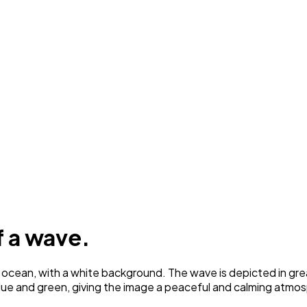
f a wave.
cean, with a white background. The wave is depicted in great d
lue and green, giving the image a peaceful and calming atmo