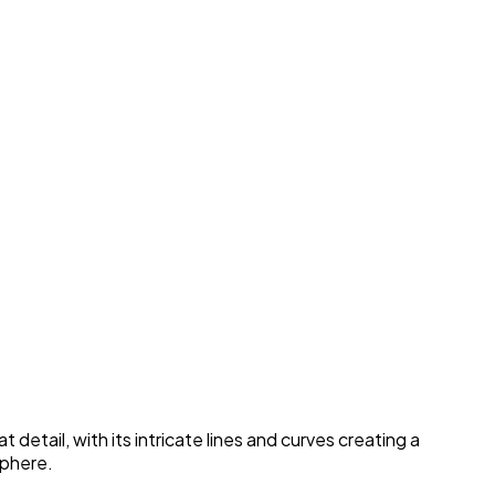
etail, with its intricate lines and curves creating a
sphere.