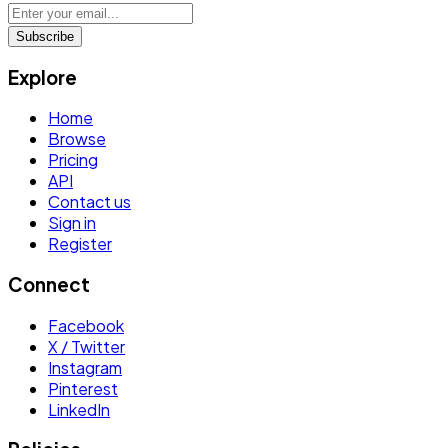
Subscribe
Explore
Home
Browse
Pricing
API
Contact us
Sign in
Register
Connect
Facebook
X / Twitter
Instagram
Pinterest
LinkedIn