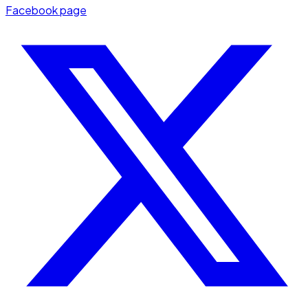
Facebook page