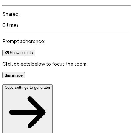
Shared:
0 times
Prompt adherence:
Show objects
Click objects below to focus the zoom.
this image
Copy settings to generator