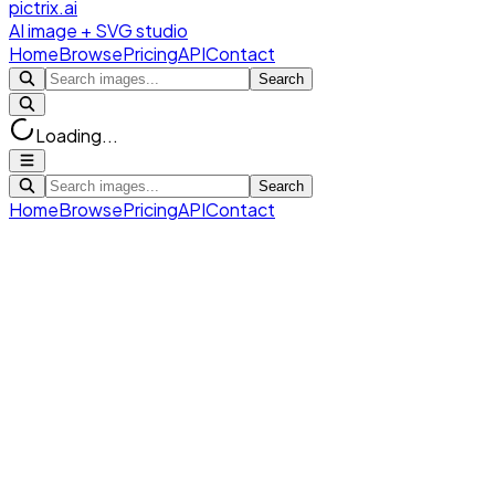
pictrix.ai
AI image + SVG studio
Home
Browse
Pricing
API
Contact
Search
Loading...
Search
Home
Browse
Pricing
API
Contact