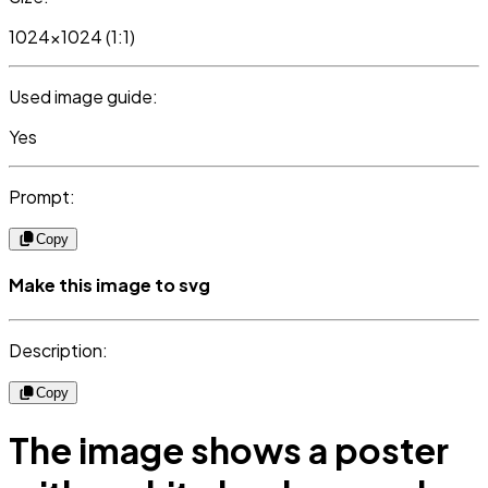
1024x1024 (1:1)
Used image guide:
Yes
Prompt:
Copy
Make this image to svg
Description:
Copy
The image shows a poster