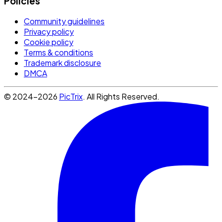
Policies
Community guidelines
Privacy policy
Cookie policy
Terms & conditions
Trademark disclosure
DMCA
© 2024-2026
PicTrix
. All Rights Reserved.