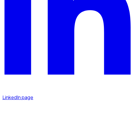
LinkedIn page