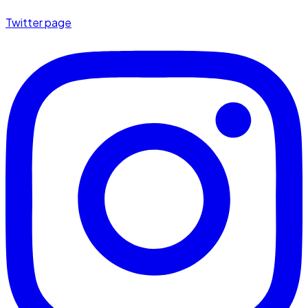
Twitter page