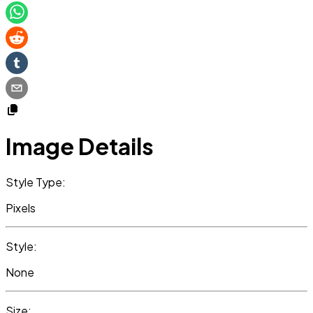
Image Details
Style Type:
Pixels
Style:
None
Size: