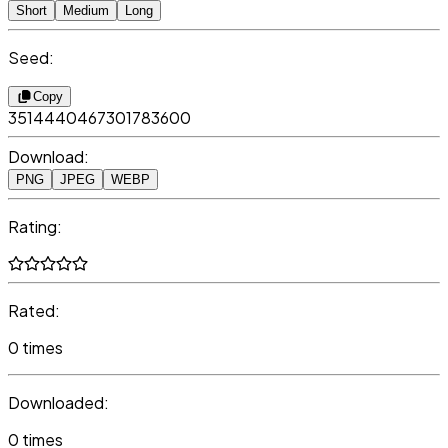
Short
Medium
Long
Seed:
Copy
3514440467301783600
Download:
PNG
JPEG
WEBP
Rating:
Rated:
0 times
Downloaded:
0 times