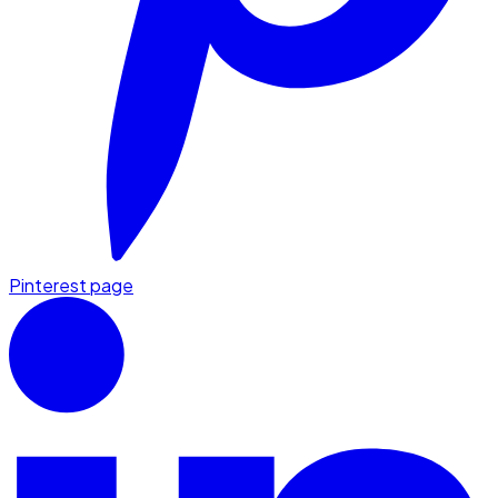
Pinterest page