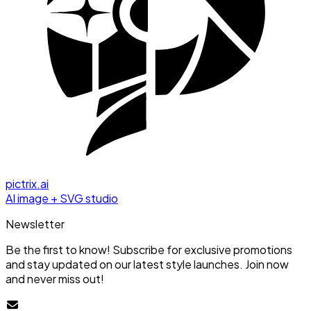
pictrix.ai
AI image + SVG studio
Newsletter
Be the first to know! Subscribe for exclusive promotions
and stay updated on our latest style launches. Join now
and never miss out!