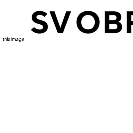
this image