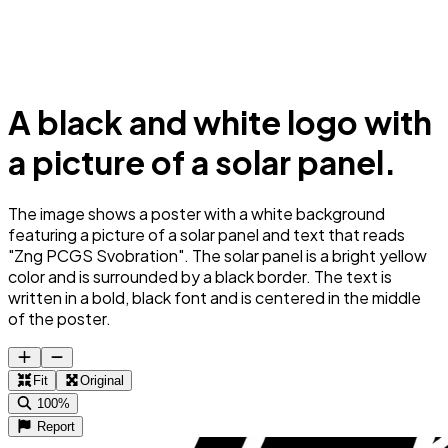
A black and white logo with
a picture of a solar panel.
The image shows a poster with a white background
featuring a picture of a solar panel and text that reads
"Zng PCGS Svobration". The solar panel is a bright yellow
color and is surrounded by a black border. The text is
written in a bold, black font and is centered in the middle
of the poster.
Fit
Original
100%
Report