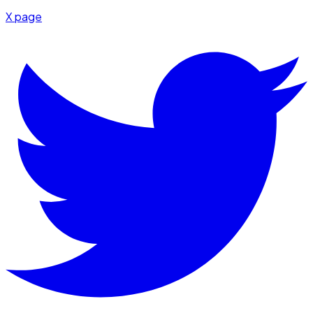
X page