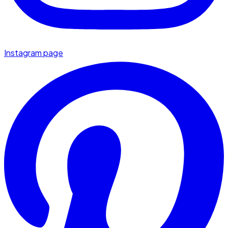
Instagram page