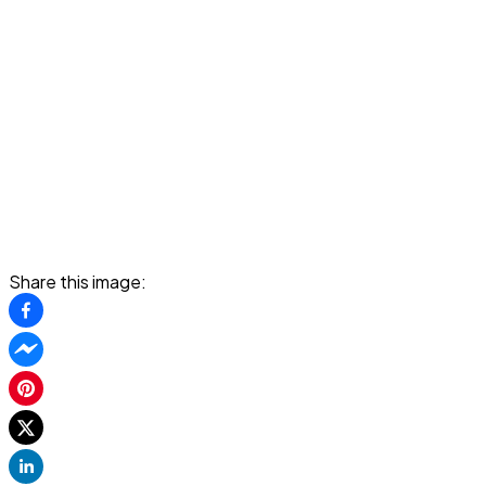
Share this image: