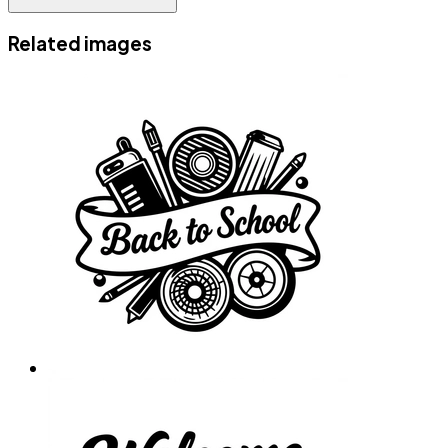
Related images