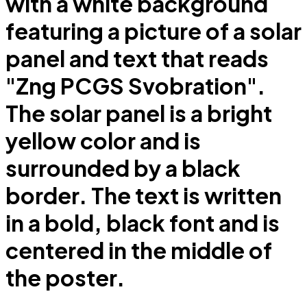
with a white background
featuring a picture of a solar
panel and text that reads
"Zng PCGS Svobration".
The solar panel is a bright
yellow color and is
surrounded by a black
border. The text is written
in a bold, black font and is
centered in the middle of
the poster.