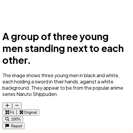
A group of three young
men standing next to each
other.
The image shows three young men in black and white,
each holding a sword in their hands, against a white
background. They appear to be from the popular anime
series Naruto Shippuden.
Fit
Original
100%
Report