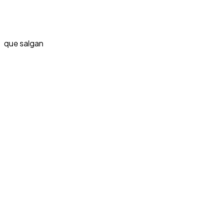
que salgan