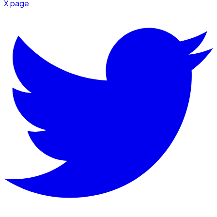
X page