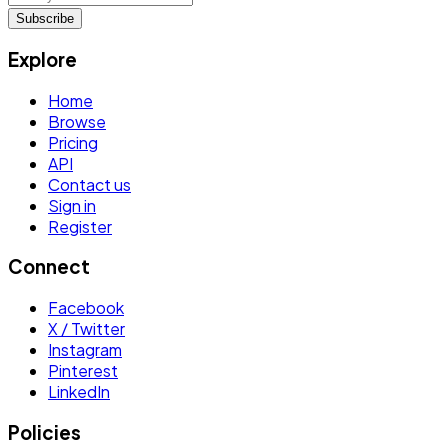
Subscribe
Explore
Home
Browse
Pricing
API
Contact us
Sign in
Register
Connect
Facebook
X / Twitter
Instagram
Pinterest
LinkedIn
Policies