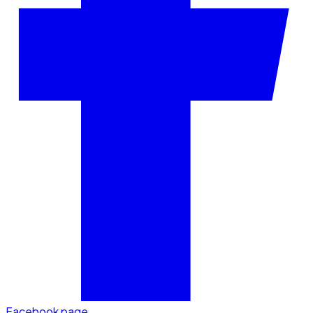
Facebook page