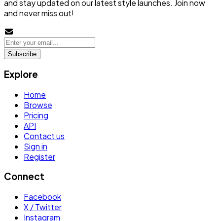
and stay updated on our latest style launches. Join now
and never miss out!
Subscribe
Explore
Home
Browse
Pricing
API
Contact us
Sign in
Register
Connect
Facebook
X / Twitter
Instagram