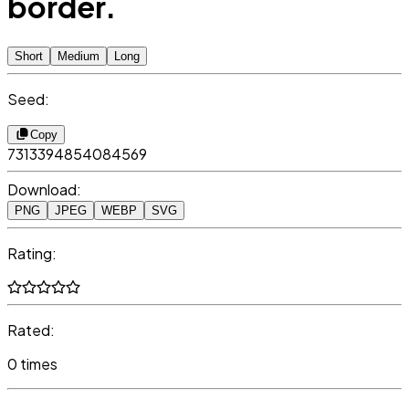
border.
Short
Medium
Long
Seed:
Copy
7313394854084569
Download:
PNG
JPEG
WEBP
SVG
Rating:
Rated:
0 times