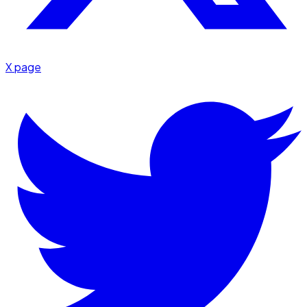
X page