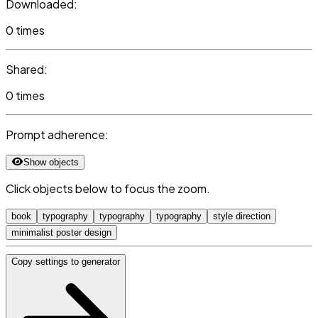
Downloaded:
0 times
Shared:
0 times
Prompt adherence:
Show objects
Click objects below to focus the zoom.
book
typography
typography
typography
style direction
minimalist poster design
Copy settings to generator