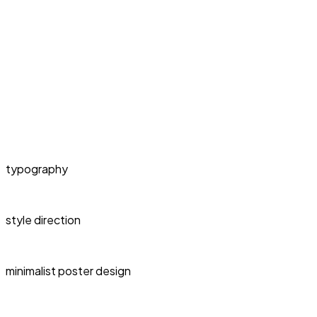
typography
style direction
minimalist poster design