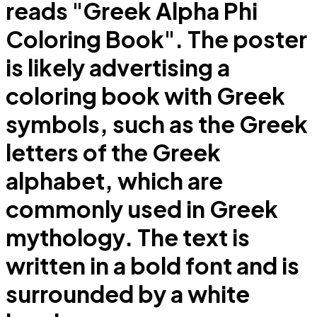
reads "Greek Alpha Phi
Coloring Book". The poster
is likely advertising a
coloring book with Greek
symbols, such as the Greek
letters of the Greek
alphabet, which are
commonly used in Greek
mythology. The text is
written in a bold font and is
surrounded by a white