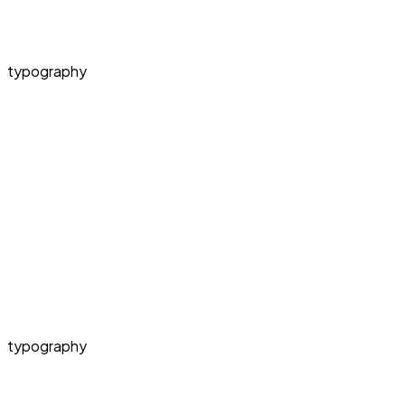
typography
typography