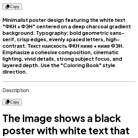
Copy
Minimalist poster design featuring the white text
"ФКН + ФЭН" centered on a deep charcoal gradient
background. Typography: bold geometric sans-
serif, crisp edges, evenly spaced letters, high-
contrast. Текст наискость ФКН ниже + ниже ФЭН.
Emphasize a cohesive composition, cinematic
lighting, vivid details, strong subject focus, and
layered depth. Use the "Coloring Book" style
direction.
Description:
Copy
The image shows a black
poster with white text that