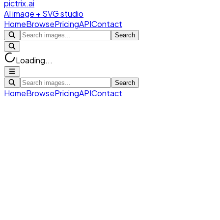
pictrix.ai
AI image + SVG studio
Home
Browse
Pricing
API
Contact
Search
Loading...
Search
Home
Browse
Pricing
API
Contact