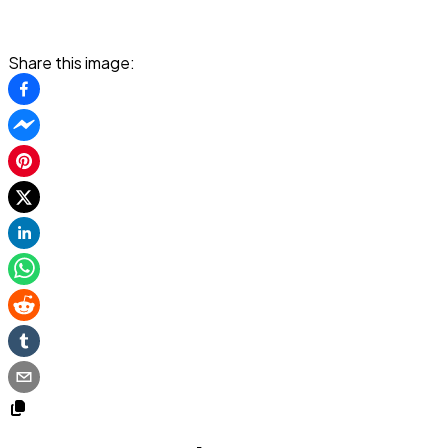
Share this image: