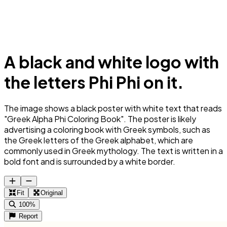
A black and white logo with
the letters Phi Phi on it.
The image shows a black poster with white text that reads
"Greek Alpha Phi Coloring Book". The poster is likely
advertising a coloring book with Greek symbols, such as
the Greek letters of the Greek alphabet, which are
commonly used in Greek mythology. The text is written in a
bold font and is surrounded by a white border.
Fit
Original
100%
Report