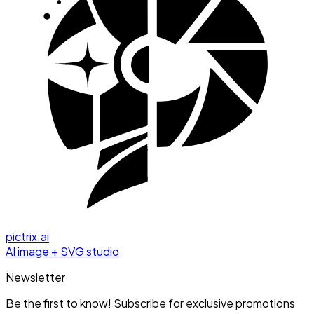
pictrix.ai
AI image + SVG studio
Newsletter
Be the first to know! Subscribe for exclusive promotions