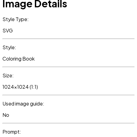
Image Details
Style Type:
SVG
Style:
Coloring Book
Size:
1024x1024 (1:1)
Used image guide:
No
Prompt: