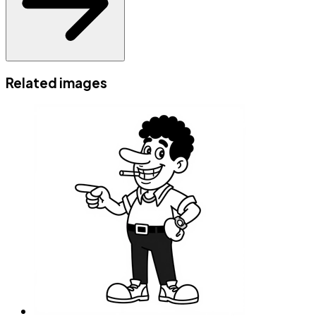
Related images