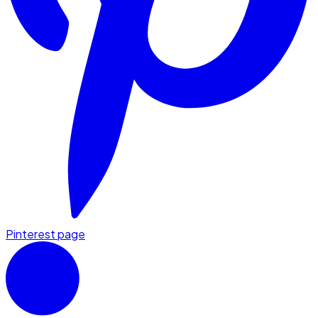
Pinterest page