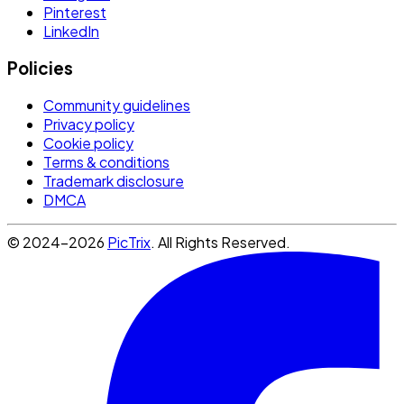
Pinterest
LinkedIn
Policies
Community guidelines
Privacy policy
Cookie policy
Terms & conditions
Trademark disclosure
DMCA
© 2024-2026
PicTrix
. All Rights Reserved.