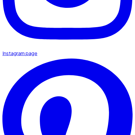
Instagram page