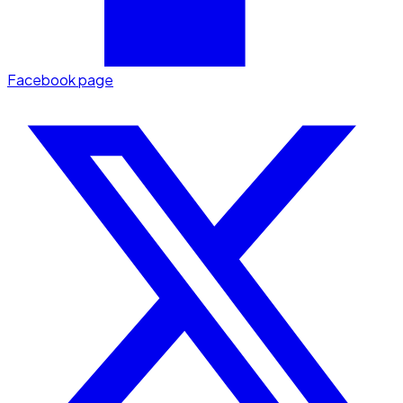
Facebook page