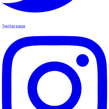
Twitter page