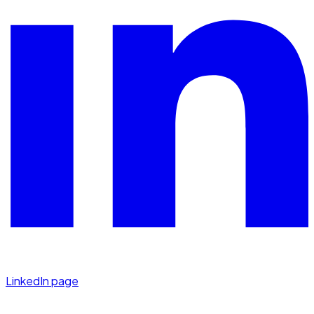
LinkedIn page