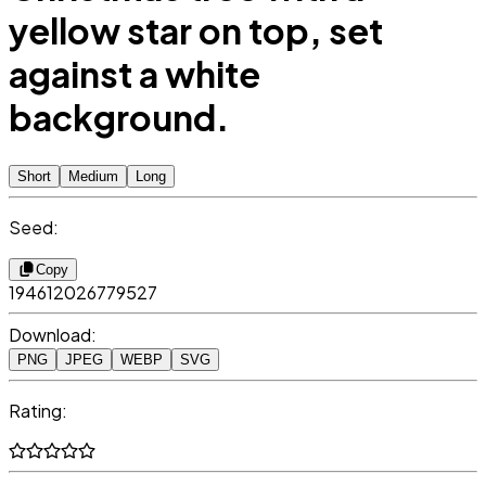
yellow star on top, set
against a white
background.
Short
Medium
Long
Seed:
Copy
194612026779527
Download:
PNG
JPEG
WEBP
SVG
Rating: