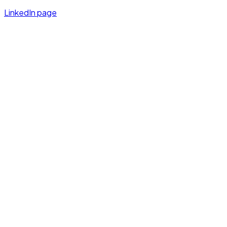
LinkedIn page