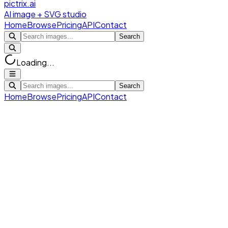
pictrix.ai
AI image + SVG studio
Home
Browse
Pricing
API
Contact
Search
Loading...
Search
Home
Browse
Pricing
API
Contact