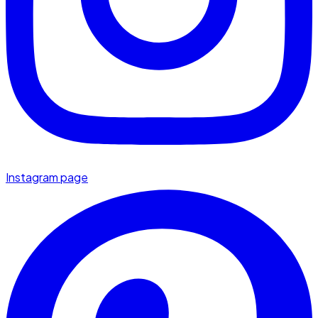
Instagram page