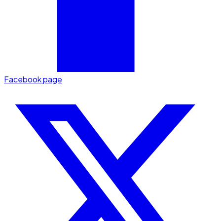
Facebook page