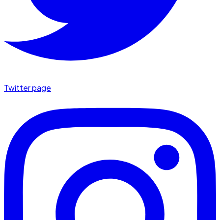
Twitter page