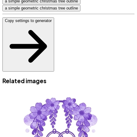
a simple geometric christmas tree outline
a simple geometric christmas tree outline
Copy settings to generator
Related images