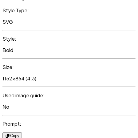
Style Type:
SVG
Style:
Bold
Size:
1152x864 (4:3)
Used image guide:
No
Prompt:
Copy