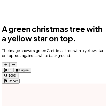
A green christmas tree with
a yellow star on top.
The image shows a green Christmas tree with a yellow star
on top, set against a white background.
Fit
Original
100%
Report