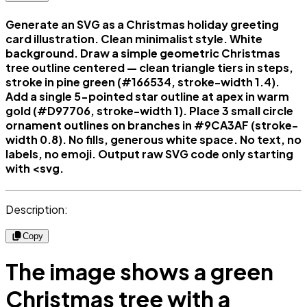
Generate an SVG as a Christmas holiday greeting
card illustration. Clean minimalist style. White
background. Draw a simple geometric Christmas
tree outline centered — clean triangle tiers in steps,
stroke in pine green (#166534, stroke-width 1.4).
Add a single 5-pointed star outline at apex in warm
gold (#D97706, stroke-width 1). Place 3 small circle
ornament outlines on branches in #9CA3AF (stroke-
width 0.8). No fills, generous white space. No text, no
labels, no emoji. Output raw SVG code only starting
with <svg.
Description:
Copy
The image shows a green
Christmas tree with a