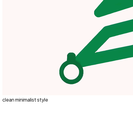
clean minimalist style