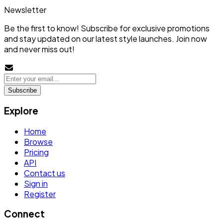
Newsletter
Be the first to know! Subscribe for exclusive promotions
and stay updated on our latest style launches. Join now
and never miss out!
Subscribe
Explore
Home
Browse
Pricing
API
Contact us
Sign in
Register
Connect