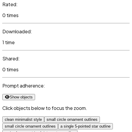
Rated:
0 times
Downloaded:
1 time
Shared:
0 times
Prompt adherence:
Show objects
Click objects below to focus the zoom.
clean minimalist style
small circle ornament outlines
small circle ornament outlines
a single 5-pointed star outline