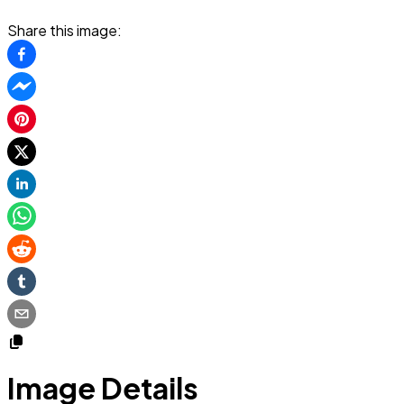
Share this image:
Image Details