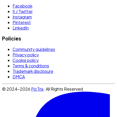
Facebook
X / Twitter
Instagram
Pinterest
LinkedIn
Policies
Community guidelines
Privacy policy
Cookie policy
Terms & conditions
Trademark disclosure
DMCA
© 2024-2026
PicTrix
. All Rights Reserved.