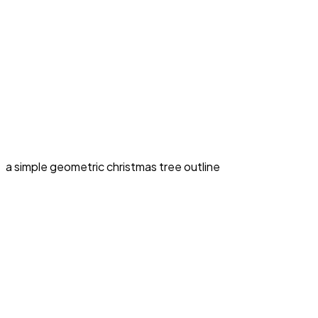
a simple geometric christmas tree outline