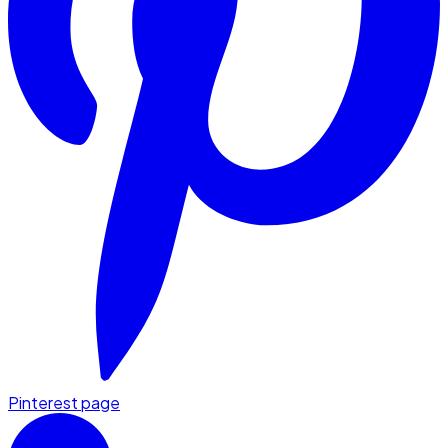
Pinterest page