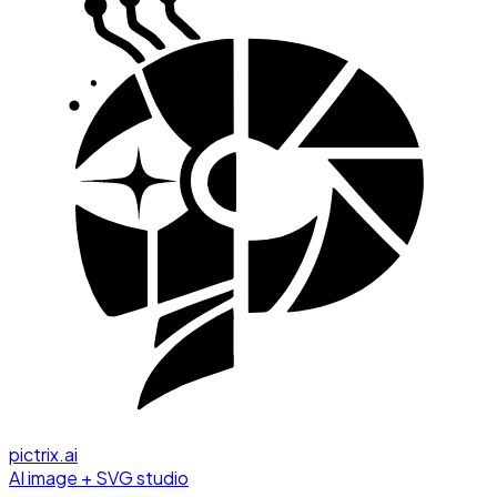
pictrix.ai
AI image + SVG studio