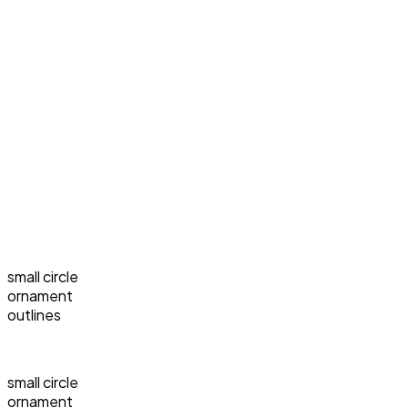
small circle
ornament
outlines
small circle
ornament