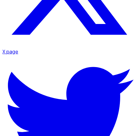
X page