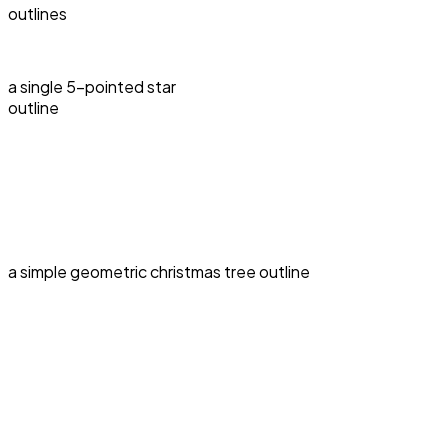
outlines
a single 5-pointed star
outline
a simple geometric christmas tree outline