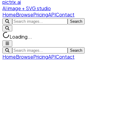
pictrix.ai
AI image + SVG studio
Home
Browse
Pricing
API
Contact
Search
Loading...
Search
Home
Browse
Pricing
API
Contact