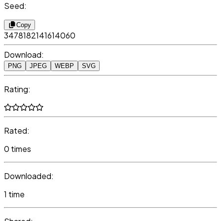
Seed:
Copy
3478182141614060
Download:
PNG
JPEG
WEBP
SVG
Rating:
Rated:
0 times
Downloaded:
1 time