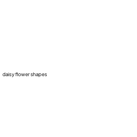
daisy flower shapes