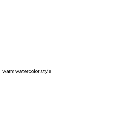
warm watercolor style