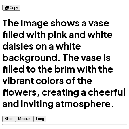
Copy
The image shows a vase
filled with pink and white
daisies on a white
background. The vase is
filled to the brim with the
vibrant colors of the
flowers, creating a cheerful
and inviting atmosphere.
Short
Medium
Long