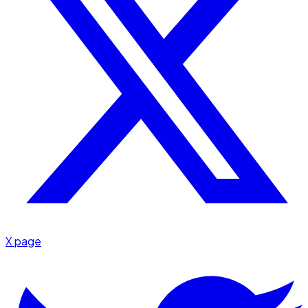
X page