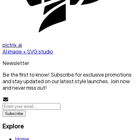
pictrix.ai
AI image + SVG studio
Newsletter
Be the first to know! Subscribe for exclusive promotions
and stay updated on our latest style launches. Join now
and never miss out!
Subscribe
Explore
Home