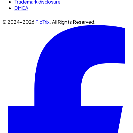
Trademark disclosure
DMCA
© 2024-2026
PicTrix
. All Rights Reserved.