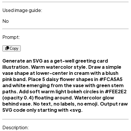
Used image guide:
No
Prompt:
Copy
Generate an SVG as a get-well greeting card
illustration. Warm watercolor style. Draw a simple
vase shape at lower-center in cream with a blush
pink band. Place 5 daisy flower shapes in #FCA5A5
and white emerging from the vase with green stem
paths. Add soft warm light bokeh circles in #FEE2E2
(opacity 0.4) floating around. Watercolor glow
behind vase. No text, no labels, no emoji. Output raw
SVG code only starting with <svg.
Description: