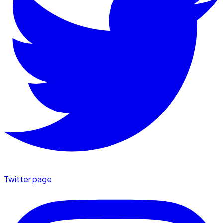
Twitter page