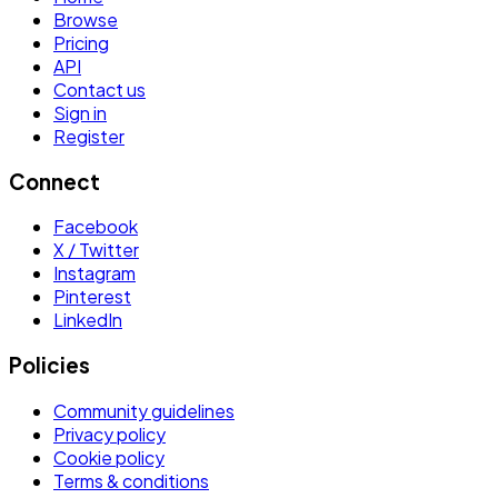
Browse
Pricing
API
Contact us
Sign in
Register
Connect
Facebook
X / Twitter
Instagram
Pinterest
LinkedIn
Policies
Community guidelines
Privacy policy
Cookie policy
Terms & conditions