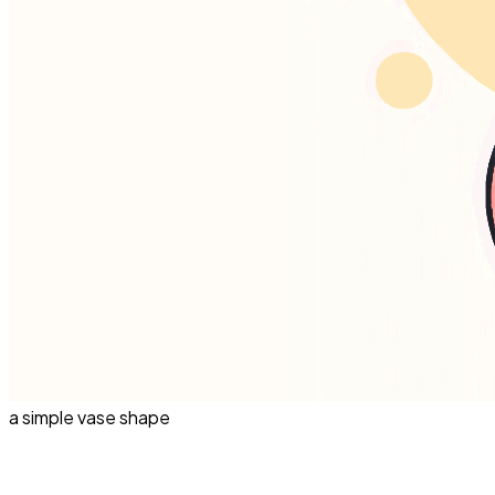
a simple vase shape