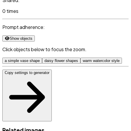
Shared:
0 times
Prompt adherence:
Show objects
Click objects below to focus the zoom.
a simple vase shape
daisy flower shapes
warm watercolor style
Copy settings to generator
Related images