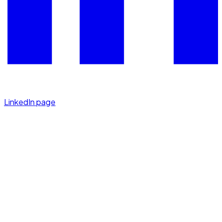
LinkedIn page