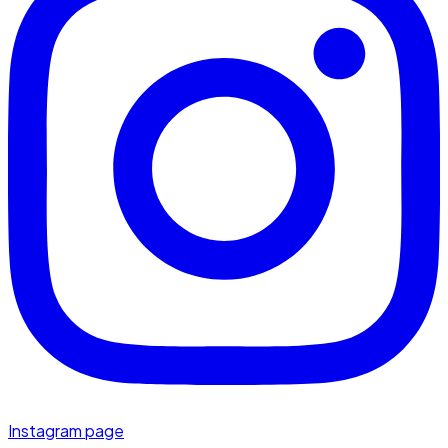
Instagram page