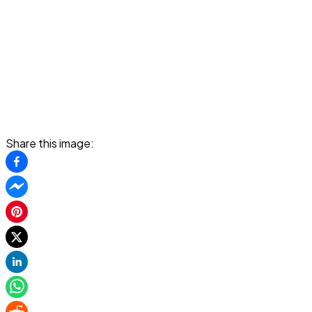
Share this image: