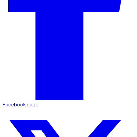
Facebook page