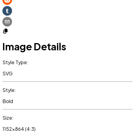
Image Details
Style Type:
SVG
Style:
Bold
Size:
1152x864 (4:3)