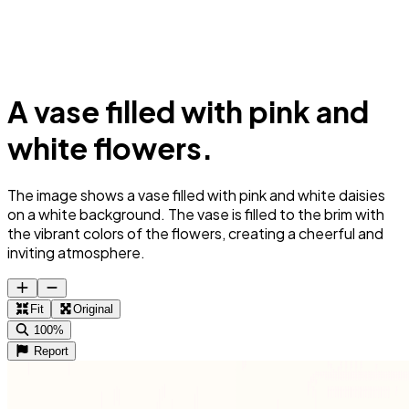
A vase filled with pink and
white flowers.
The image shows a vase filled with pink and white daisies
on a white background. The vase is filled to the brim with
the vibrant colors of the flowers, creating a cheerful and
inviting atmosphere.
Fit
Original
100%
Report