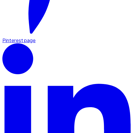
Pinterest page