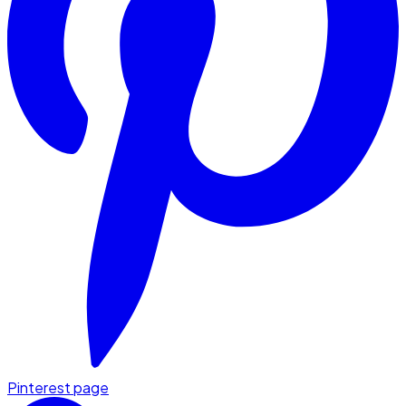
Pinterest page