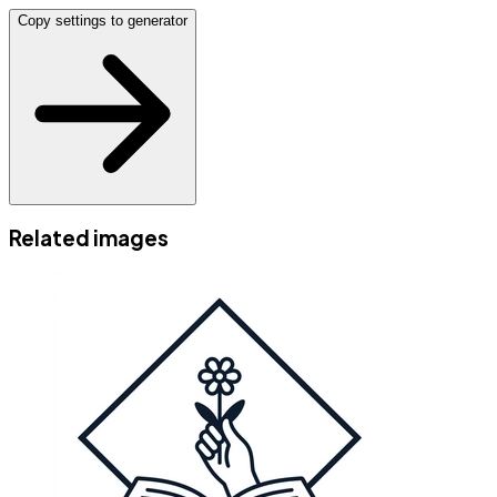
Copy settings to generator
Related images