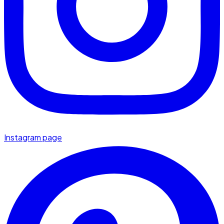
Instagram page