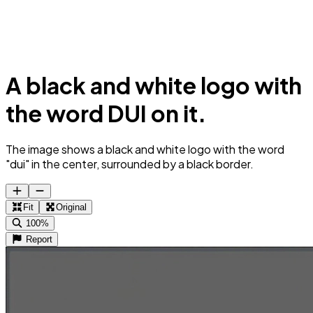
A black and white logo with
the word DUI on it.
The image shows a black and white logo with the word
"dui" in the center, surrounded by a black border.
Fit
Original
100%
Report