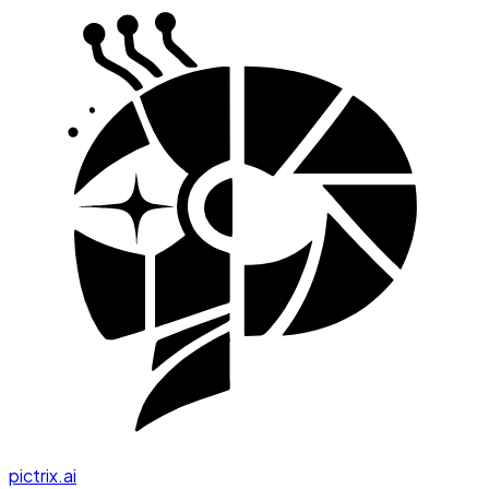
pictrix.ai