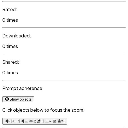
Rated:
0 times
Downloaded:
0 times
Shared:
0 times
Prompt adherence:
Show objects
Click objects below to focus the zoom.
이미지 가이드 수정없이 그대로 출력