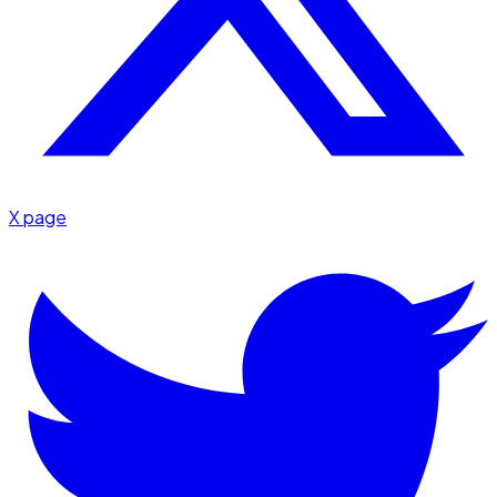
X page