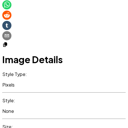
Image Details
Style Type:
Pixels
Style:
None
Size: