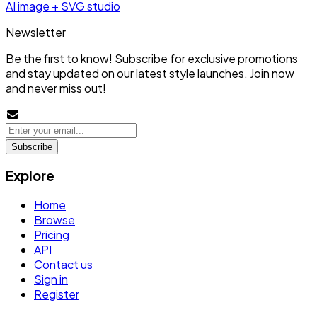
AI image + SVG studio
Newsletter
Be the first to know! Subscribe for exclusive promotions
and stay updated on our latest style launches. Join now
and never miss out!
Subscribe
Explore
Home
Browse
Pricing
API
Contact us
Sign in
Register