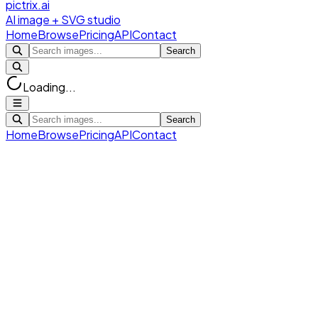
pictrix.ai
AI image + SVG studio
Home
Browse
Pricing
API
Contact
Search
Loading...
Search
Home
Browse
Pricing
API
Contact