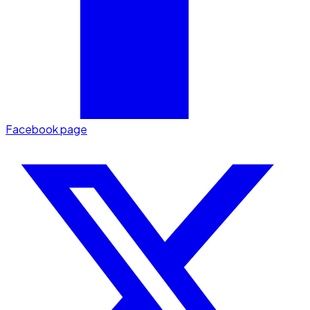
Facebook page