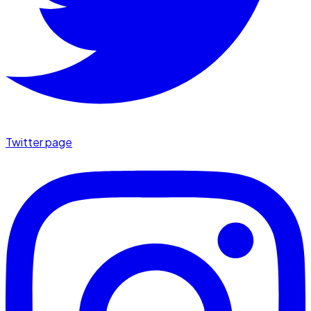
Twitter page