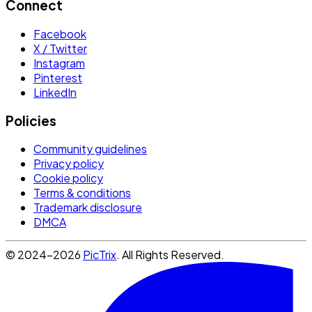
Connect
Facebook
X / Twitter
Instagram
Pinterest
LinkedIn
Policies
Community guidelines
Privacy policy
Cookie policy
Terms & conditions
Trademark disclosure
DMCA
© 2024-2026
PicTrix
. All Rights Reserved.