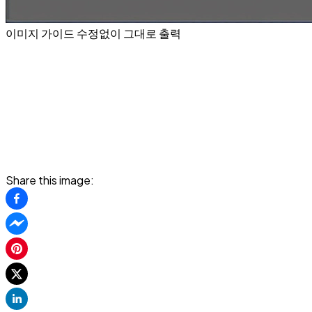
이미지 가이드 수정없이 그대로 출력
Share this image: