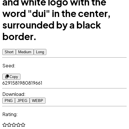
and white logo with the
word "dui" in the center,
surrounded by a black
border.
Short
Medium
Long
Seed:
Copy
6291581980819661
Download:
PNG
JPEG
WEBP
Rating: