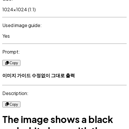
1024x1024 (1:1)
Used image guide:
Yes
Prompt:
Copy
이미지 가이드 수정없이 그대로 출력
Description:
Copy
The image shows a black