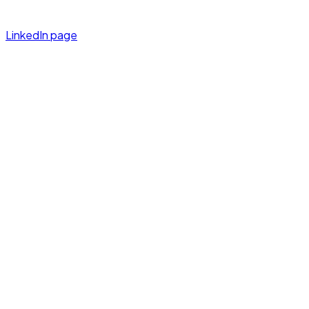
LinkedIn page