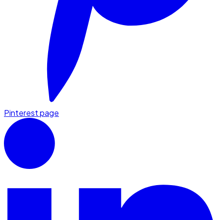
Pinterest page