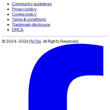
Community guidelines
Privacy policy
Cookie policy
Terms & conditions
Trademark disclosure
DMCA
© 2024-2026
PicTrix
. All Rights Reserved.