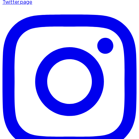
Twitter page