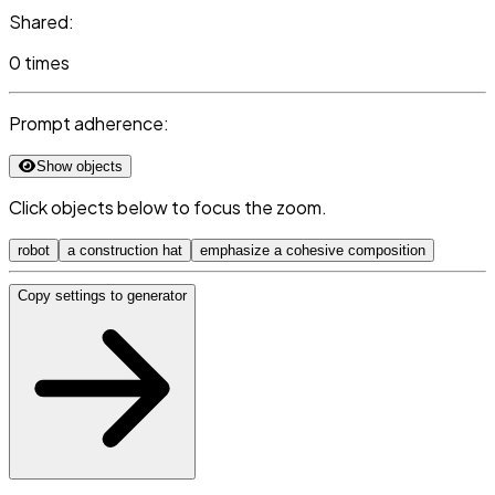
Shared:
0 times
Prompt adherence:
Show objects
Click objects below to focus the zoom.
robot
a construction hat
emphasize a cohesive composition
Copy settings to generator