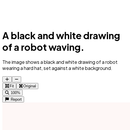
A black and white drawing
of a robot waving.
The image shows a black and white drawing of a robot
wearing a hard hat, set against a white background.
Fit
Original
100%
Report