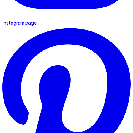
Instagram page