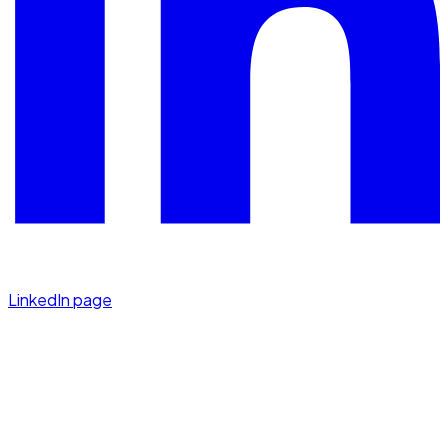
LinkedIn page