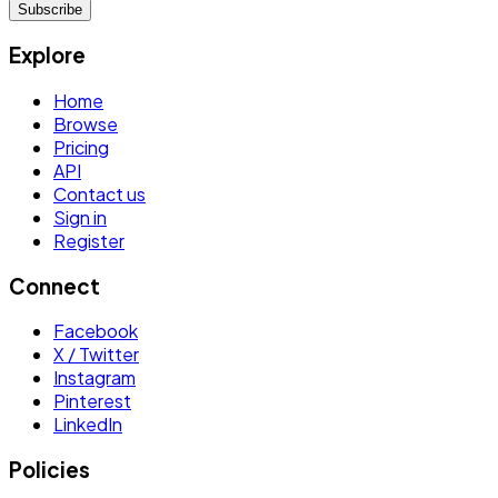
Subscribe
Explore
Home
Browse
Pricing
API
Contact us
Sign in
Register
Connect
Facebook
X / Twitter
Instagram
Pinterest
LinkedIn
Policies