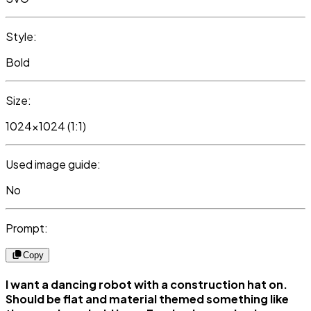
Style:
Bold
Size:
1024x1024 (1:1)
Used image guide:
No
Prompt:
Copy
I want a dancing robot with a construction hat on.
Should be flat and material themed something like