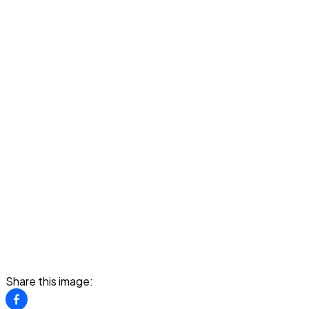
Share this image: