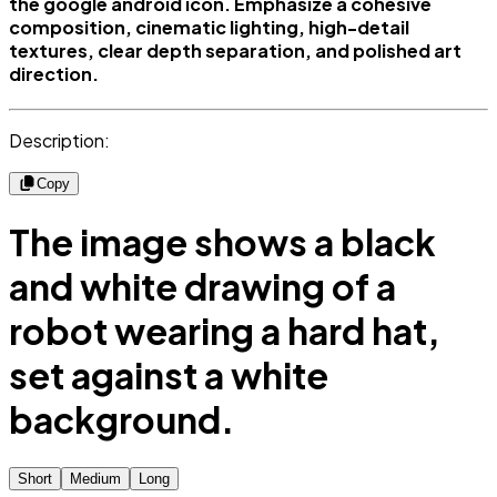
the google android icon. Emphasize a cohesive
composition, cinematic lighting, high-detail
textures, clear depth separation, and polished art
direction.
Description:
Copy
The image shows a black
and white drawing of a
robot wearing a hard hat,
set against a white
background.
Short
Medium
Long