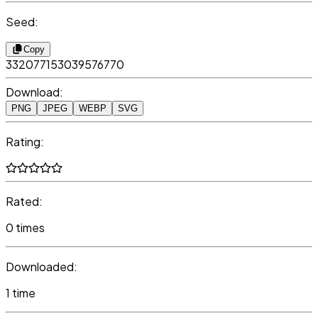
Seed:
Copy
332077153039576770
Download:
PNG
JPEG
WEBP
SVG
Rating:
Rated:
0 times
Downloaded:
1 time