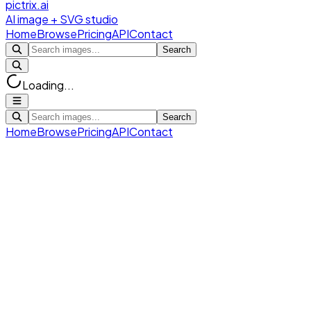
pictrix.ai
AI image + SVG studio
Home
Browse
Pricing
API
Contact
Search
Loading...
Search
Home
Browse
Pricing
API
Contact