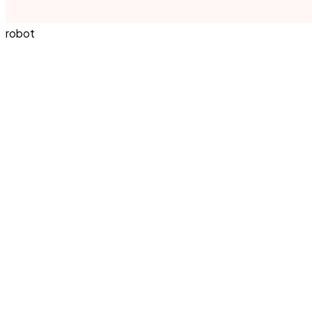
robot