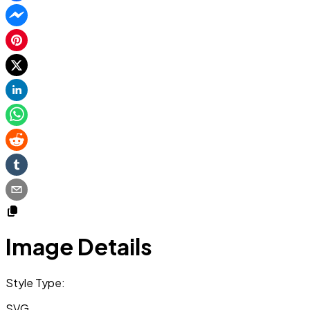
Image Details
Style Type:
SVG