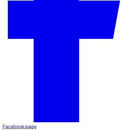
Facebook page