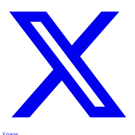
X page