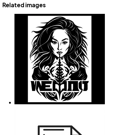
Related images