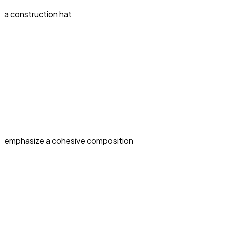
a construction hat
emphasize a cohesive composition