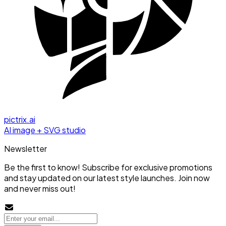
pictrix.ai
AI image + SVG studio
Newsletter
Be the first to know! Subscribe for exclusive promotions
and stay updated on our latest style launches. Join now
and never miss out!