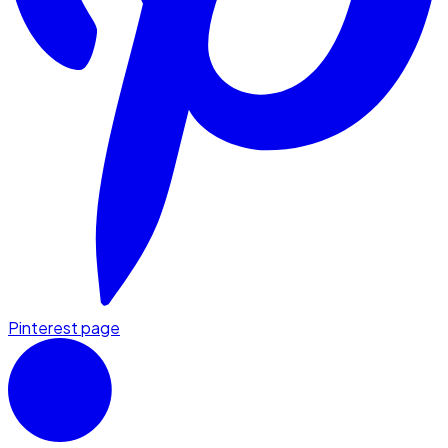
Pinterest page