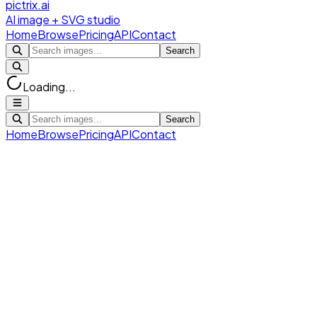
pictrix.ai
AI image + SVG studio
Home
Browse
Pricing
API
Contact
Search
Loading...
Search
Home
Browse
Pricing
API
Contact