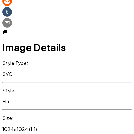
Image Details
Style Type:
SVG
Style:
Flat
Size:
1024x1024 (1:1)