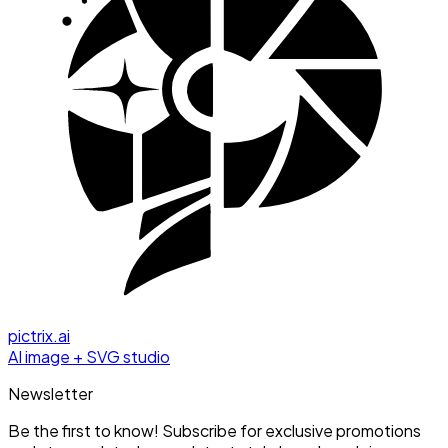
pictrix.ai
AI image + SVG studio
Newsletter
Be the first to know! Subscribe for exclusive promotions