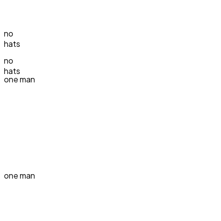
no
hats
no
hats
one man
one man