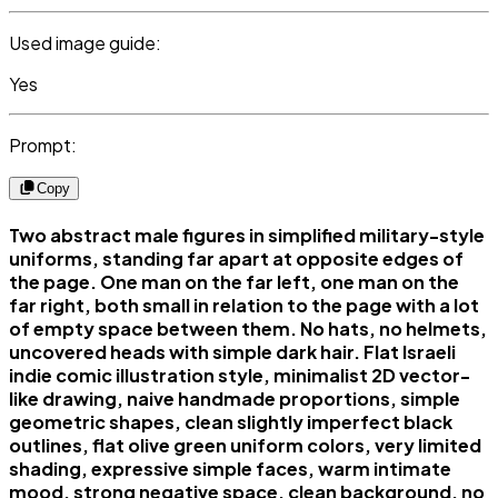
Used image guide:
Yes
Prompt:
Copy
Two abstract male figures in simplified military-style
uniforms, standing far apart at opposite edges of
the page. One man on the far left, one man on the
far right, both small in relation to the page with a lot
of empty space between them. No hats, no helmets,
uncovered heads with simple dark hair. Flat Israeli
indie comic illustration style, minimalist 2D vector-
like drawing, naive handmade proportions, simple
geometric shapes, clean slightly imperfect black
outlines, flat olive green uniform colors, very limited
shading, expressive simple faces, warm intimate
mood, strong negative space, clean background, no