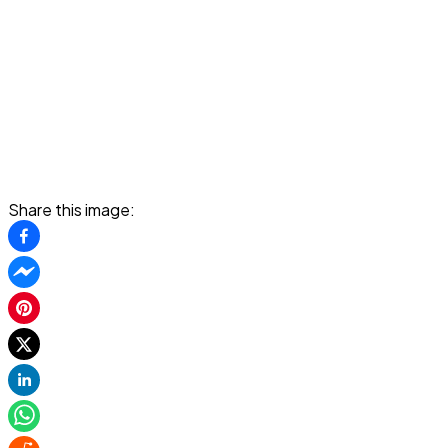
Share this image: