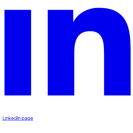
LinkedIn page