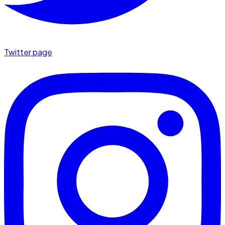
Twitter page