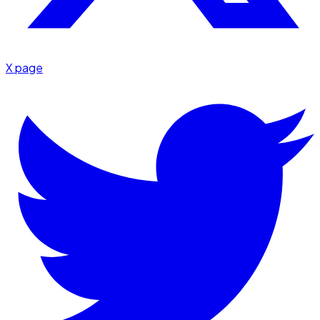
X page