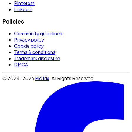
Pinterest
LinkedIn
Policies
Community guidelines
Privacy policy
Cookie policy
Terms & conditions
Trademark disclosure
DMCA
© 2024-2026
PicTrix
. All Rights Reserved.