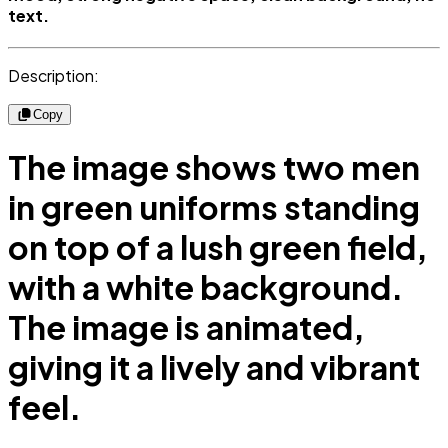
text.
Description:
Copy
The image shows two men
in green uniforms standing
on top of a lush green field,
with a white background.
The image is animated,
giving it a lively and vibrant
feel.