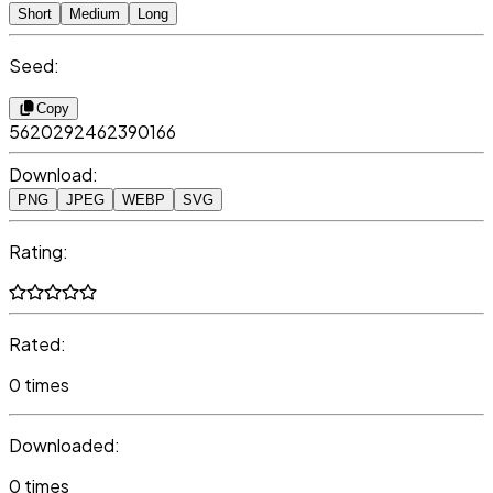
Short
Medium
Long
Seed:
Copy
5620292462390166
Download:
PNG
JPEG
WEBP
SVG
Rating:
Rated:
0 times
Downloaded:
0 times