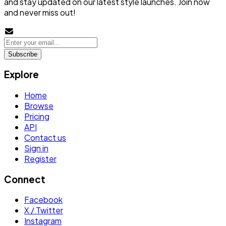
and stay updated on our latest style launches. Join now
and never miss out!
Subscribe
Explore
Home
Browse
Pricing
API
Contact us
Sign in
Register
Connect
Facebook
X / Twitter
Instagram