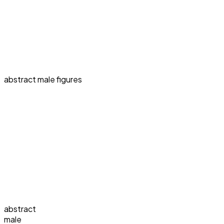
abstract male figures
abstract
male