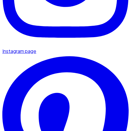
Instagram page