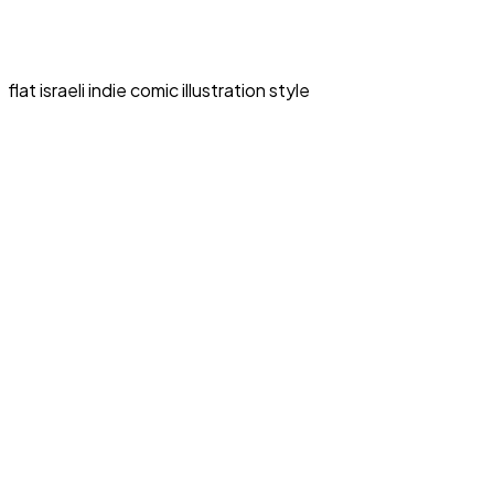
flat israeli indie comic illustration style