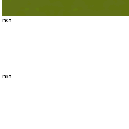
man
man