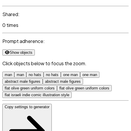
Shared:
0 times
Prompt adherence:
Show objects
Click objects below to focus the zoom.
man
man
no hats
no hats
one man
one man
abstract male figures
abstract male figures
flat olive green uniform colors
flat olive green uniform colors
flat israeli indie comic illustration style
Copy settings to generator