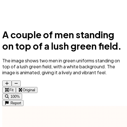
A couple of men standing
on top of a lush green field.
The image shows two men in green uniforms standing on
top of a lush green field, with a white background. The
image is animated, giving it a lively and vibrant feel.
Fit
Original
100%
Report