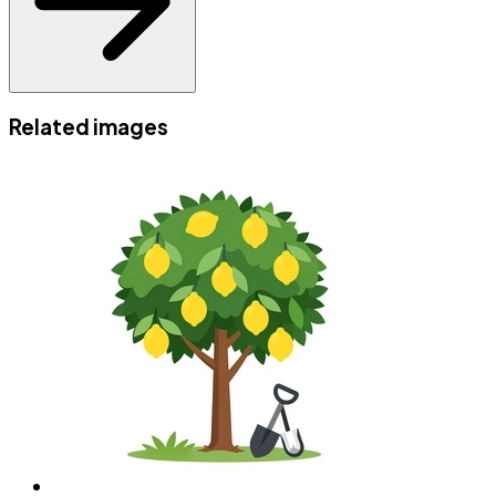
Related images