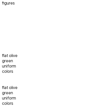
figures
flat olive
green
uniform
colors
flat olive
green
uniform
colors