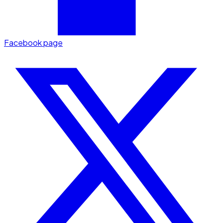
Facebook page