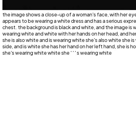
the image shows a close-up of a woman's face, with her eyes 
appears to be wearing a white dress and has a serious expres
chest. the background is black and white, and the image is whi
wearing white and white with her hands on her head, and her
she is also white and is wearing white she's also white she i
side, and is white she has her hand on her left hand, she is h
she's wearing white white she ' ' ' s wearing white