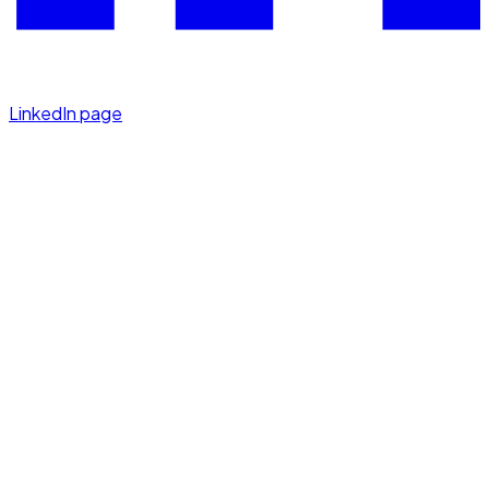
LinkedIn page