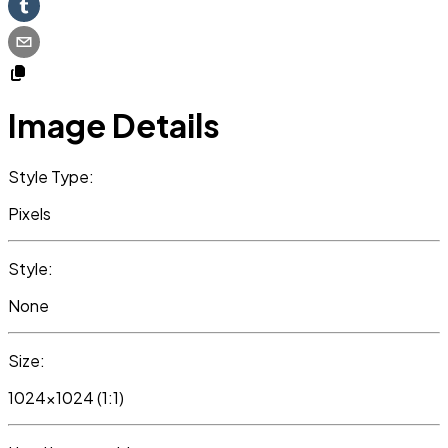
Image Details
Style Type:
Pixels
Style:
None
Size:
1024x1024 (1:1)