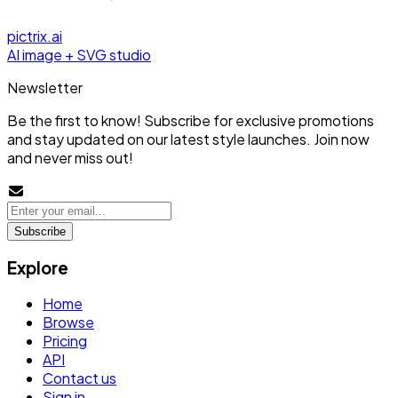
pictrix.ai
AI image + SVG studio
Newsletter
Be the first to know! Subscribe for exclusive promotions
and stay updated on our latest style launches. Join now
and never miss out!
Subscribe
Explore
Home
Browse
Pricing
API
Contact us
Sign in