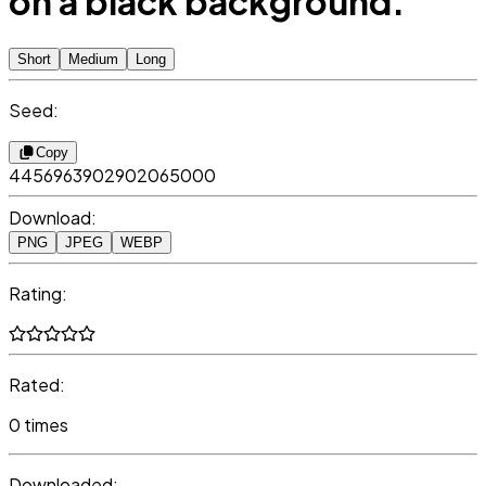
on a black background.
Short
Medium
Long
Seed:
Copy
4456963902902065000
Download:
PNG
JPEG
WEBP
Rating:
Rated:
0 times
Downloaded: