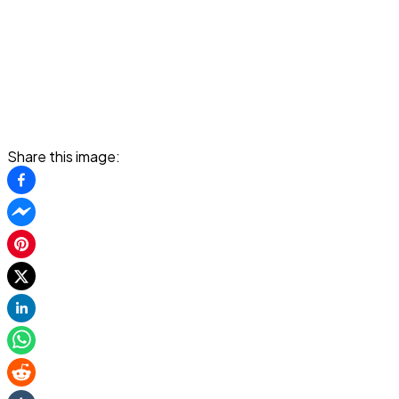
Share this image: