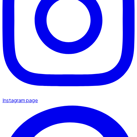
Instagram page