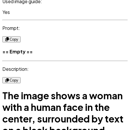
Used image guide:
Yes
Prompt:
Copy
== Empty ==
Description:
Copy
The image shows a woman
with a human face in the
center, surrounded by text