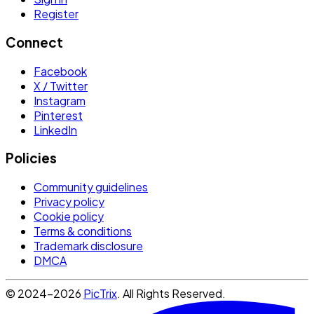
Register
Connect
Facebook
X / Twitter
Instagram
Pinterest
LinkedIn
Policies
Community guidelines
Privacy policy
Cookie policy
Terms & conditions
Trademark disclosure
DMCA
© 2024-2026
PicTrix
. All Rights Reserved.