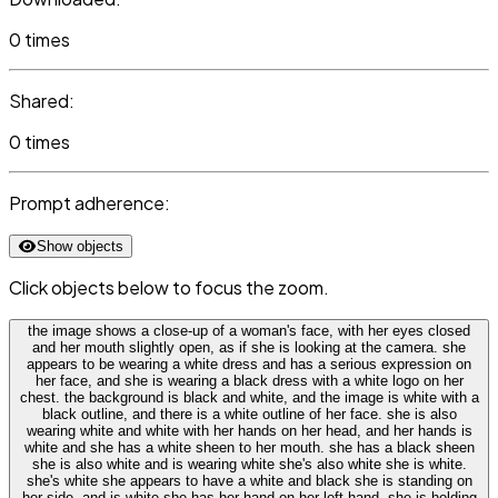
0 times
Shared:
0 times
Prompt adherence:
Show objects
Click objects below to focus the zoom.
the image shows a close-up of a woman's face, with her eyes closed
and her mouth slightly open, as if she is looking at the camera. she
appears to be wearing a white dress and has a serious expression on
her face, and she is wearing a black dress with a white logo on her
chest. the background is black and white, and the image is white with a
black outline, and there is a white outline of her face. she is also
wearing white and white with her hands on her head, and her hands is
white and she has a white sheen to her mouth. she has a black sheen
she is also white and is wearing white she's also white she is white.
she's white she appears to have a white and black she is standing on
her side, and is white she has her hand on her left hand, she is holding