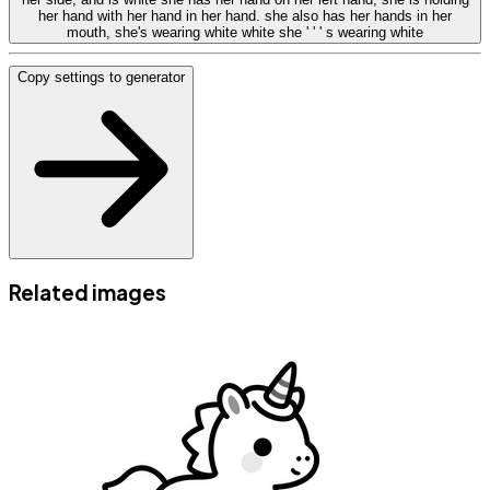
her hand with her hand in her hand. she also has her hands in her
mouth, she's wearing white white she ' ' ' s wearing white
Copy settings to generator
Related images