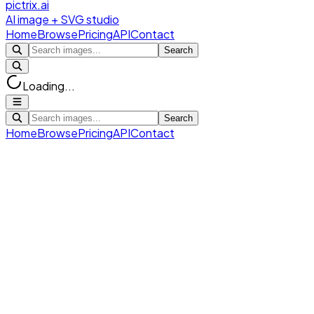
pictrix.ai
AI image + SVG studio
Home
Browse
Pricing
API
Contact
Search
Loading...
Search
Home
Browse
Pricing
API
Contact