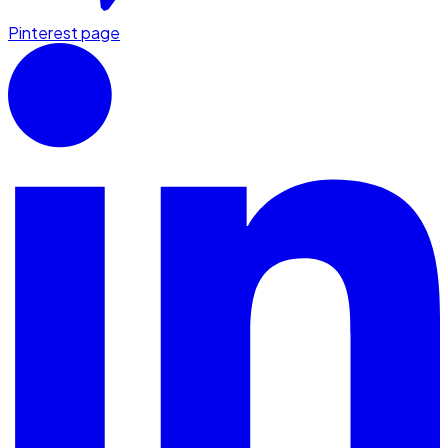
Pinterest page