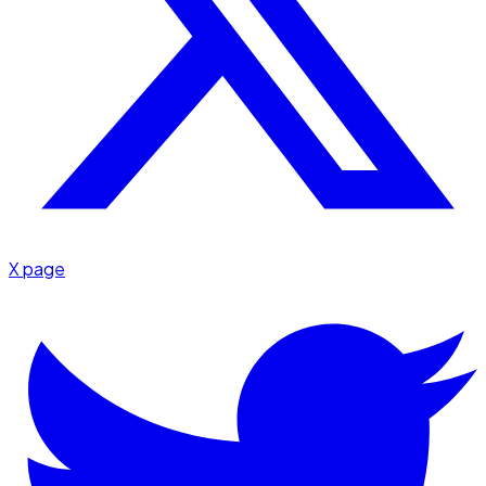
X page