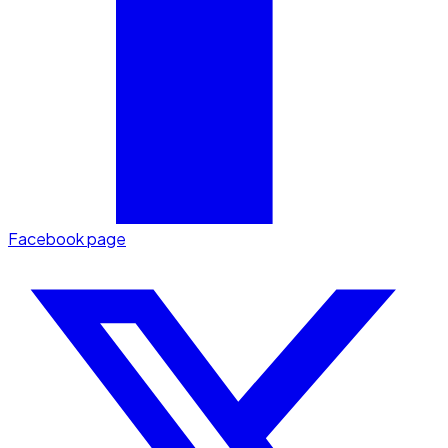
Facebook page