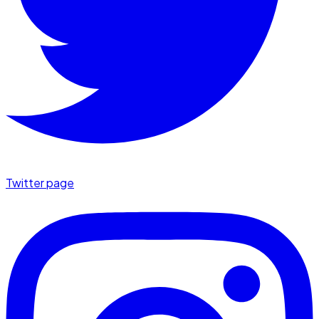
Twitter page