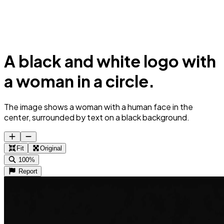
A black and white logo with
a woman in a circle.
The image shows a woman with a human face in the
center, surrounded by text on a black background.
Fit
Original
100%
Report