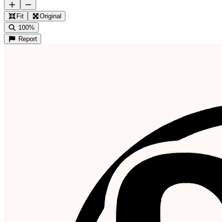
Fit
Original
100%
Report