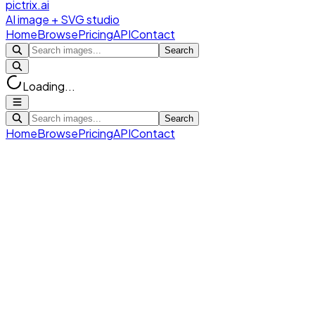
pictrix.ai
AI image + SVG studio
Home
Browse
Pricing
API
Contact
Search
Loading...
Search
Home
Browse
Pricing
API
Contact