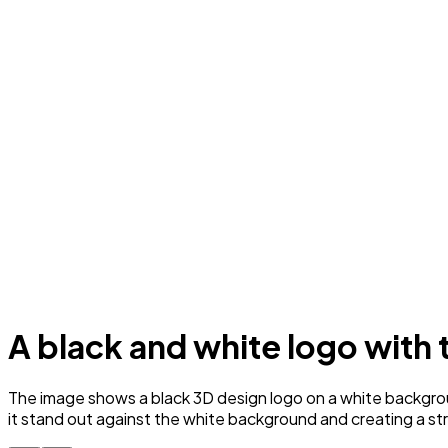
A black and white logo with
The image shows a black 3D design logo on a white backgrou
it stand out against the white background and creating a str