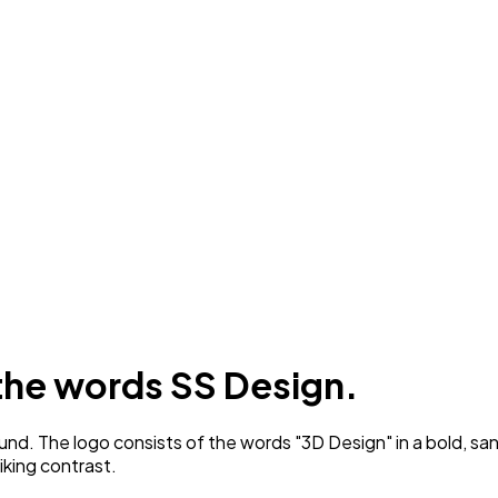
 the words SS Design.
nd. The logo consists of the words "3D Design" in a bold, sa
iking contrast.