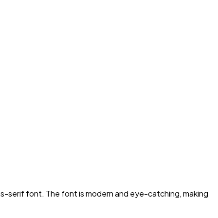
ns-serif font. The font is modern and eye-catching, making