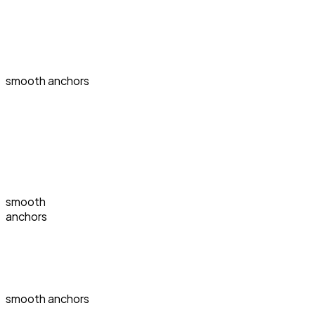
smooth anchors
smooth
anchors
smooth anchors