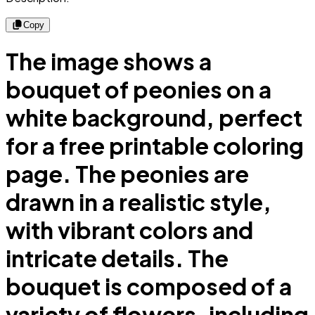
Copy
The image shows a
bouquet of peonies on a
white background, perfect
for a free printable coloring
page. The peonies are
drawn in a realistic style,
with vibrant colors and
intricate details. The
bouquet is composed of a
variety of flowers, including