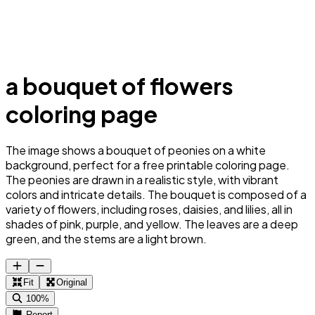
a bouquet of flowers
coloring page
The image shows a bouquet of peonies on a white
background, perfect for a free printable coloring page.
The peonies are drawn in a realistic style, with vibrant
colors and intricate details. The bouquet is composed of a
variety of flowers, including roses, daisies, and lilies, all in
shades of pink, purple, and yellow. The leaves are a deep
green, and the stems are a light brown.
Fit
Original
100%
Report