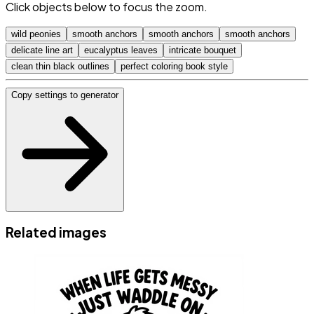
Click objects below to focus the zoom.
wild peonies
smooth anchors
smooth anchors
smooth anchors
delicate line art
eucalyptus leaves
intricate bouquet
clean thin black outlines
perfect coloring book style
Copy settings to generator
Related images