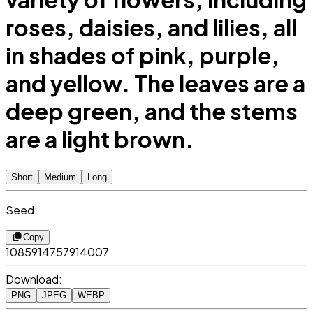
roses, daisies, and lilies, all
in shades of pink, purple,
and yellow. The leaves are a
deep green, and the stems
are a light brown.
Short
Medium
Long
Seed:
Copy
1085914757914007
Download:
PNG
JPEG
WEBP