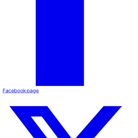
Facebook page