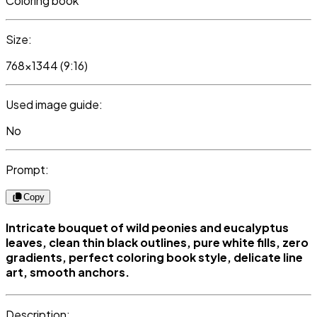
Coloring book
Size:
768x1344 (9:16)
Used image guide:
No
Prompt:
Copy
Intricate bouquet of wild peonies and eucalyptus
leaves, clean thin black outlines, pure white fills, zero
gradients, perfect coloring book style, delicate line
art, smooth anchors.
Description: