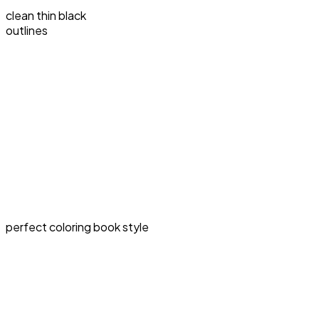
clean thin black
outlines
perfect coloring book style