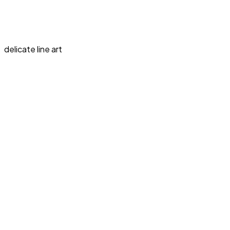
delicate line art