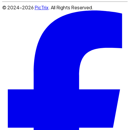
© 2024-2026
PicTrix
. All Rights Reserved.