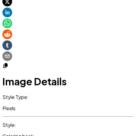
Image Details
Style Type:
Pixels
Style: