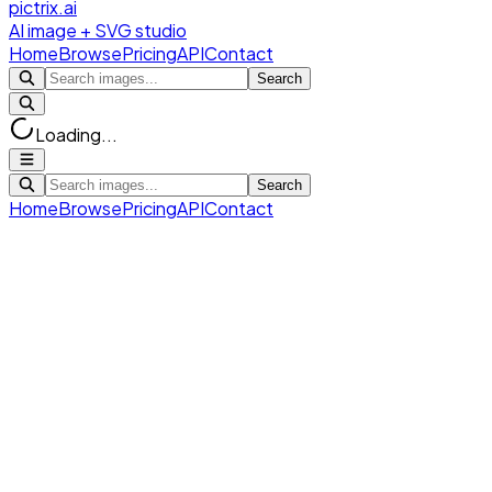
pictrix.ai
AI image + SVG studio
Home
Browse
Pricing
API
Contact
Search
Loading...
Search
Home
Browse
Pricing
API
Contact