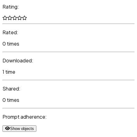
Rating:
Rated:
0 times
Downloaded:
1 time
Shared:
0 times
Prompt adherence:
Show objects