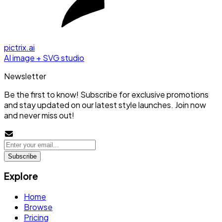
pictrix.ai
AI image + SVG studio
Newsletter
Be the first to know! Subscribe for exclusive promotions
and stay updated on our latest style launches. Join now
and never miss out!
Subscribe
Explore
Home
Browse
Pricing