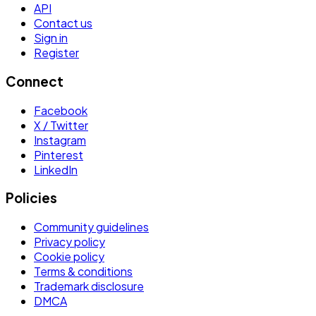
API
Contact us
Sign in
Register
Connect
Facebook
X / Twitter
Instagram
Pinterest
LinkedIn
Policies
Community guidelines
Privacy policy
Cookie policy
Terms & conditions
Trademark disclosure
DMCA