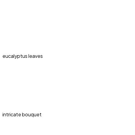
eucalyptus leaves
intricate bouquet