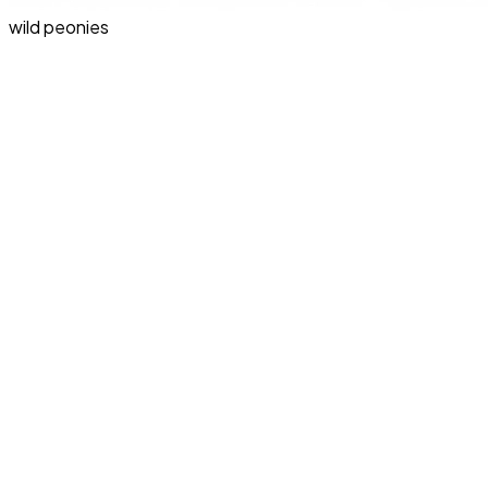
wild peonies