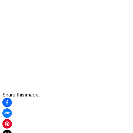
Share this image: