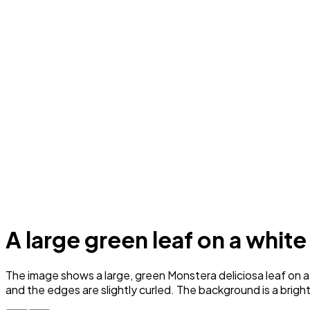
A large green leaf on a whit
The image shows a large, green Monstera deliciosa leaf on a 
and the edges are slightly curled. The background is a bright