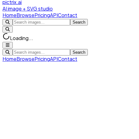
pictrix.ai
AI image + SVG studio
Home
Browse
Pricing
API
Contact
Search
Loading...
Search
Home
Browse
Pricing
API
Contact