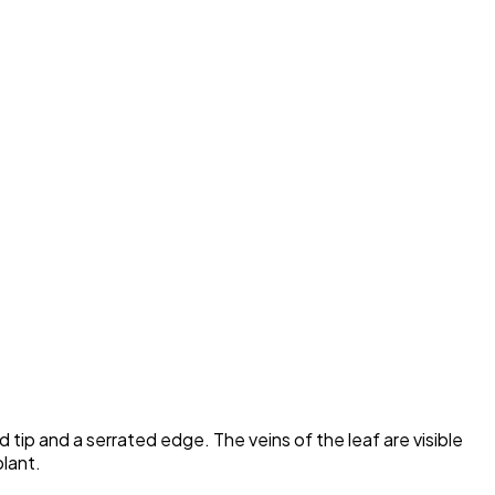
tip and a serrated edge. The veins of the leaf are visible
plant.