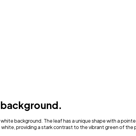
e background.
white background. The leaf has a unique shape with a pointed 
 white, providing a stark contrast to the vibrant green of the 