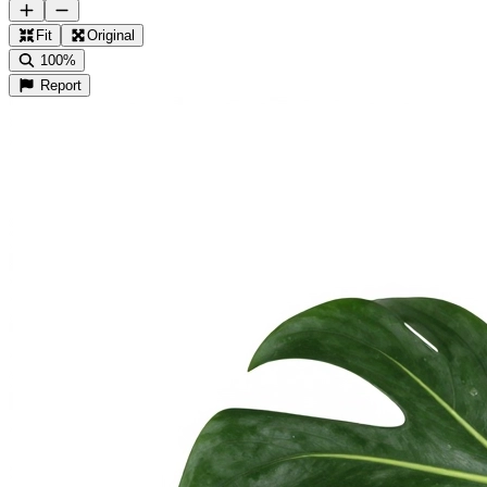
Fit
Original
100%
Report