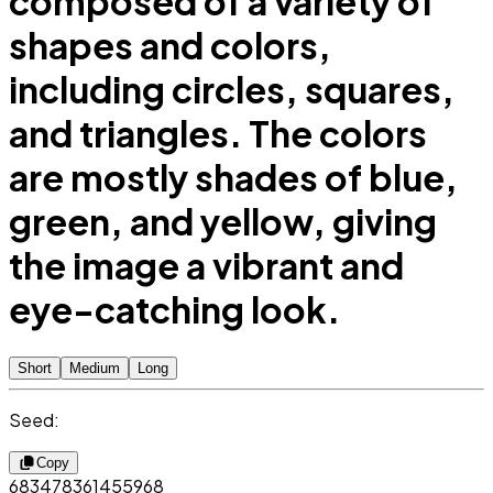
composed of a variety of
shapes and colors,
including circles, squares,
and triangles. The colors
are mostly shades of blue,
green, and yellow, giving
the image a vibrant and
eye-catching look.
Short
Medium
Long
Seed:
Copy
683478361455968