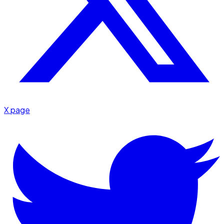
X page