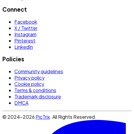
Connect
Facebook
X / Twitter
Instagram
Pinterest
LinkedIn
Policies
Community guidelines
Privacy policy
Cookie policy
Terms & conditions
Trademark disclosure
DMCA
© 2024-2026
PicTrix
. All Rights Reserved.