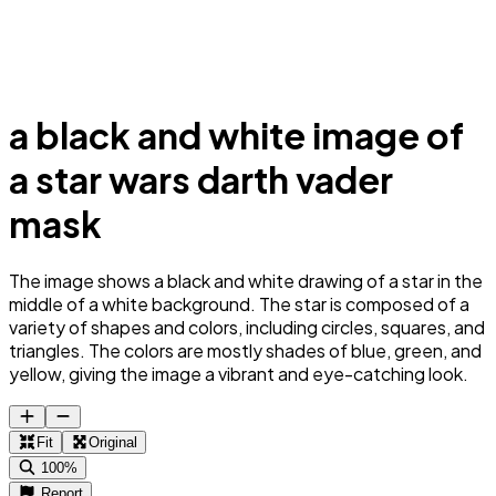
a black and white image of
a star wars darth vader
mask
The image shows a black and white drawing of a star in the
middle of a white background. The star is composed of a
variety of shapes and colors, including circles, squares, and
triangles. The colors are mostly shades of blue, green, and
yellow, giving the image a vibrant and eye-catching look.
Fit
Original
100%
Report