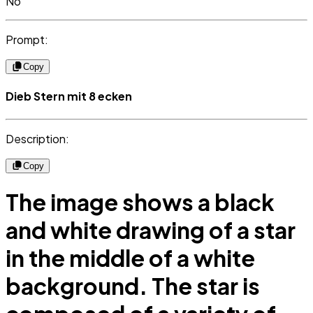
No
Prompt:
Copy
Dieb Stern mit 8 ecken
Description:
Copy
The image shows a black
and white drawing of a star
in the middle of a white
background. The star is