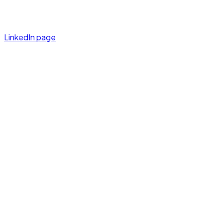
LinkedIn page