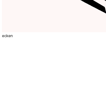
ecken