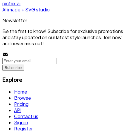
pictrix.ai
AI image + SVG studio
Newsletter
Be the first to know! Subscribe for exclusive promotions
and stay updated on our latest style launches. Join now
and never miss out!
Subscribe
Explore
Home
Browse
Pricing
API
Contact us
Sign in
Register