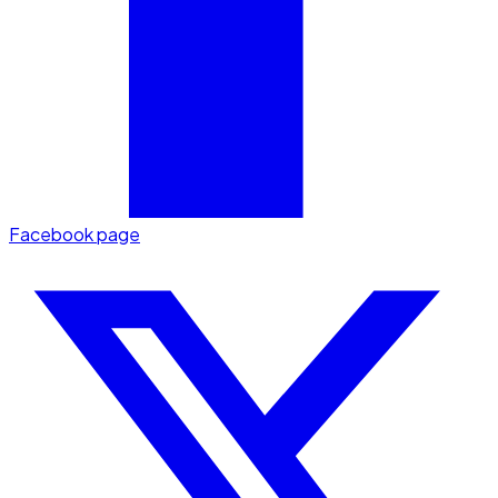
Facebook page