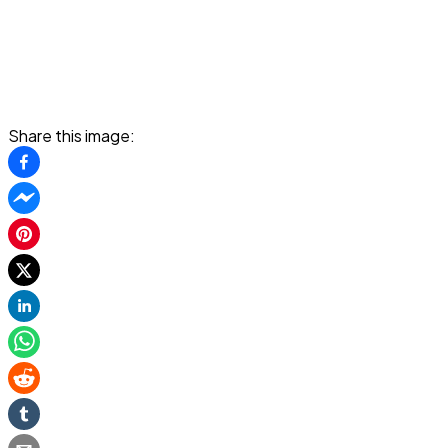
Share this image: