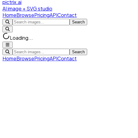
pictrix.ai
AI image + SVG studio
Home
Browse
Pricing
API
Contact
Search
Loading...
Search
Home
Browse
Pricing
API
Contact