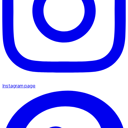
Instagram page