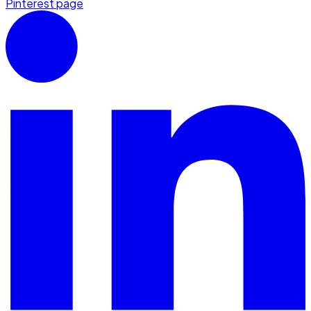
Pinterest page