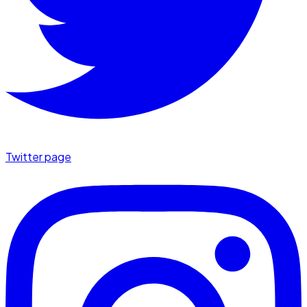
Twitter page