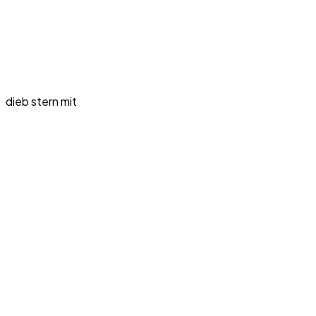
dieb stern mit