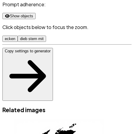
Prompt adherence:
Show objects
Click objects below to focus the zoom.
ecken
dieb stern mit
Copy settings to generator
Related images