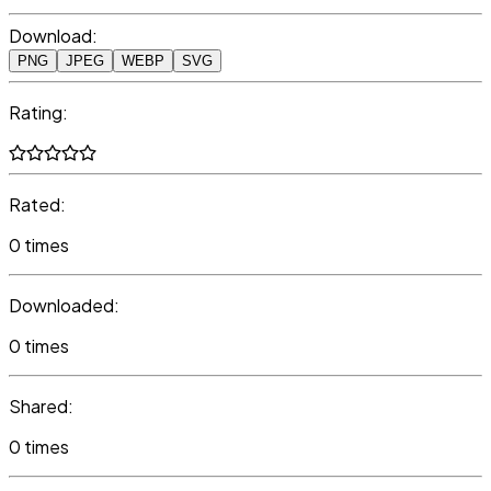
Download:
PNG
JPEG
WEBP
SVG
Rating:
Rated:
0 times
Downloaded:
0 times
Shared:
0 times