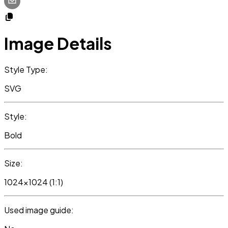
Image Details
Style Type:
SVG
Style:
Bold
Size:
1024x1024 (1:1)
Used image guide: