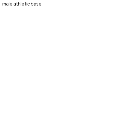
male athletic base