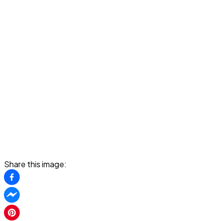
Share this image: