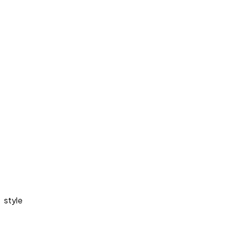
style