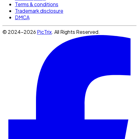
Terms & conditions
Trademark disclosure
DMCA
© 2024-2026
PicTrix
. All Rights Reserved.