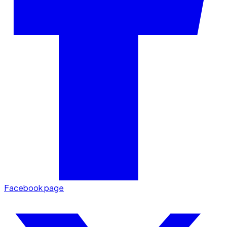
Facebook page