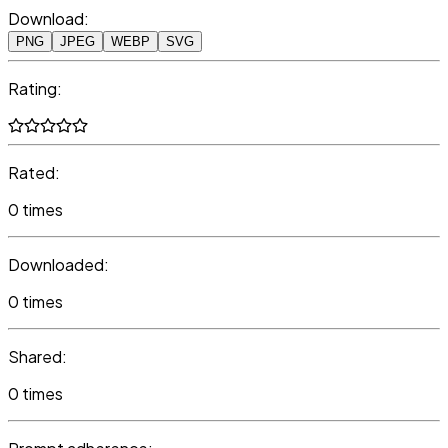
Download:
PNG
JPEG
WEBP
SVG
Rating:
Rated:
0 times
Downloaded:
0 times
Shared:
0 times