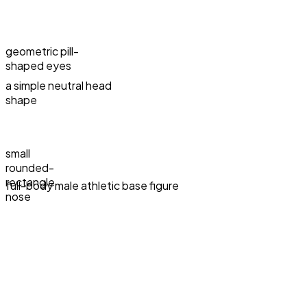
geometric pill-
shaped eyes
a simple neutral head
shape
small
rounded-
rectangle
full-body male athletic base figure
nose