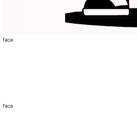
face
face