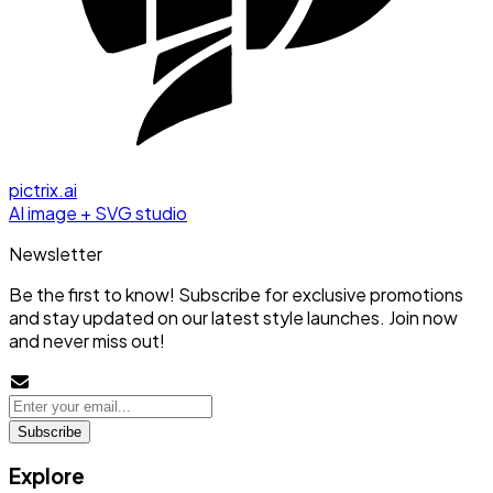
pictrix.ai
AI image + SVG studio
Newsletter
Be the first to know! Subscribe for exclusive promotions
and stay updated on our latest style launches. Join now
and never miss out!
Subscribe
Explore