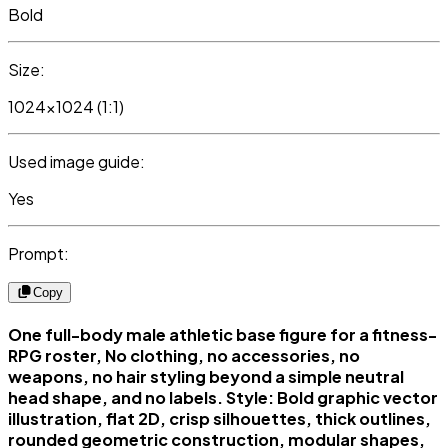
Bold
Size:
1024x1024 (1:1)
Used image guide:
Yes
Prompt:
Copy
One full-body male athletic base figure for a fitness-
RPG roster, No clothing, no accessories, no
weapons, no hair styling beyond a simple neutral
head shape, and no labels. Style: Bold graphic vector
illustration, flat 2D, crisp silhouettes, thick outlines,
rounded geometric construction, modular shapes,