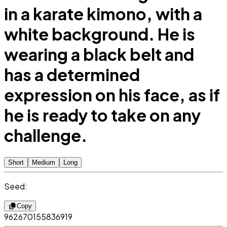
in a karate kimono, with a
white background. He is
wearing a black belt and
has a determined
expression on his face, as if
he is ready to take on any
challenge.
Short
Medium
Long
Seed:
Copy
962670155836919