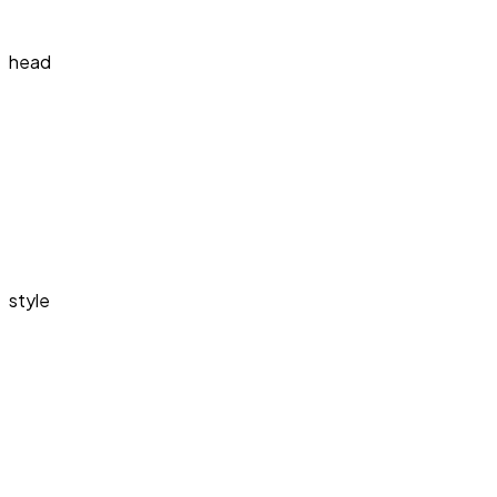
head
style