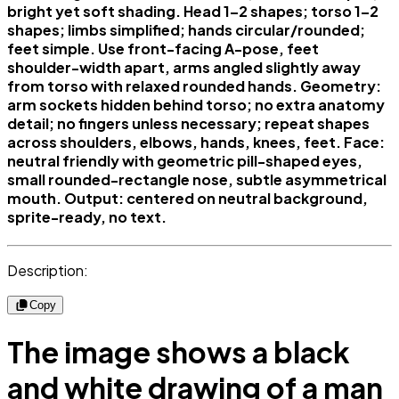
bright yet soft shading. Head 1–2 shapes; torso 1–2
shapes; limbs simplified; hands circular/rounded;
feet simple. Use front-facing A-pose, feet
shoulder-width apart, arms angled slightly away
from torso with relaxed rounded hands. Geometry:
arm sockets hidden behind torso; no extra anatomy
detail; no fingers unless necessary; repeat shapes
across shoulders, elbows, hands, knees, feet. Face:
neutral friendly with geometric pill-shaped eyes,
small rounded-rectangle nose, subtle asymmetrical
mouth. Output: centered on neutral background,
sprite-ready, no text.
Description:
Copy
The image shows a black
and white drawing of a man