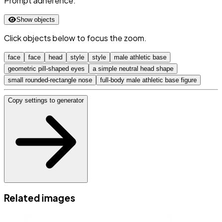
Prompt adherence:
Show objects
Click objects below to focus the zoom.
face
face
head
style
style
male athletic base
geometric pill-shaped eyes
a simple neutral head shape
small rounded-rectangle nose
full-body male athletic base figure
Copy settings to generator
Related images