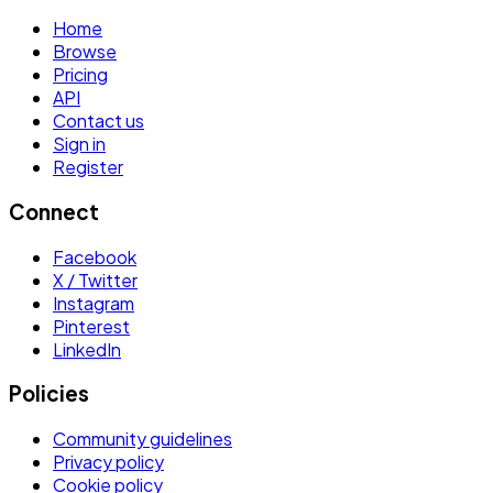
Home
Browse
Pricing
API
Contact us
Sign in
Register
Connect
Facebook
X / Twitter
Instagram
Pinterest
LinkedIn
Policies
Community guidelines
Privacy policy
Cookie policy