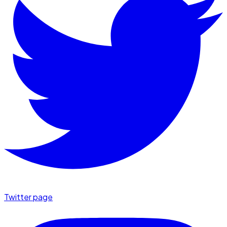
Twitter page