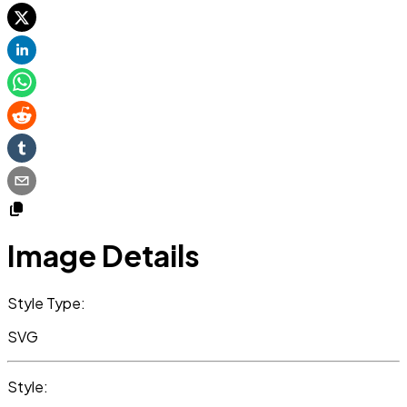
Image Details
Style Type:
SVG
Style: