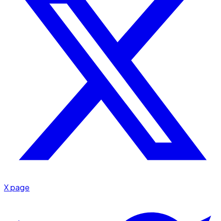
X page