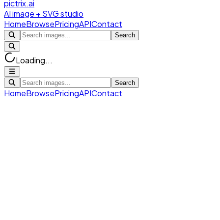
pictrix.ai
AI image + SVG studio
Home
Browse
Pricing
API
Contact
Search
Loading...
Search
Home
Browse
Pricing
API
Contact