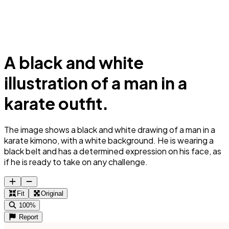
A black and white
illustration of a man in a
karate outfit.
The image shows a black and white drawing of a man in a
karate kimono, with a white background. He is wearing a
black belt and has a determined expression on his face, as
if he is ready to take on any challenge.
Fit
Original
100%
Report