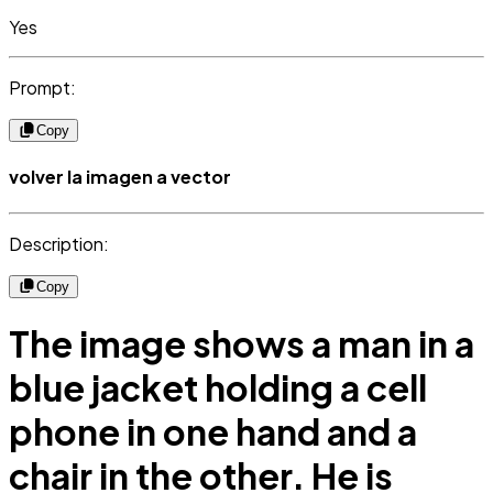
Yes
Prompt:
Copy
volver la imagen a vector
Description:
Copy
The image shows a man in a
blue jacket holding a cell
phone in one hand and a
chair in the other. He is