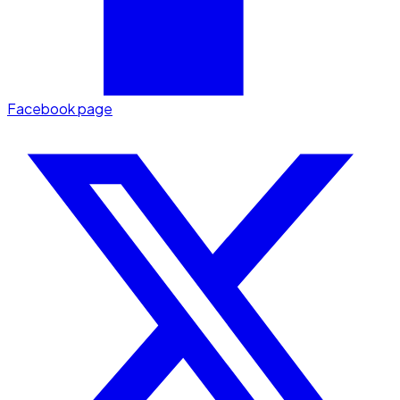
Facebook page