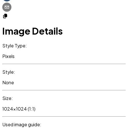
Image Details
Style Type:
Pixels
Style:
None
Size:
1024x1024 (1:1)
Used image guide: