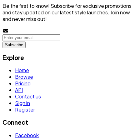
Be the first to know! Subscribe for exclusive promotions
and stay updated on our latest style launches. Join now
and never miss out!
Subscribe
Explore
Home
Browse
Pricing
API
Contact us
Sign in
Register
Connect
Facebook