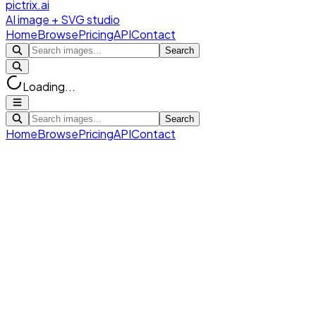
pictrix.ai
AI image + SVG studio
Home
Browse
Pricing
API
Contact
Search
Loading...
Search
Home
Browse
Pricing
API
Contact