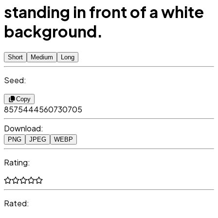
standing in front of a white
background.
Short
Medium
Long
Seed:
Copy
8575444560730705
Download:
PNG
JPEG
WEBP
Rating:
Rated: