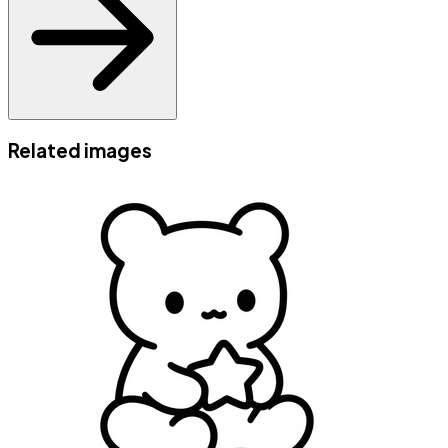
Related images