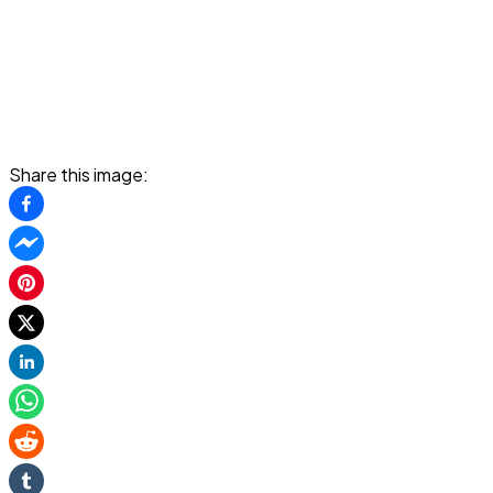
Share this image: