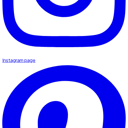
Instagram page