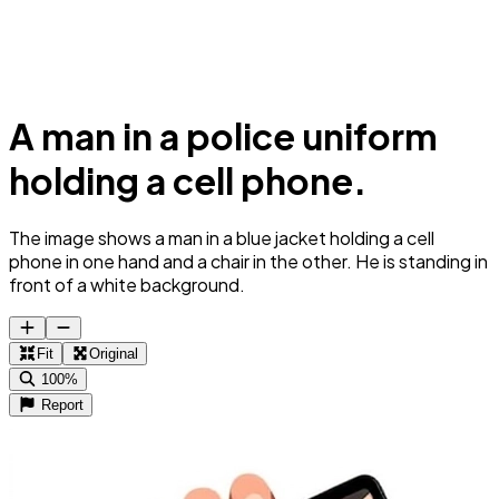
A man in a police uniform
holding a cell phone.
The image shows a man in a blue jacket holding a cell
phone in one hand and a chair in the other. He is standing in
front of a white background.
Fit
Original
100%
Report