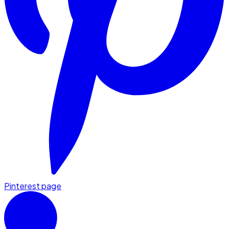
Pinterest page