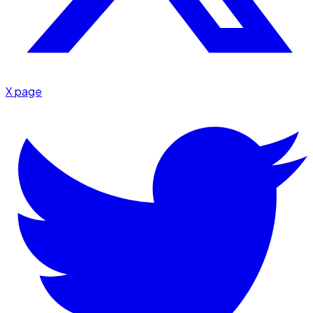
X page