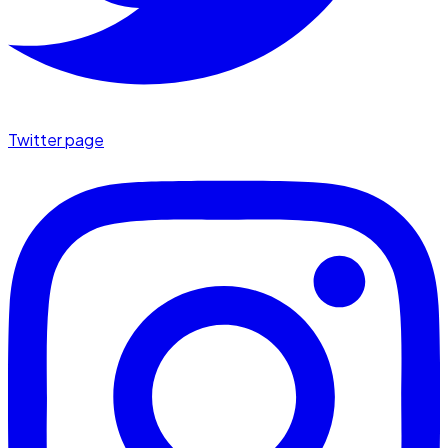
Twitter page