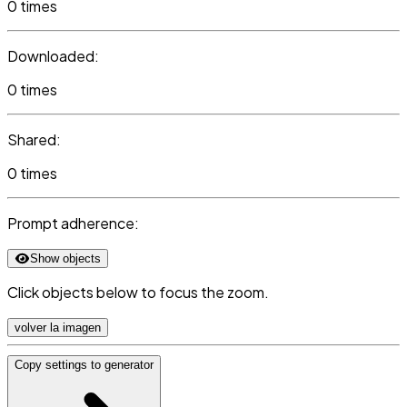
0 times
Downloaded:
0 times
Shared:
0 times
Prompt adherence:
Show objects
Click objects below to focus the zoom.
volver la imagen
Copy settings to generator