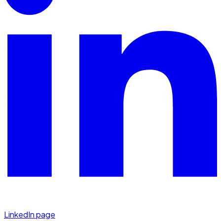
LinkedIn page