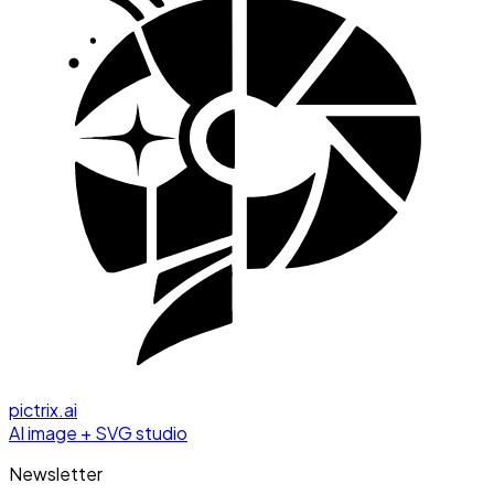
pictrix.ai
AI image + SVG studio
Newsletter