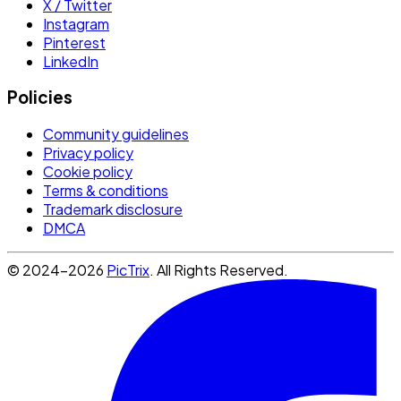
X / Twitter
Instagram
Pinterest
LinkedIn
Policies
Community guidelines
Privacy policy
Cookie policy
Terms & conditions
Trademark disclosure
DMCA
© 2024-2026
PicTrix
. All Rights Reserved.