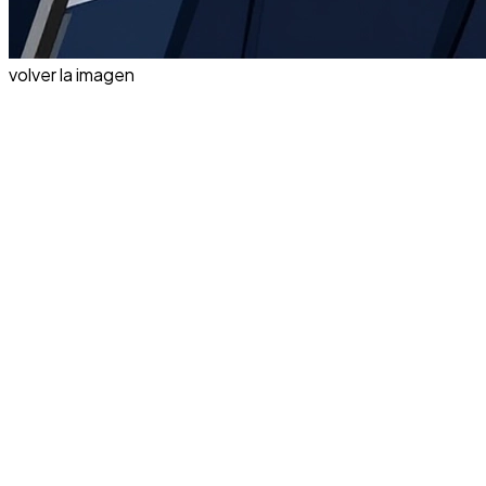
volver la imagen