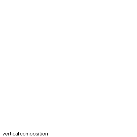
vertical composition