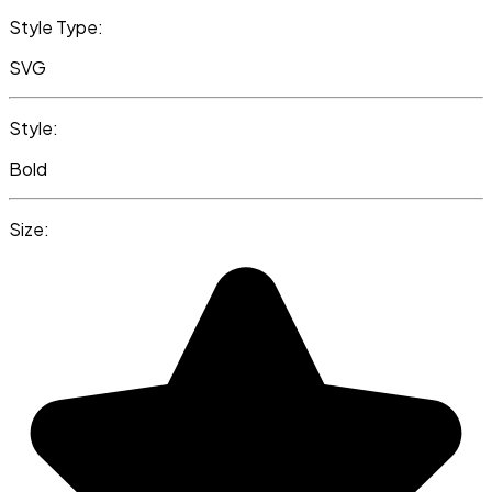
Style Type:
SVG
Style:
Bold
Size: