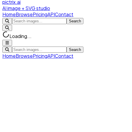
pictrix.ai
AI image + SVG studio
Home
Browse
Pricing
API
Contact
Search
Loading...
Search
Home
Browse
Pricing
API
Contact