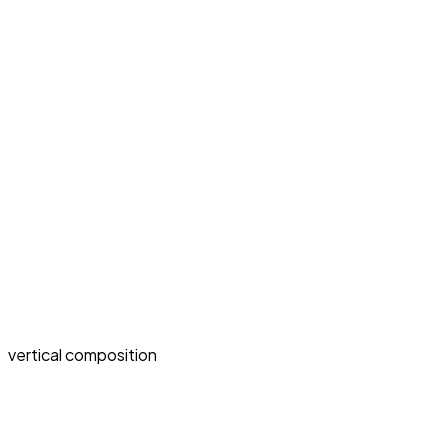
vertical composition