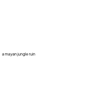
a mayan jungle ruin