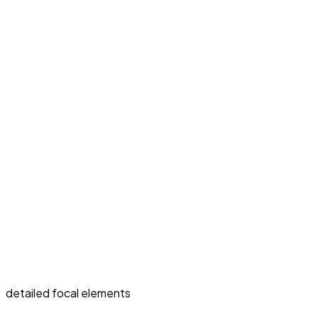
detailed focal elements