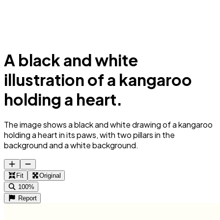
A black and white
illustration of a kangaroo
holding a heart.
The image shows a black and white drawing of a kangaroo
holding a heart in its paws, with two pillars in the
background and a white background.
Fit
Original
100%
Report