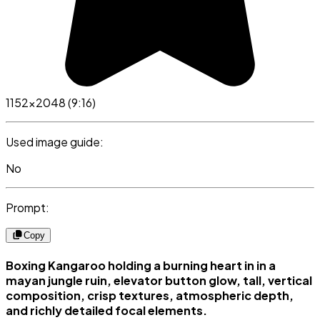
1152x2048 (9:16)
Used image guide:
No
Prompt:
Copy
Boxing Kangaroo holding a burning heart in in a
mayan jungle ruin, elevator button glow, tall, vertical
composition, crisp textures, atmospheric depth,
and richly detailed focal elements.