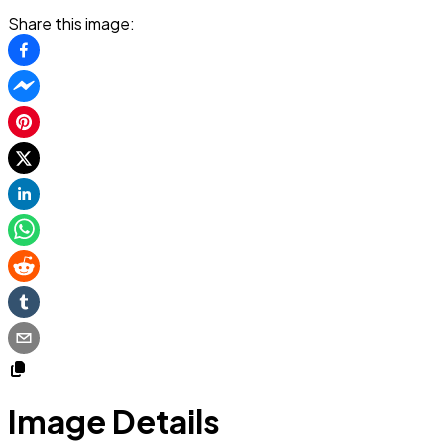
Share this image:
Image Details