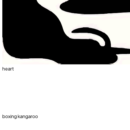
heart
boxing kangaroo