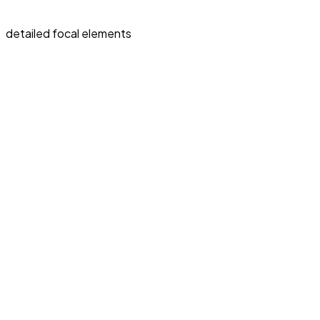
detailed focal elements