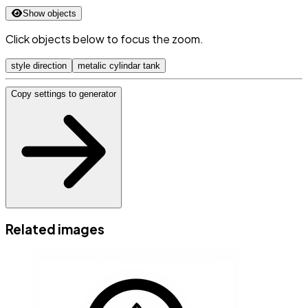
Show objects
Click objects below to focus the zoom.
style direction
metalic cylindar tank
Copy settings to generator
Related images