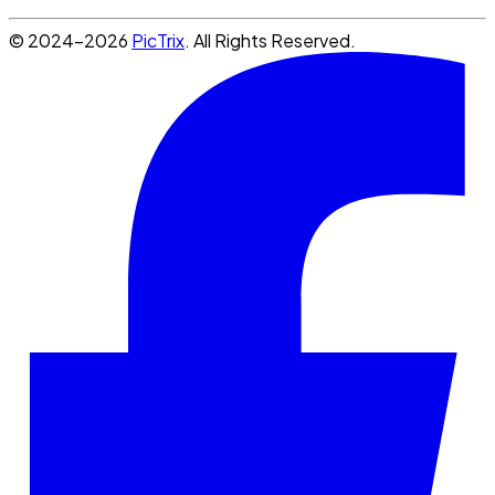
© 2024-2026
PicTrix
. All Rights Reserved.