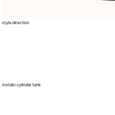
style direction
metalic cylindar tank