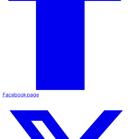
Facebook page