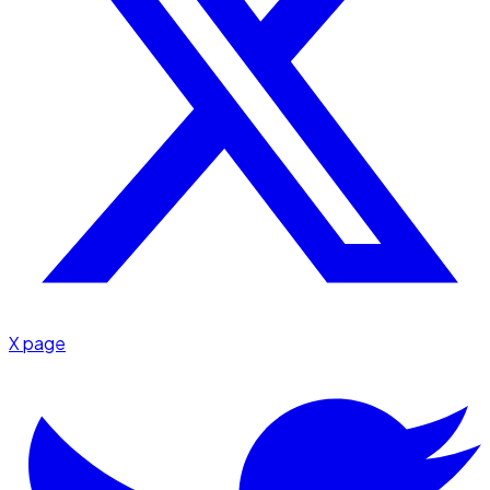
X page