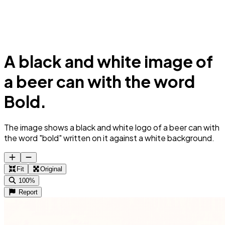
A black and white image of
a beer can with the word
Bold.
The image shows a black and white logo of a beer can with
the word "bold" written on it against a white background.
Fit
Original
100%
Report