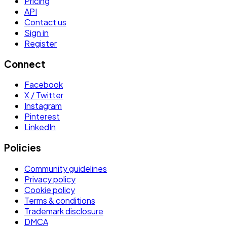
Pricing
API
Contact us
Sign in
Register
Connect
Facebook
X / Twitter
Instagram
Pinterest
LinkedIn
Policies
Community guidelines
Privacy policy
Cookie policy
Terms & conditions
Trademark disclosure
DMCA