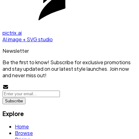
pictrix.ai
AI image + SVG studio
Newsletter
Be the first to know! Subscribe for exclusive promotions
and stay updated on our latest style launches. Join now
and never miss out!
Subscribe
Explore
Home
Browse