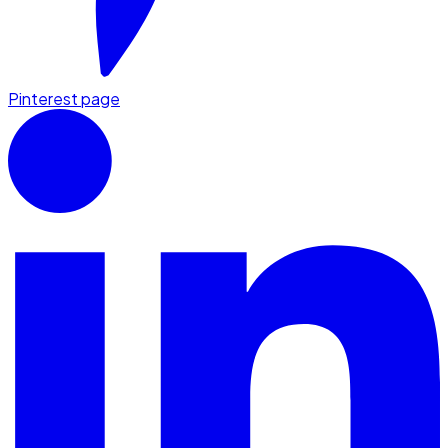
Pinterest page