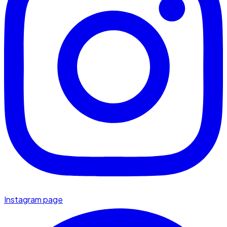
Instagram page