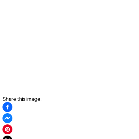
Share this image: