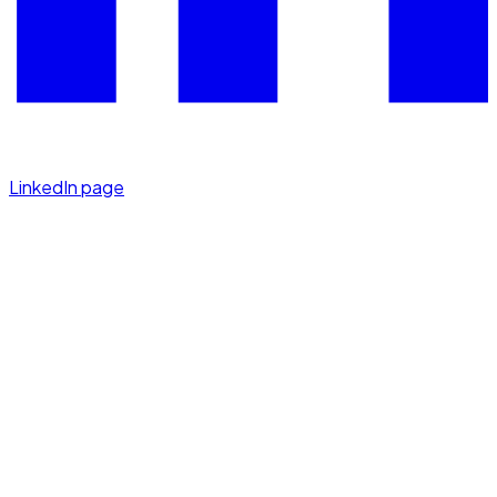
LinkedIn page