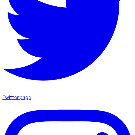
Twitter page