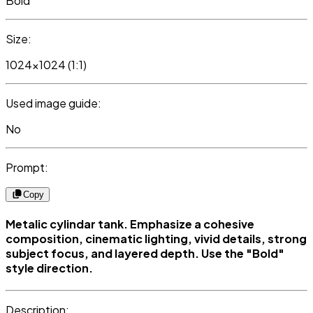
Bold
Size:
1024x1024 (1:1)
Used image guide:
No
Prompt:
Copy
Metalic cylindar tank. Emphasize a cohesive
composition, cinematic lighting, vivid details, strong
subject focus, and layered depth. Use the "Bold"
style direction.
Description: