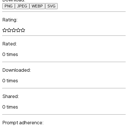
PNG
JPEG
WEBP
SVG
Rating:
Rated:
0 times
Downloaded:
0 times
Shared:
0 times
Prompt adherence: