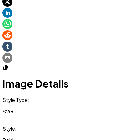
Image Details
Style Type:
SVG
Style: