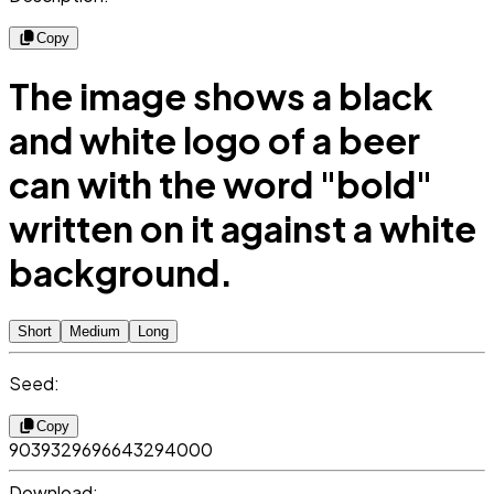
Copy
The image shows a black
and white logo of a beer
can with the word "bold"
written on it against a white
background.
Short
Medium
Long
Seed:
Copy
9039329696643294000
Download: