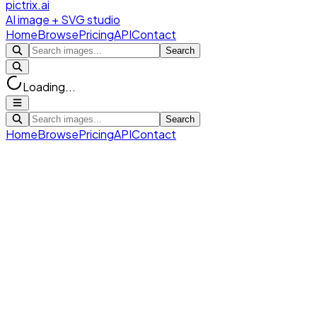
pictrix.ai
AI image + SVG studio
Home
Browse
Pricing
API
Contact
Search
Loading...
Search
Home
Browse
Pricing
API
Contact