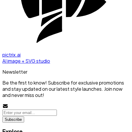
pictrix.ai
AI image + SVG studio
Newsletter
Be the first to know! Subscribe for exclusive promotions
and stay updated on our latest style launches. Join now
and never miss out!
Subscribe
Explore