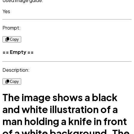
Used image guide:
Yes
Prompt:
Copy
== Empty ==
Description:
Copy
The image shows a black
and white illustration of a
man holding a knife in front
of a white background. The