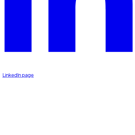
LinkedIn page