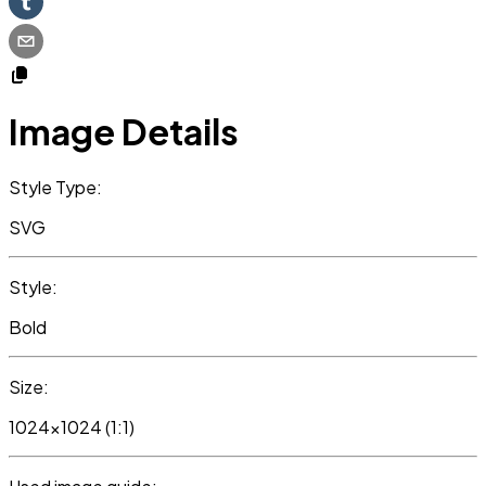
Image Details
Style Type:
SVG
Style:
Bold
Size:
1024x1024 (1:1)