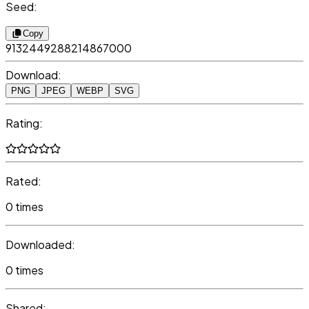
Seed:
Copy
9132449288214867000
Download:
PNG
JPEG
WEBP
SVG
Rating:
Rated:
0 times
Downloaded:
0 times
Shared: