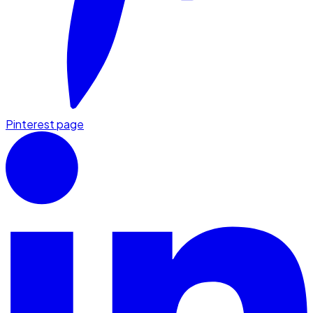
Pinterest page