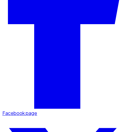
Facebook page