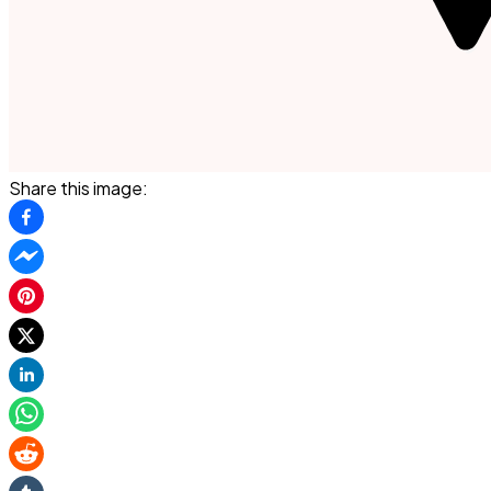
Share this image: