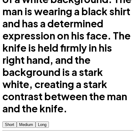
man is wearing a black shirt
and has a determined
expression on his face. The
knife is held firmly in his
right hand, and the
background is a stark
white, creating a stark
contrast between the man
and the knife.
Short
Medium
Long