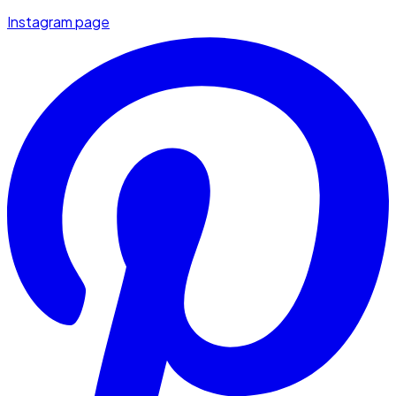
Instagram page