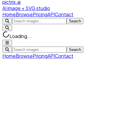
pictrix.ai
AI image + SVG studio
Home
Browse
Pricing
API
Contact
Search
Loading...
Search
Home
Browse
Pricing
API
Contact