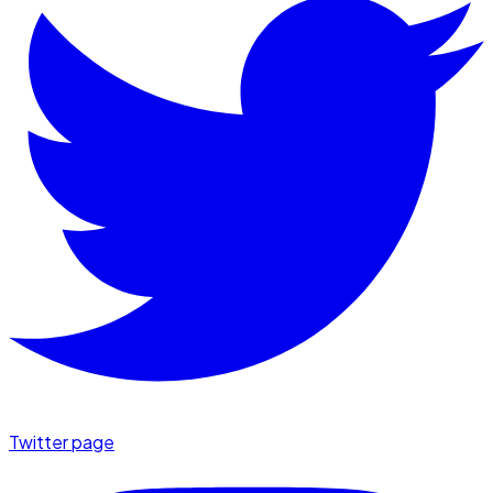
Twitter page