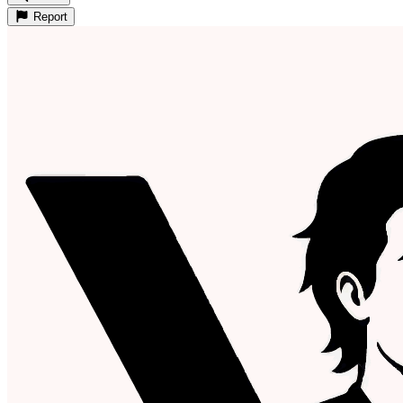
Report