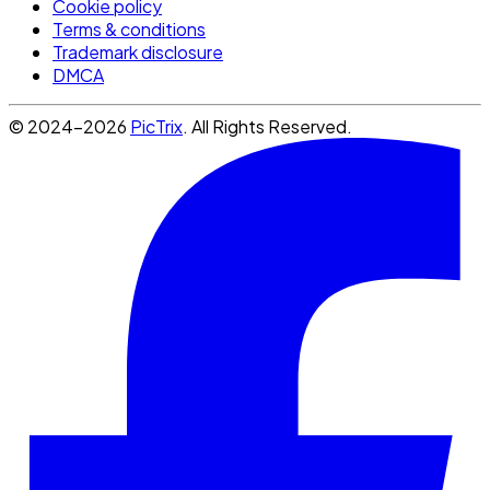
Cookie policy
Terms & conditions
Trademark disclosure
DMCA
© 2024-2026
PicTrix
. All Rights Reserved.