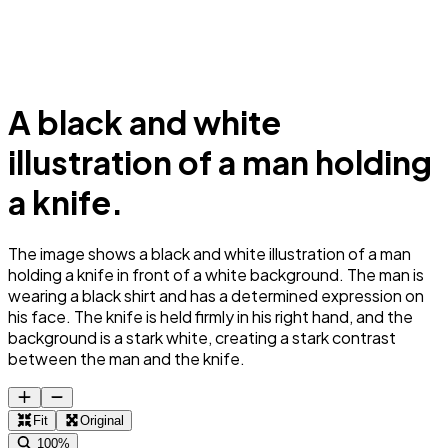
A black and white
illustration of a man holding
a knife.
The image shows a black and white illustration of a man
holding a knife in front of a white background. The man is
wearing a black shirt and has a determined expression on
his face. The knife is held firmly in his right hand, and the
background is a stark white, creating a stark contrast
between the man and the knife.
Fit
Original
100%