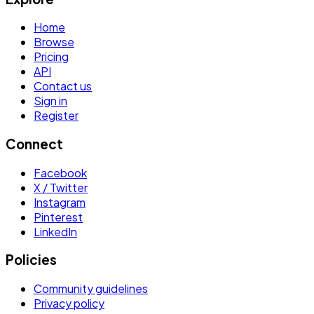
Home
Browse
Pricing
API
Contact us
Sign in
Register
Connect
Facebook
X / Twitter
Instagram
Pinterest
LinkedIn
Policies
Community guidelines
Privacy policy