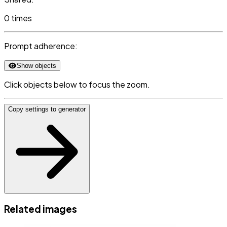
0 times
Prompt adherence:
Show objects
Click objects below to focus the zoom.
Copy settings to generator
Related images