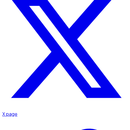
X page