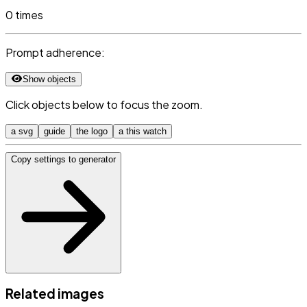
0 times
Prompt adherence:
Show objects
Click objects below to focus the zoom.
a svg
guide
the logo
a this watch
Copy settings to generator
Related images