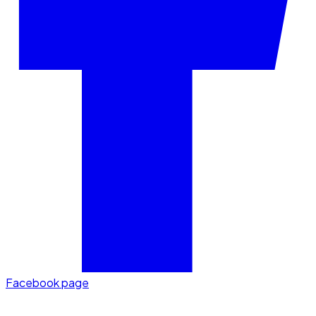
Facebook page