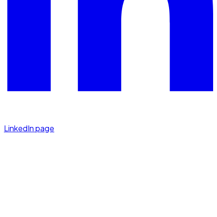
LinkedIn page