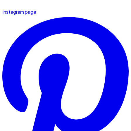
Instagram page