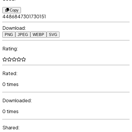
Copy
4486847301730151
Download:
PNG
JPEG
WEBP
SVG
Rating:
Rated:
0 times
Downloaded:
0 times
Shared: