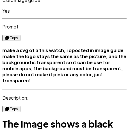
Used image guide:
Yes
Prompt:
Copy
make a svg of a this watch, i oposted in image guide
make the logo stays the same as the picture, and the
background is transparent so it can be use for
mobile apps, the background must be transparent,
please do not make it pink or any color, just
transparent
Description:
Copy
The image shows a black