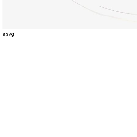
a svg