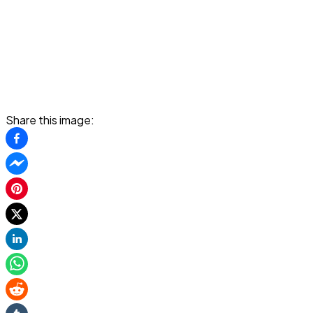
Share this image: