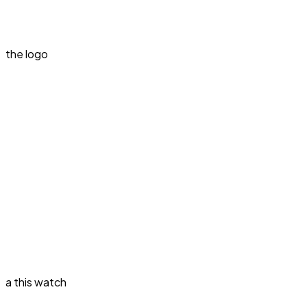
the logo
a this watch