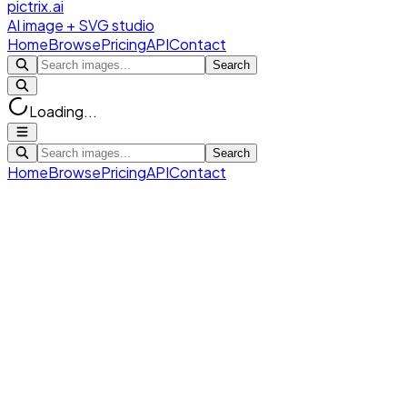
pictrix.ai
AI image + SVG studio
Home
Browse
Pricing
API
Contact
Search
Loading...
Search
Home
Browse
Pricing
API
Contact