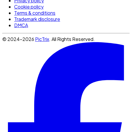
Privacy policy
Cookie policy
Terms & conditions
Trademark disclosure
DMCA
© 2024-2026
PicTrix
. All Rights Reserved.