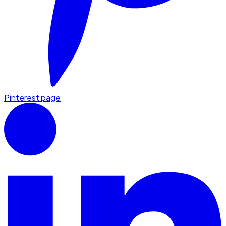
Pinterest page