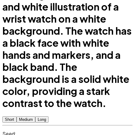
and white illustration of a
wrist watch on a white
background. The watch has
a black face with white
hands and markers, and a
black band. The
background is a solid white
color, providing a stark
contrast to the watch.
Short
Medium
Long
Seed: