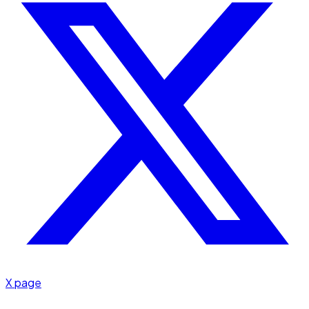
X page