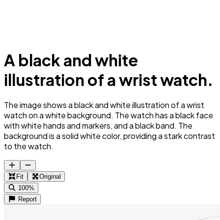
A black and white
illustration of a wrist watch.
The image shows a black and white illustration of a wrist
watch on a white background. The watch has a black face
with white hands and markers, and a black band. The
background is a solid white color, providing a stark contrast
to the watch.
Fit
Original
100%
Report