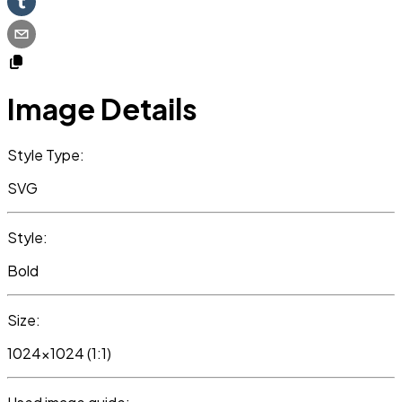
Image Details
Style Type:
SVG
Style:
Bold
Size:
1024x1024 (1:1)