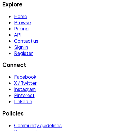
Explore
Home
Browse
Pricing
API
Contact us
Sign in
Register
Connect
Facebook
X / Twitter
Instagram
Pinterest
LinkedIn
Policies
Community guidelines