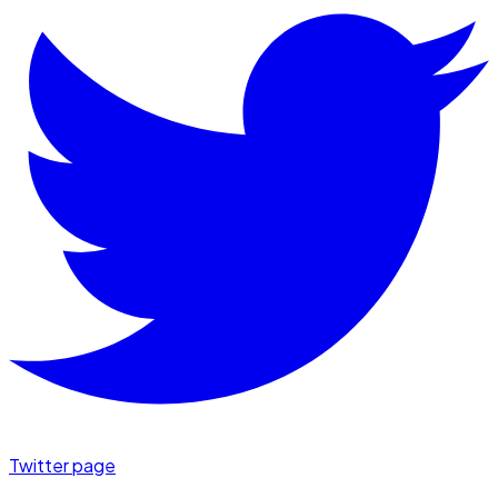
Twitter page