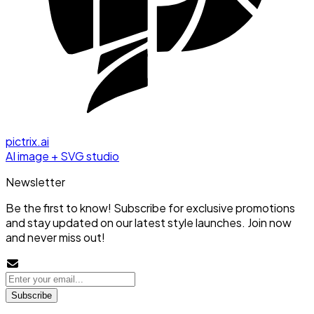
pictrix.ai
AI image + SVG studio
Newsletter
Be the first to know! Subscribe for exclusive promotions
and stay updated on our latest style launches. Join now
and never miss out!
Subscribe