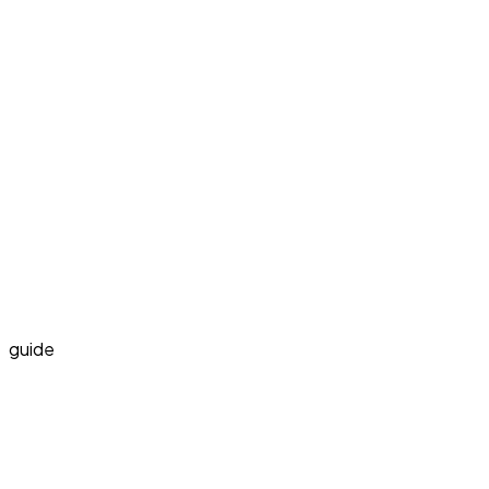
guide