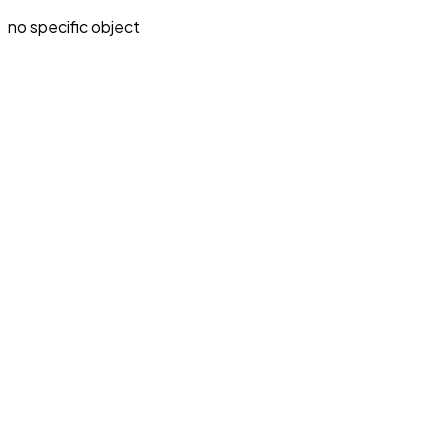
no specific object