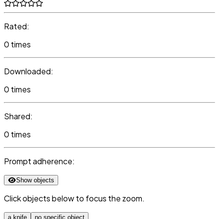
Rated:
0 times
Downloaded:
0 times
Shared:
0 times
Prompt adherence:
Show objects
Click objects below to focus the zoom.
a knife
no specific object