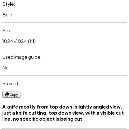
Style:
Bold
Size:
1024x1024 (1:1)
Used image guide:
No
Prompt:
Copy
A knife mostly from top down, slightly angled view,
just a knife cutting, top down view, with a visible cut
line. no specific object is being cut