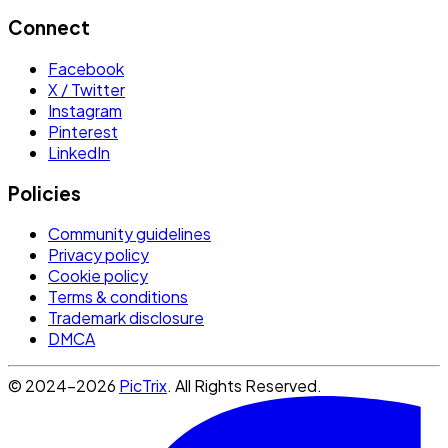
Connect
Facebook
X / Twitter
Instagram
Pinterest
LinkedIn
Policies
Community guidelines
Privacy policy
Cookie policy
Terms & conditions
Trademark disclosure
DMCA
© 2024-2026
PicTrix
. All Rights Reserved.