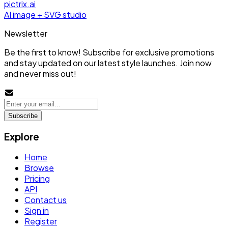
pictrix.ai
AI image + SVG studio
Newsletter
Be the first to know! Subscribe for exclusive promotions
and stay updated on our latest style launches. Join now
and never miss out!
Subscribe
Explore
Home
Browse
Pricing
API
Contact us
Sign in
Register