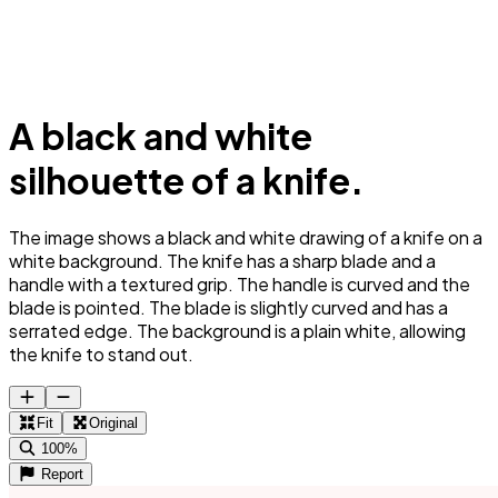
A black and white
silhouette of a knife.
The image shows a black and white drawing of a knife on a
white background. The knife has a sharp blade and a
handle with a textured grip. The handle is curved and the
blade is pointed. The blade is slightly curved and has a
serrated edge. The background is a plain white, allowing
the knife to stand out.
Fit
Original
100%
Report