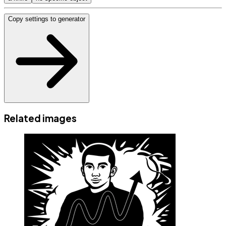
Copy settings to generator
Related images