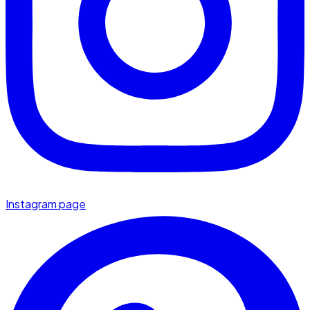
Instagram page