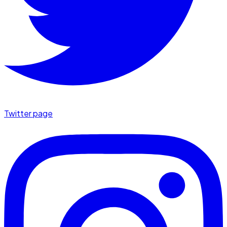
Twitter page