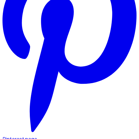
Pinterest page