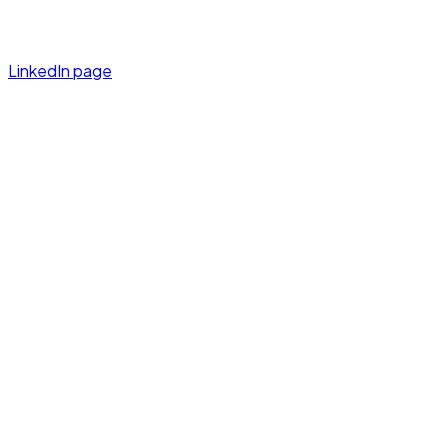
LinkedIn page