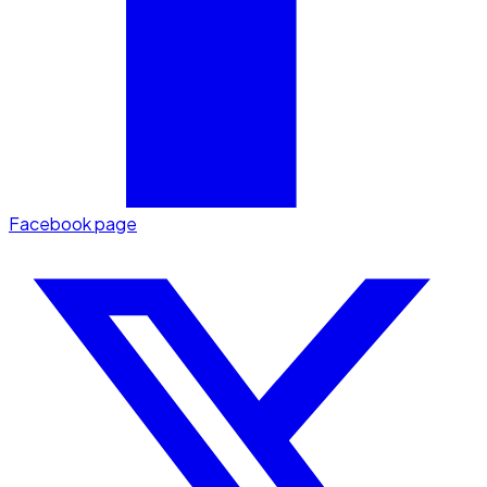
Facebook page