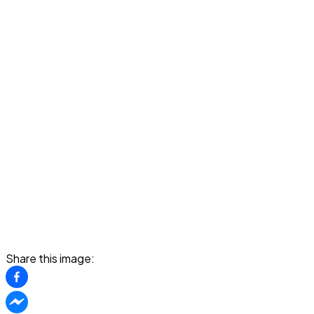
Share this image: