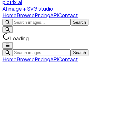
pictrix.ai
AI image + SVG studio
Home
Browse
Pricing
API
Contact
Search
Loading...
Search
Home
Browse
Pricing
API
Contact