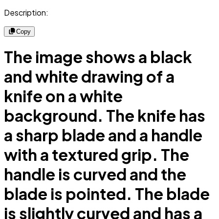
Description:
Copy
The image shows a black
and white drawing of a
knife on a white
background. The knife has
a sharp blade and a handle
with a textured grip. The
handle is curved and the
blade is pointed. The blade
is slightly curved and has a