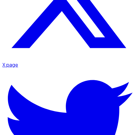
X page