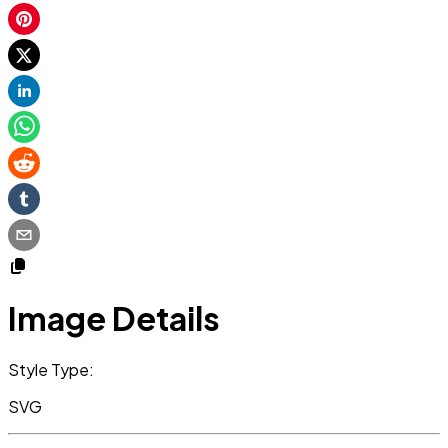
Image Details
Style Type:
SVG