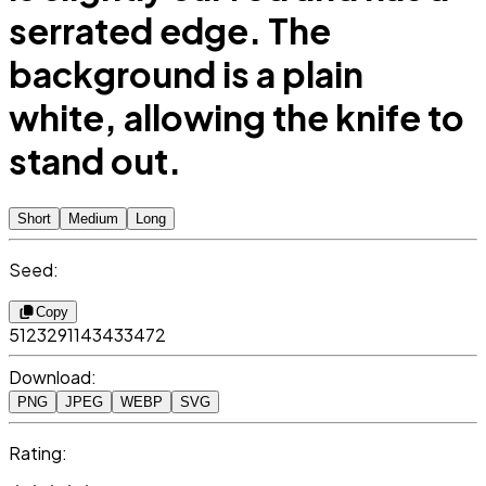
serrated edge. The
background is a plain
white, allowing the knife to
stand out.
Short
Medium
Long
Seed:
Copy
5123291143433472
Download:
PNG
JPEG
WEBP
SVG
Rating: